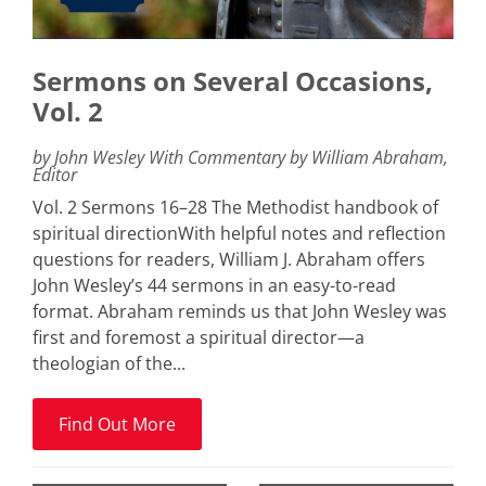
Sermons on Several Occasions,
Vol. 2
by John Wesley With Commentary by William Abraham,
Editor
Vol. 2 Sermons 16–28 The Methodist handbook of
spiritual directionWith helpful notes and reflection
questions for readers, William J. Abraham offers
John Wesley’s 44 sermons in an easy-to-read
format. Abraham reminds us that John Wesley was
first and foremost a spiritual director—a
theologian of the...
Find Out More