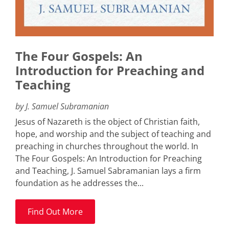
The Four Gospels: An
Introduction for Preaching and
Teaching
by J. Samuel Subramanian
Jesus of Nazareth is the object of Christian faith,
hope, and worship and the subject of teaching and
preaching in churches throughout the world. In
The Four Gospels: An Introduction for Preaching
and Teaching, J. Samuel Sabramanian lays a firm
foundation as he addresses the...
Find Out More