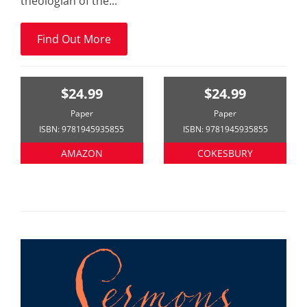
theologian of the...
Find Out More
$24.99
$24.99
Paper
Paper
ISBN: 9781945935855
ISBN: 9781945935855
AMAZON
COKESBURY