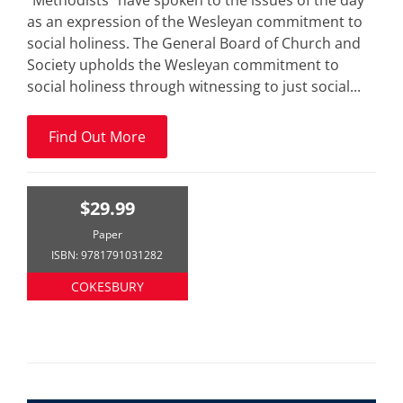
“Methodists” have spoken to the issues of the day
as an expression of the Wesleyan commitment to
social holiness. The General Board of Church and
Society upholds the Wesleyan commitment to
social holiness through witnessing to just social...
Find Out More
$29.99
Paper
ISBN: 9781791031282
COKESBURY