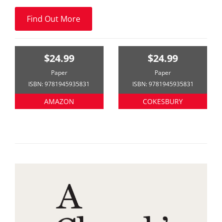
Find Out More
$24.99
$24.99
Paper
Paper
ISBN: 9781945935831
ISBN: 9781945935831
AMAZON
COKESBURY