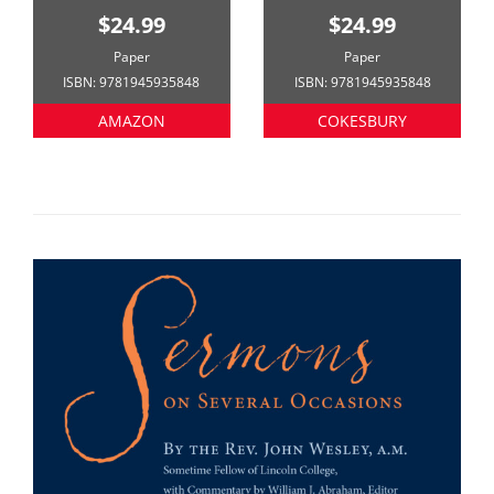
$24.99
$24.99
Paper
Paper
ISBN: 9781945935848
ISBN: 9781945935848
AMAZON
COKESBURY