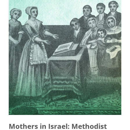
Mothers in Israel: Methodist