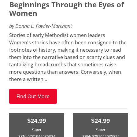
Beginnings Through the Eyes of
Women
by Donna L. Fowler-Marchant
Stories of early Methodist women leaders
Women's stories have often been consigned to the
footnotes of history, making it necessary to read
them into the narrative based on scanty clues and
tantalizing breadcrumbs that sometimes raise
more questions than answers. Conversely, when
there a written...
Find Out More
$24.99
$24.99
Paper
Paper
ISBN: 9781945935824
ISBN: 9781945935824