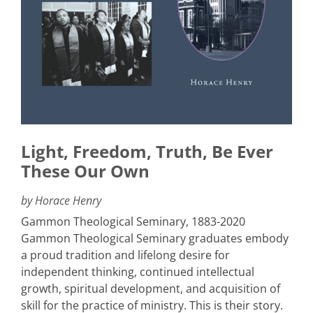
Light, Freedom, Truth, Be Ever
These Our Own
by Horace Henry
Gammon Theological Seminary, 1883-2020
Gammon Theological Seminary graduates embody
a proud tradition and lifelong desire for
independent thinking, continued intellectual
growth, spiritual development, and acquisition of
skill for the practice of ministry. This is their story.