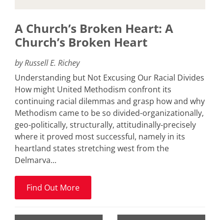
A Church’s Broken Heart: A
Church’s Broken Heart
by Russell E. Richey
Understanding but Not Excusing Our Racial Divides
How might United Methodism confront its
continuing racial dilemmas and grasp how and why
Methodism came to be so divided-organizationally,
geo-politically, structurally, attitudinally-precisely
where it proved most successful, namely in its
heartland states stretching west from the
Delmarva...
Find Out More