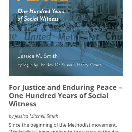
For Justice and Enduring Peace –
One Hundred Years of Social
Witness
by Jessica Mitchell Smith
Since the beginning of the Methodist movement,