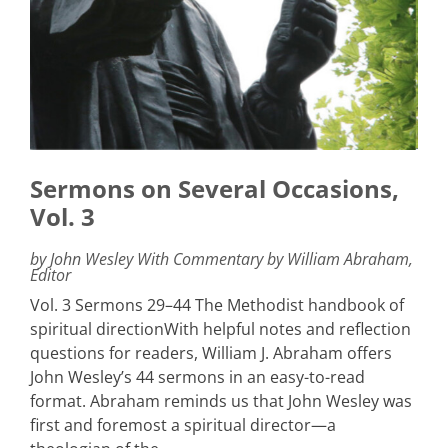
Sermons on Several Occasions,
Vol. 3
by John Wesley With Commentary by William Abraham,
Editor
Vol. 3 Sermons 29–44 The Methodist handbook of
spiritual directionWith helpful notes and reflection
questions for readers, William J. Abraham offers
John Wesley’s 44 sermons in an easy-to-read
format. Abraham reminds us that John Wesley was
first and foremost a spiritual director—a