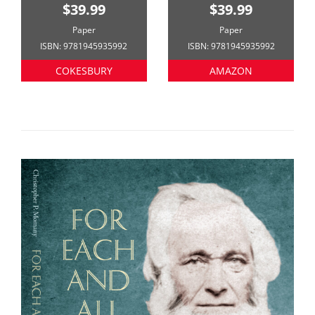
$39.99
$39.99
Paper
Paper
ISBN: 9781945935992
ISBN: 9781945935992
COKESBURY
AMAZON