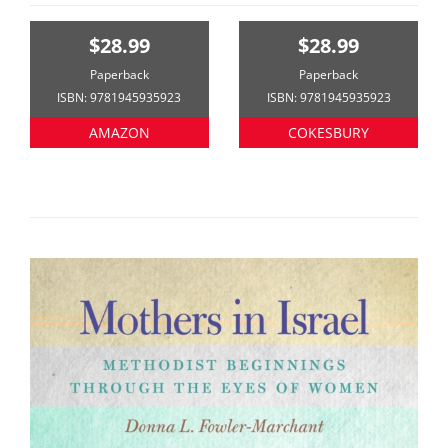
$28.99
$28.99
Paperback
Paperback
ISBN: 9781945935923
ISBN: 9781945935923
AMAZON
COKESBURY