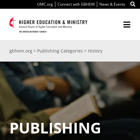
Skip
UMC.org
Connect with GBHEM
News & Events
to
content
Togg
Navi
About Us
gbhem.org
>
Publishing Categories
>
History
Education
Ministry
International
Scholarships
PUBLISHING