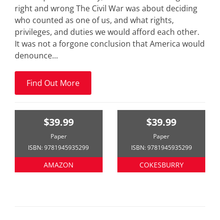
right and wrong The Civil War was about deciding
who counted as one of us, and what rights,
privileges, and duties we would afford each other.
It was not a forgone conclusion that America would
denounce...
Find Out More
$39.99
$39.99
Paper
Paper
ISBN: 9781945935299
ISBN: 9781945935299
AMAZON
COKESBURRY