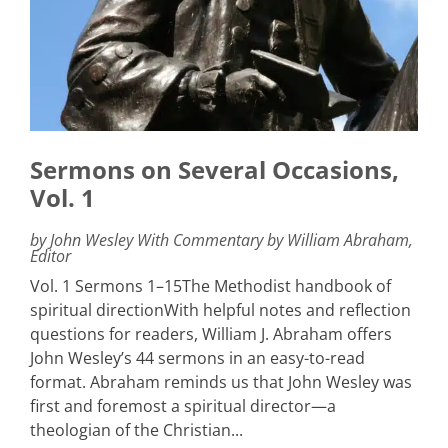
Sermons on Several Occasions,
Vol. 1
by John Wesley With Commentary by William Abraham,
Editor
Vol. 1 Sermons 1–15The Methodist handbook of
spiritual directionWith helpful notes and reflection
questions for readers, William J. Abraham offers
John Wesley’s 44 sermons in an easy-to-read
format. Abraham reminds us that John Wesley was
first and foremost a spiritual director—a
theologian of the Christian...