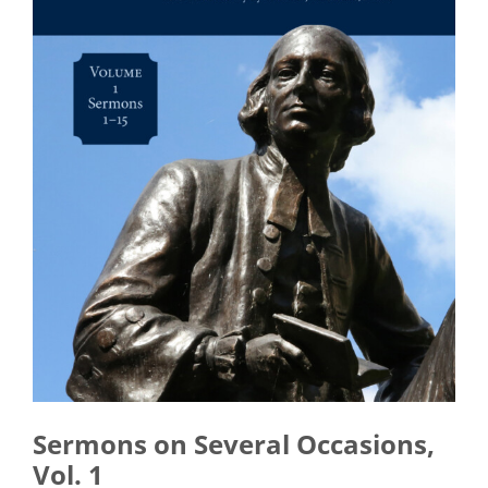
Sermons on Several Occasions,
Vol. 1