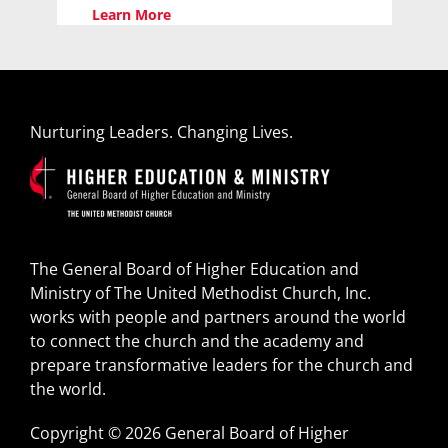
Learn More
Nurturing Leaders. Changing Lives.
The General Board of Higher Education and
Ministry of The United Methodist Church, Inc.
works with people and partners around the world
to connect the church and the academy and
prepare transformative leaders for the church and
the world.
Copyright © 2026 General Board of Higher