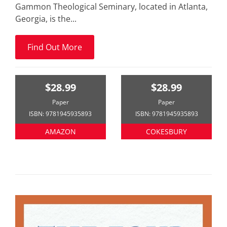
Gammon Theological Seminary, located in Atlanta,
Georgia, is the...
Find Out More
$28.99
$28.99
Paper
Paper
ISBN: 9781945935893
ISBN: 9781945935893
AMAZON
COKESBURY