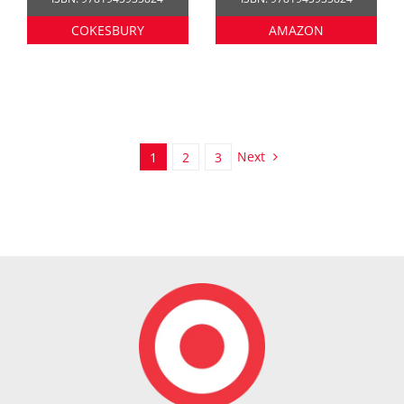
COKESBURY
AMAZON
Next
1
2
3