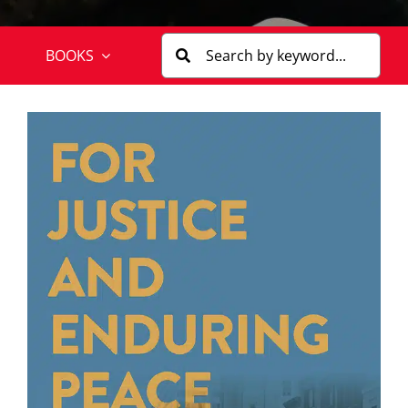
BOOKS