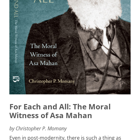
For Each and All: The Moral
Witness of Asa Mahan
by Christopher P. Momany
Even in post-modernity, there is such a thing as