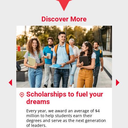
Discover More
Scholarships to fuel your
dreams
Every year, we award an average of $4
million to help students earn their
degrees and serve as the next generation
of leaders.