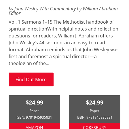
by John Wesley With Commentary by William Abraham,
Editor
Vol. 1 Sermons 1–15 The Methodist handbook of
spiritual directionWith helpful notes and reflection
questions for readers, William J. Abraham offers
John Wesley’s 44 sermons in an easy-to-read
format. Abraham reminds us that John Wesley was
first and foremost a spiritual director—a
theologian of the...
Find Out More
$24.99
$24.99
Paper
Paper
ISBN: 9781945935831
ISBN: 9781945935831
AMAZON
COKESBURY