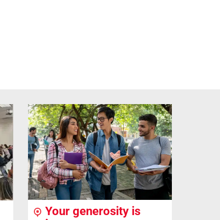
Your generosity is