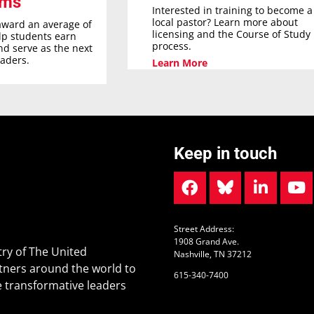
ams
Interested in training to become a
local pastor? Learn more about
award an average of
licensing and the Course of Study
elp students earn
process.
nd serve as the next
eaders.
Learn More
Keep in touch
Street Address:
1908 Grand Ave.
ry of The United
Nashville, TN 37212
tners around the world to
615-340-7400
 transformative leaders