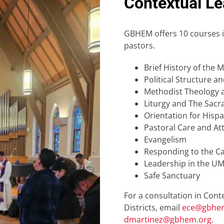
Contextual Le
GBHEM offers 10 courses in
pastors.
Brief History of the
Political Structure 
Methodist Theology 
Liturgy and The Sac
Orientation for Hisp
Pastoral Care and At
Evangelism
Responding to the Ca
Leadership in the U
Safe Sanctuary
For a consultation in Con
Districts, email
ece@gbhe
dmartinez@gbhem.org
.