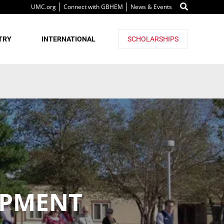
UMC.org
Connect with GBHEM
News & Events
TRY
INTERNATIONAL
SCHOLARSHIPS
OPMENT