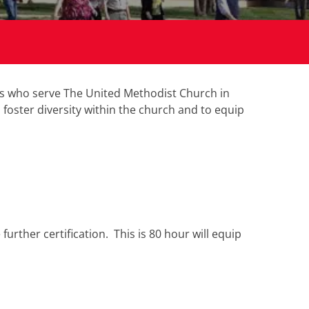
rs who serve The United Methodist Church in
foster diversity within the church and to equip
rther certification. This is 80 hour will equip