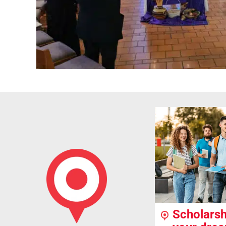
Scholarsh