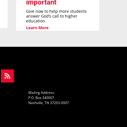
important
Give now to help more students
answer God’s call to higher
education.
Learn More
Mailing Address:
P.O. Box 340007
Nashville, TN 37203-0007