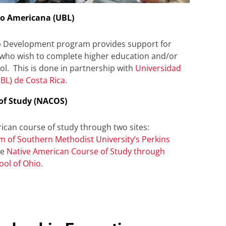
no Americana (UBL)
p Development program provides support for
 who wish to complete higher education and/or
l. This is done in partnership with
Universidad
BL) de Costa Rica
.
of Study (NACOS)
can course of study through two sites:
m of Southern Methodist University’s Perkins
he
Native American Course of Study through
ool of Ohio
.