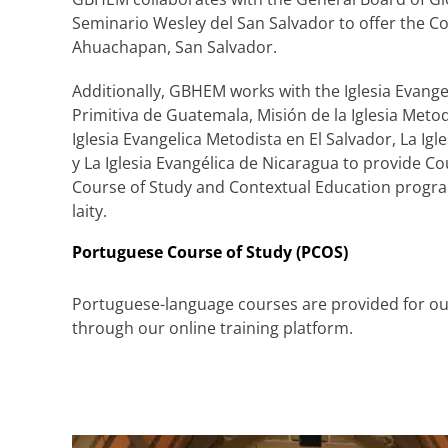
Seminario Wesley del San Salvador to offer the Co
Ahuachapan, San Salvador.
Additionally, GBHEM works with the Iglesia Evange
Primitiva de Guatemala, Misión de la Iglesia Meto
Iglesia Evangelica Metodista en El Salvador, La I
y La Iglesia Evangélica de Nicaragua to provide C
Course of Study and Contextual Education progra
laity.
Portuguese Course of Study (PCOS)
Portuguese-language courses are provided for our
through our online training platform.