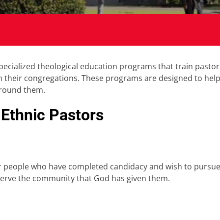
pecialized theological education programs that train pasto
n their congregations. These programs are designed to help 
around them.
 Ethnic Pastors
or people who have completed candidacy and wish to pursue fu
o serve the community that God has given them.