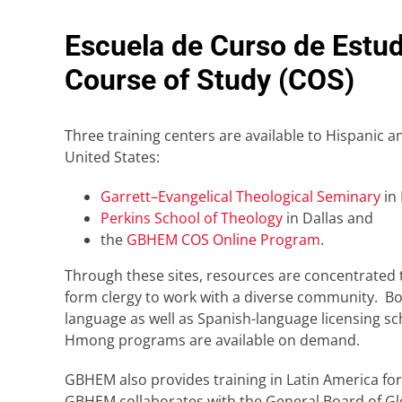
Escuela de Curso de Estud
Course of Study (COS)
Three training centers are available to Hispanic a
United States:
Garrett–Evangelical Theological Seminary
in 
Perkins School of Theology
in Dallas and
the
GBHEM COS Online Program
.
Through these sites, resources are concentrated 
form clergy to work with a diverse community. Bot
language as well as Spanish-language licensing s
Hmong programs are available on demand.
GBHEM also provides training in Latin America for
GBHEM collaborates with the General Board of Glo