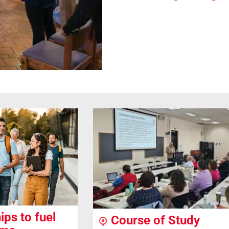
ips to fuel
Course of Study