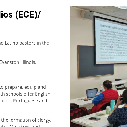
ios (ECE)/
nd Latino pastors in the
Evanston, Illinois,
to prepare, equip and
h schools offer English-
chools. Portuguese and
 the formation of clergy.
bal Ministries and