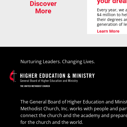
your dre
Discover
Every year, we 
More
$4 million to h
their degrees a
generation of l
Learn More
Nurturing Leaders. Changing Lives.
The General Board of Higher Education and Minist
Methodist Church, Inc. works with people and par
connect the church and the academy and prepare
for the church and the world.