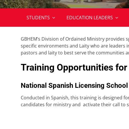
STUDENTS
EDUCATION LEADERS
GBHEM’s Division of Ordained Ministry provides s
specific environments and Laity who are leaders i
pastors and laity to best serve the communities 
Training Opportunities for
National Spanish Licensing School
Conducted in Spanish, this training is designed f
candidates for ministry and activate their call t