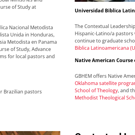
urse of Study at
Universidad Biblica Lati
The Contextual Leadershi
lica Nacional Metodista
Hispanic-Latino/a pastors
dista Unida in Honduras,
continue to graduate schoo
glesia Metodista en Panama
Biblica Latinoamericana (U
ourse of Study, Advance
ms for local pastors and
Native American Course 
GBHEM offers Native Ameri
Oklahoma satellite progra
School of Theology
, and t
 Brazilian pastors
Methodist Theological Sch