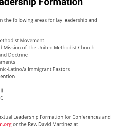
adership Formation
 the following areas for lay leadership and
 Methodist Movement
and Mission of The United Methodist Church
and Doctrine
raments
anic-Latino/a Immigrant Pastors
tention
ll
MC
textual Leadership Formation for Conferences and
m.org
or the Rev. David Martinez at