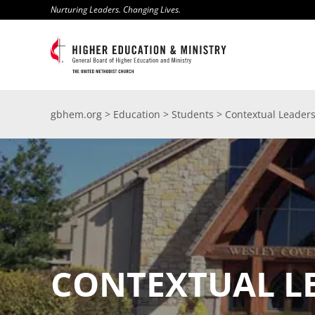
Skip
Nurturing Leaders. Changing Lives.
to
content
gbhem.org
>
Education
>
Students
>
Contextual Leader
CONTEXTUAL L