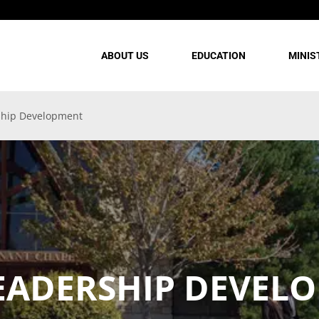
ABOUT US
EDUCATION
MINIS
ship Development
EADERSHIP DEVEL