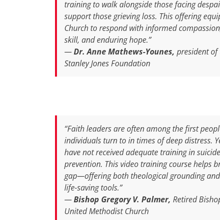
training to walk alongside those facing despai
support those grieving loss. This offering equi
Church to respond with informed compassion,
skill, and enduring hope.”
—
Dr. Anne Mathews-Younes,
president of 
Stanley Jones Foundation
“Faith leaders are often among the first peop
individuals turn to in times of deep distress. 
have not received adequate training in suicid
prevention. This video training course helps b
gap—offering both theological grounding and 
life-saving tools.”
—
Bishop Gregory V. Palmer,
Retired Bisho
United Methodist Church