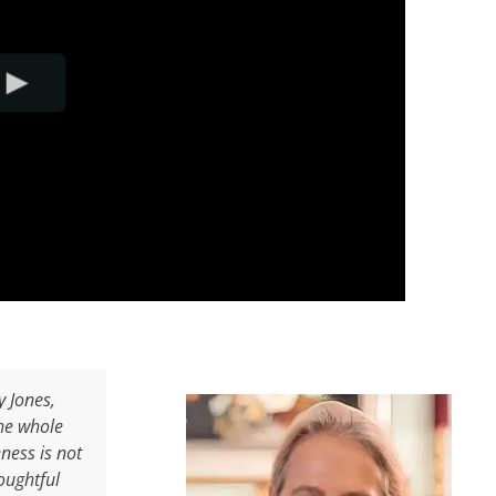
y Jones,
the whole
ness is not
oughtful