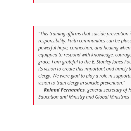
“This training affirms that suicide prevention 
responsibility. Faith communities can be plac
powerful hope, connection, and healing when
equipped to respond with knowledge, courag
grace. I am grateful to the E. Stanley Jones Fo
its vision to create this important and timely t
clergy. We were glad to play a role in supporti
vision to train clergy in suicide prevention.”
—
Roland Fernandes
, general secretary of 
Education and Ministry and Global Ministries