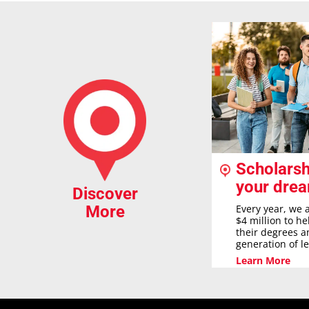
Scholarsh
your dre
Discover
Every year, we 
More
$4 million to h
their degrees a
generation of l
Learn More