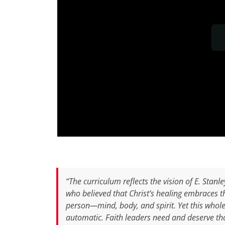
“The curriculum reflects the vision of E. Stanle
who believed that Christ’s healing embraces 
person—mind, body, and spirit. Yet this whole
automatic. Faith leaders need and deserve th