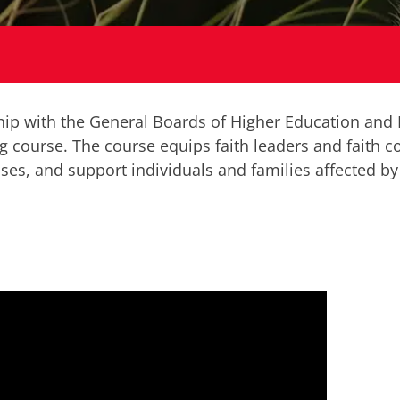
ship with the General Boards of Higher Education and
g course. The course equips faith leaders and faith 
ises, and support individuals and families affected by