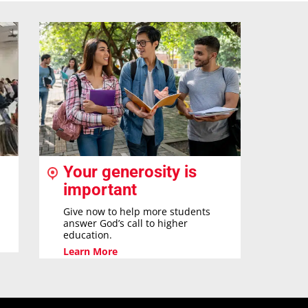
Your generosity is
important
Give now to help more students
answer God’s call to higher
education.
Learn More