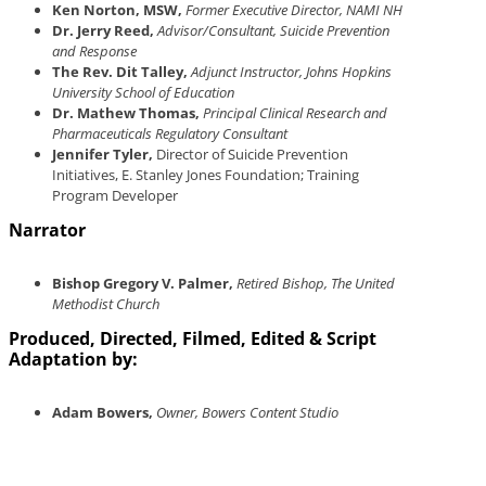
Ken Norton, MSW,
Former Executive Director, NAMI NH
Dr. Jerry Reed,
Advisor/Consultant, Suicide Prevention
and Response
The Rev. Dit Talley,
Adjunct Instructor, Johns Hopkins
University School of Education
Dr. Mathew Thomas,
Principal Clinical Research and
Pharmaceuticals Regulatory Consultant
Jennifer Tyler,
Director of Suicide Prevention
Initiatives, E. Stanley Jones Foundation; Training
Program Developer
Narrator
Bishop Gregory V. Palmer,
Retired Bishop, The United
Methodist Church
Produced, Directed, Filmed, Edited & Script
Adaptation by:
Adam Bowers,
Owner, Bowers Content Studio