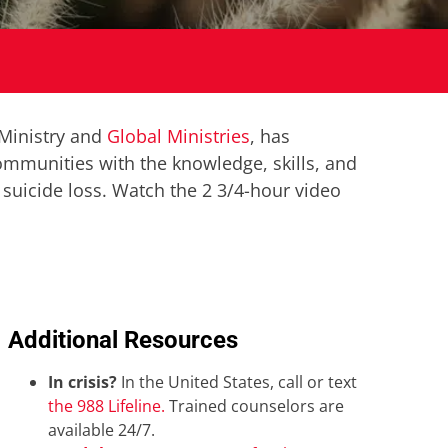
 Ministry and
Global Ministries
, has
communities with the knowledge, skills, and
 suicide loss.
Watch the 2 3/4-hour video
Additional Resources
In crisis?
In the United States, call or text
the 988 Lifeline.
Trained counselors are
available 24/7.