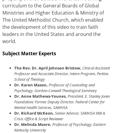
curriculum to the General Boards of Global
Ministries and Higher Education & Ministry of
The United Methodist Church, which enabled
the development of this video to train faith
leaders in the United States and around the
world.
Subject Matter Experts
The Rev. Dr. April Johnson Bristow,
Clinical Assistant
Professor and Associate Director, Intern Program, Perkins
School of Theology
Dr. Karen Mason,
Professor of Counseling and
Psychology, Gordon-Conwell Theological Seminary
Dr. Anne Mathews-Younes,
President, E. Stanley Jones
Foundation; Former Deputy Director, Federal Center for
Mental Health Services, SAMHSA
Dr. Richard McKeon,
Senior Advisor, SAMHSA 988 &
Crisis Office & Script Reviewer
Dr. Melinda Moore,
Professor of Psychology, Eastern
Kentucky University