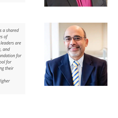
is a shared
es of
 leaders are
e, and
undation for
ool for
ng their
Higher