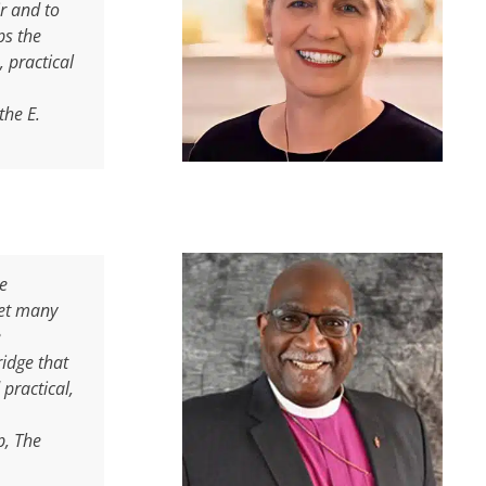
r and to
ps the
 practical
the E.
le
Yet many
e
ridge that
practical,
p, The