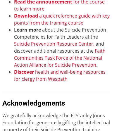
Read the announcement
for the course
to learn more
Download
a quick reference guide with key
points from the training course
Learn more
about the Suicide Prevention
Competencies for Faith Leaders at the
Suicide Prevention Resource Center,
and
discover additional resources at the
Faith
Communities Task Force of the National
Action Alliance for Suicide Prevention
.
Discover
health and well-being resources
for clergy from Wespath
Acknowledgements
We gratefully acknowledge the E. Stanley Jones
Foundation for generously gifting the intellectual
property of their Suicide Prevention training