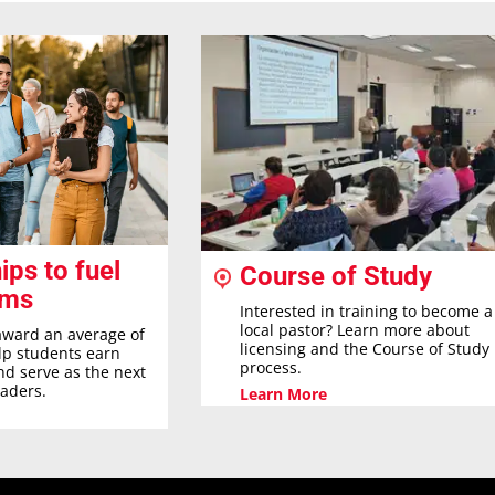
ips to fuel
Course of Study
ams
Interested in training to become a
local pastor? Learn more about
award an average of
licensing and the Course of Study
elp students earn
process.
nd serve as the next
eaders.
Learn More