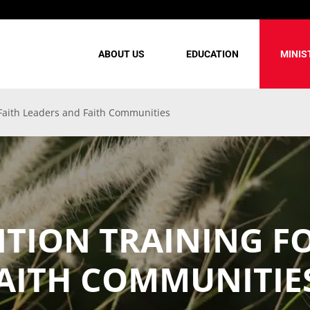
ABOUT US
EDUCATION
MINIS
 Faith Leaders and Faith Communities
NTION TRAINING F
FAITH COMMUNITIE