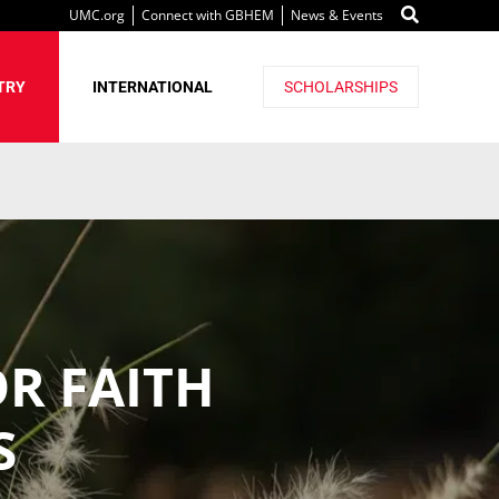
UMC.org
Connect with GBHEM
News & Events
TRY
INTERNATIONAL
SCHOLARSHIPS
OR FAITH
S