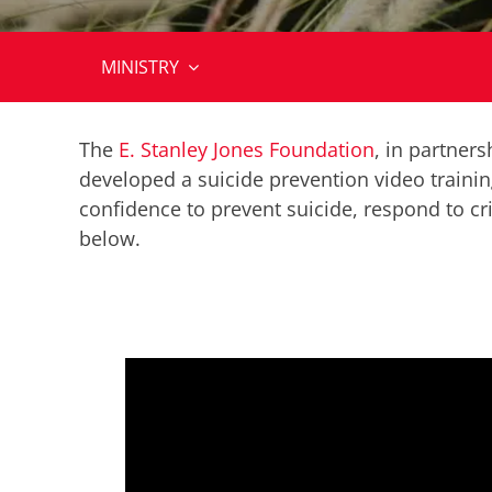
MINISTRY
The
E. Stanley Jones Foundation
, in partner
developed a suicide prevention video trainin
confidence to prevent suicide, respond to cr
below
.