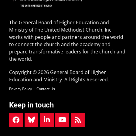
The General Board of Higher Education and
Ministry of The United Methodist Church, Inc.
works with people and partners around the world
to connect the church and the academy and
prepare transformative leaders for the church and
the world.
Copyright © 2026 General Board of Higher
Education and Ministry. All Rights Reserved.
Privacy Policy
Contact Us
Keep in touch