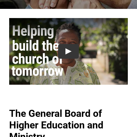
The General Board of
Higher Education and
Ministry