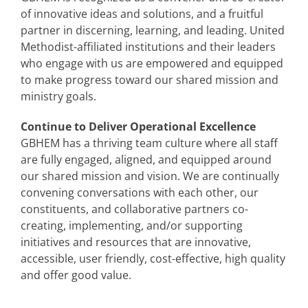
of innovative ideas and solutions, and a fruitful
partner in discerning, learning, and leading. United
Methodist-affiliated institutions and their leaders
who engage with us are empowered and equipped
to make progress toward our shared mission and
ministry goals.
Continue to Deliver Operational Excellence
GBHEM has a thriving team culture where all staff
are fully engaged, aligned, and equipped around
our shared mission and vision. We are continually
convening conversations with each other, our
constituents, and collaborative partners co-
creating, implementing, and/or supporting
initiatives and resources that are innovative,
accessible, user friendly, cost-effective, high quality
and offer good value.