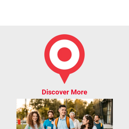
Discover More