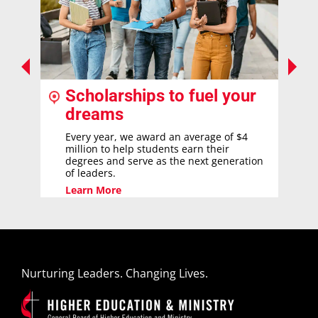
Scholarships to fuel your
dreams
Every year, we award an average of $4
million to help students earn their
degrees and serve as the next generation
of leaders.
Learn More
Nurturing Leaders. Changing Lives.