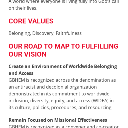
A world where everyone is living fully into God’s call
on their lives.
CORE VALUES
Belonging, Discovery, Faithfulness
OUR ROAD TO MAP TO FULFILLING
OUR VISION
Create an Environment of Worldwide Belonging
and Access
GBHEM is recognized across the denomination as
an antiracist and decolonial organization
demonstrated in its commitment to worldwide
inclusion, diversity, equity, and access (WIDEA) in
its culture, policies, procedures, and resourcing.
Remain Focused on Missional Effectiveness
GBHEM is recognized as a convener and co-creator