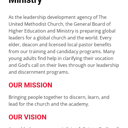
As the leadership development agency of The
United Methodist Church, the General Board of
Higher Education and Ministry is preparing global
leaders for a global church and the world. Every
elder, deacon and licensed local pastor benefits
from our training and candidacy programs. Many
young adults find help in clarifying their vocation
and God’s call on their lives through our leadership
and discernment programs.
OUR MISSION
Bringing people together to discern, learn, and
lead for the church and the academy.
OUR VISION