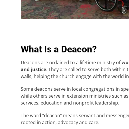
What Is a Deacon?
Deacons are ordained to a lifetime ministry of
wor
and justice
. They are called to serve both within
walls, helping the church engage with the world i
Some deacons serve in local congregations in spec
while others serve in extension ministries such as
services, education and nonprofit leadership.
The word “deacon” means servant and messenger, 
rooted in action, advocacy and care.