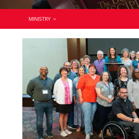
MINISTRY