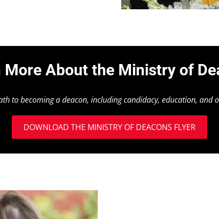
 More About the Ministry of D
path to becoming a deacon, including candidacy, education, and o
DOWNLOAD THE MINISTRY OF DEACONS FLYER