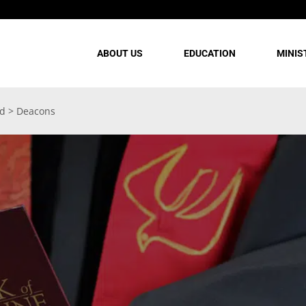
ABOUT US
EDUCATION
MINIS
rd
>
Deacons