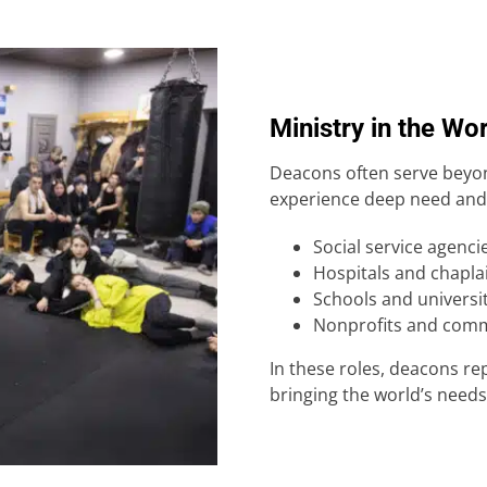
Ministry in the Wo
Deacons often serve beyon
experience deep need and 
Social service agenci
Hospitals and chapla
Schools and universi
Nonprofits and comm
In these roles, deacons re
bringing the world’s needs