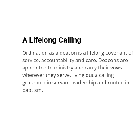
A Lifelong Calling
Ordination as a deacon is a lifelong covenant of
service, accountability and care. Deacons are
appointed to ministry and carry their vows
wherever they serve, living out a calling
grounded in servant leadership and rooted in
baptism.