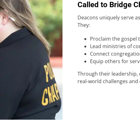
Called to Bridge 
Deacons uniquely serve as
They:
Proclaim the gospel 
Lead ministries of c
Connect congregatio
Equip others for ser
Through their leadership, 
real-world challenges and 