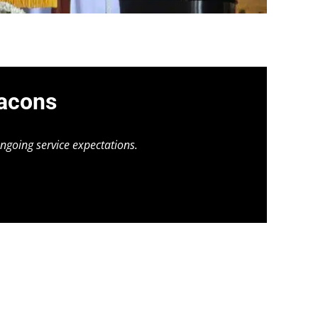
eacons
ngoing service expectations.