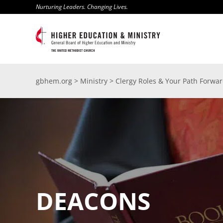
Skip
Nurturing Leaders. Changing Lives.
to
content
gbhem.org
>
Ministry
>
Clergy Roles & Your Path Forwa
DEACONS