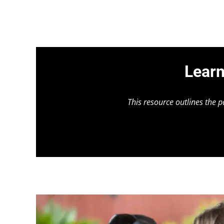
Learn
This resource outlines the 