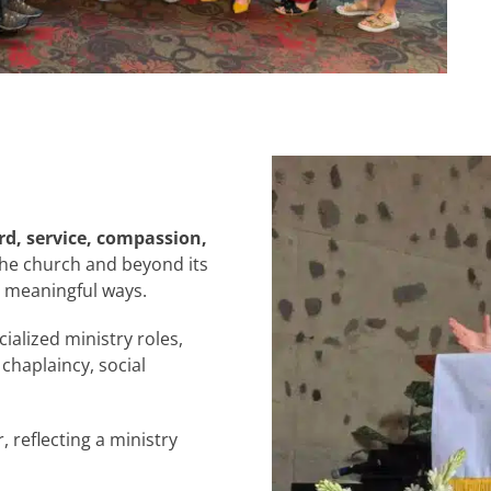
d, service, compassion,
 the church and beyond its
n meaningful ways.
ialized ministry roles,
 chaplaincy, social
reflecting a ministry