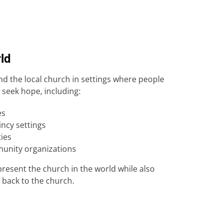
rld
d the local church in settings where people
seek hope, including:
es
incy settings
ties
unity organizations
present the church in the world while also
 back to the church.