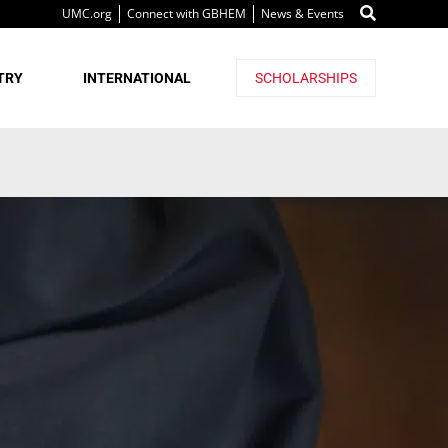
UMC.org
Connect with GBHEM
News & Events
TRY
INTERNATIONAL
SCHOLARSHIPS