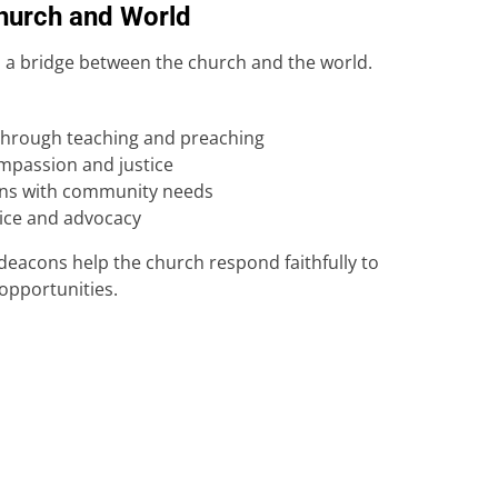
Church and World
 a bridge between the church and the world.
through teaching and preaching
ompassion and justice
ns with community needs
vice and advocacy
deacons help the church respond faithfully to
opportunities.