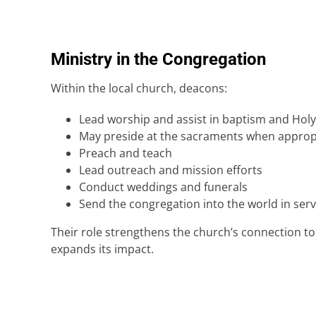
Ministry in the Congregation
Within the local church, deacons:
Lead worship and assist in baptism and Ho
May preside at the sacraments when approp
Preach and teach
Lead outreach and mission efforts
Conduct weddings and funerals
Send the congregation into the world in serv
Their role strengthens the church’s connection t
expands its impact.