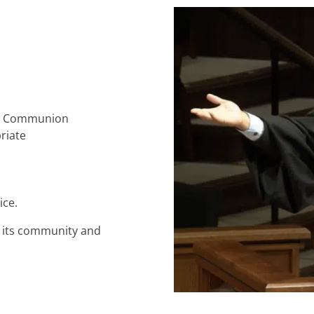
ly Communion
riate
ice.
o its community and