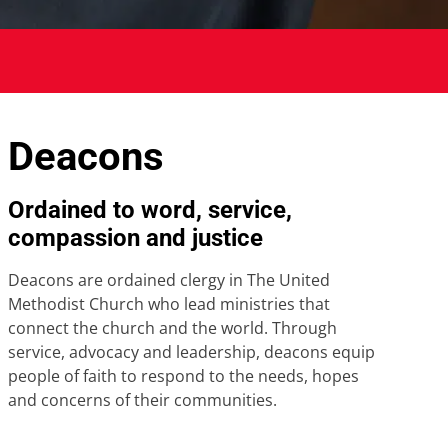
Deacons
Ordained to word, service,
compassion and justice
Deacons are ordained clergy in The United
Methodist Church who lead ministries that
connect the church and the world. Through
service, advocacy and leadership, deacons equip
people of faith to respond to the needs, hopes
and concerns of their communities.