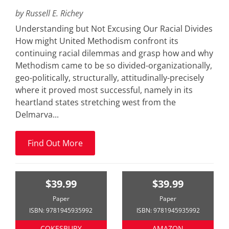
by Russell E. Richey
Understanding but Not Excusing Our Racial Divides
How might United Methodism confront its
continuing racial dilemmas and grasp how and why
Methodism came to be so divided-organizationally,
geo-politically, structurally, attitudinally-precisely
where it proved most successful, namely in its
heartland states stretching west from the
Delmarva...
Find Out More
$39.99
$39.99
Paper
Paper
ISBN: 9781945935992
ISBN: 9781945935992
COKESBURY
AMAZON