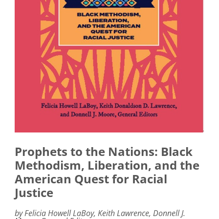
Prophets to the Nations: Black
Methodism, Liberation, and the
American Quest for Racial
Justice
by Felicia Howell LaBoy, Keith Lawrence, Donnell J.