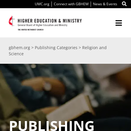
Skip
UMC.org
Connect with GBHEM
News & Events
to
content
Togg
Navi
About Us
gbhem.org
>
Publishing Categories
>
Religion and
Science
Education
Ministry
International
Scholarships
PUBLISHING