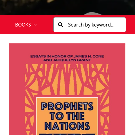
BOOKS