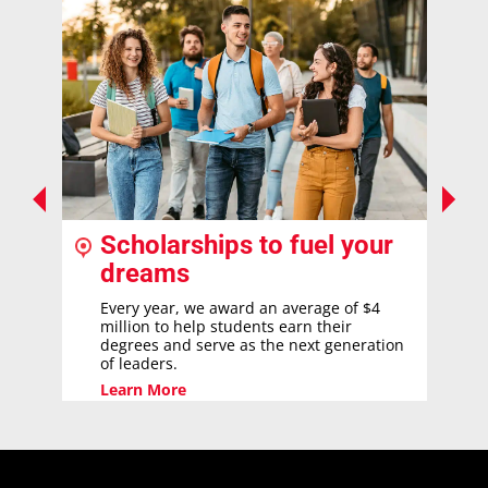
Scholarships to fuel your
dreams
Every year, we award an average of $4
million to help students earn their
degrees and serve as the next generation
of leaders.
Learn More