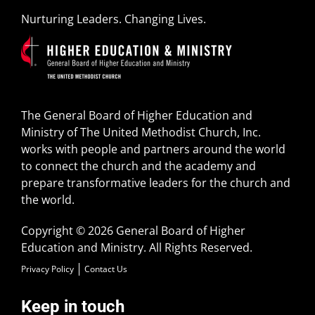
Nurturing Leaders. Changing Lives.
The General Board of Higher Education and
Ministry of The United Methodist Church, Inc.
works with people and partners around the world
to connect the church and the academy and
prepare transformative leaders for the church and
the world.
Copyright © 2026 General Board of Higher
Education and Ministry. All Rights Reserved.
Privacy Policy
Contact Us
Keep in touch