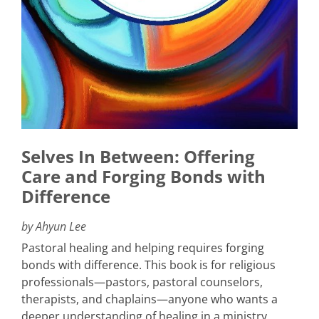
Selves In Between: Offering
Care and Forging Bonds with
Difference
by Ahyun Lee
Pastoral healing and helping requires forging
bonds with difference. This book is for religious
professionals—pastors, pastoral counselors,
therapists, and chaplains—anyone who wants a
deeper understanding of healing in a ministry