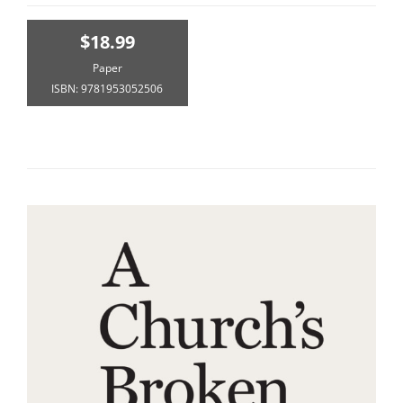
$18.99
Paper
ISBN: 9781953052506