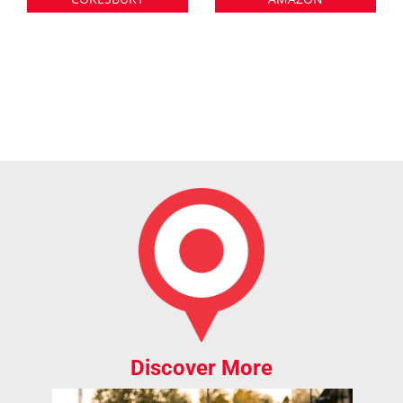
Discover More