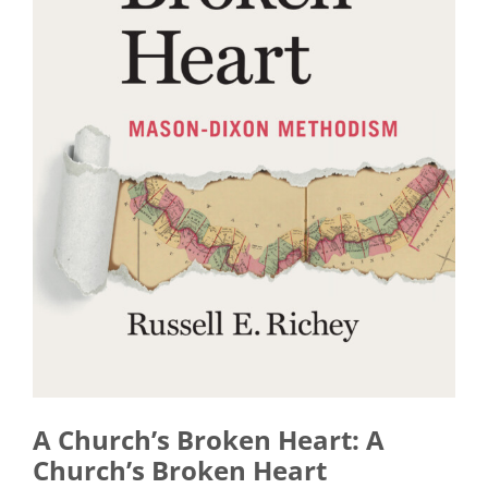
A Church’s Broken Heart: A
Church’s Broken Heart