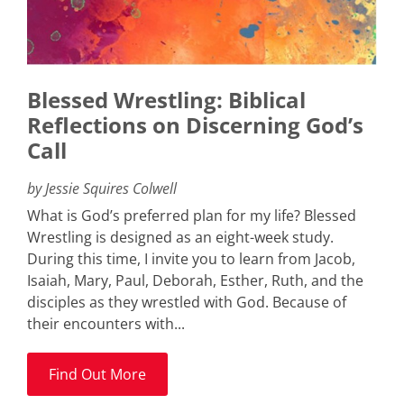
Blessed Wrestling: Biblical
Reflections on Discerning God’s
Call
by Jessie Squires Colwell
What is God’s preferred plan for my life? Blessed
Wrestling is designed as an eight-week study.
During this time, I invite you to learn from Jacob,
Isaiah, Mary, Paul, Deborah, Esther, Ruth, and the
disciples as they wrestled with God. Because of
their encounters with...
Find Out More