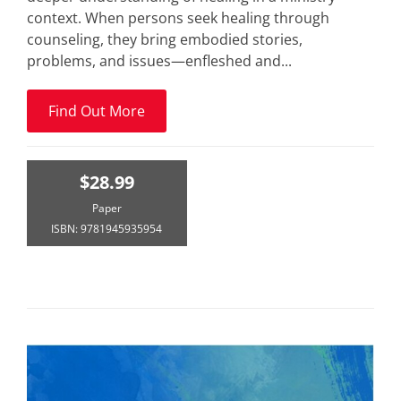
context. When persons seek healing through
counseling, they bring embodied stories,
problems, and issues—enfleshed and...
Find Out More
$28.99
Paper
ISBN: 9781945935954