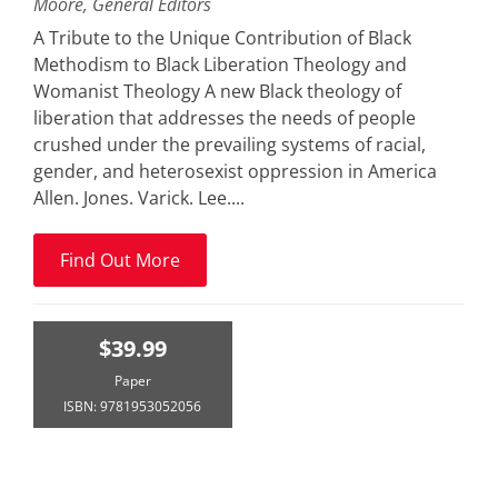
Moore, General Editors
A Tribute to the Unique Contribution of Black
Methodism to Black Liberation Theology and
Womanist Theology A new Black theology of
liberation that addresses the needs of people
crushed under the prevailing systems of racial,
gender, and heterosexist oppression in America
Allen. Jones. Varick. Lee....
Find Out More
$39.99
Paper
ISBN: 9781953052056