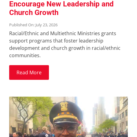
Encourage New Leadership and
Church Growth
Published On: July 23, 2026
Racial/Ethnic and Multiethnic Ministries grants
support programs that foster leadership
development and church growth in racial/ethnic
communities.
Read More