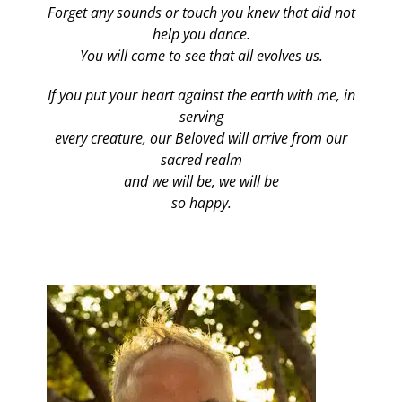
Forget any sounds or touch you knew that did not
help you dance.
You will come to see that all evolves us.
If you put your heart against the earth with me, in
serving
every creature, our Beloved will arrive from our
sacred realm
and we will be, we will be
so happy.