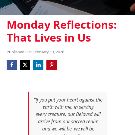
Monday Reflections:
That Lives in Us
Published On: February 13, 2026
“If you put your heart against the
earth with me, in serving
every creature, our Beloved will
arrive from our sacred realm
and we will be, we will be