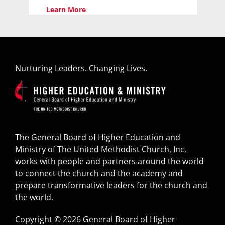
Learn More
Nurturing Leaders. Changing Lives.
The General Board of Higher Education and
Ministry of The United Methodist Church, Inc.
works with people and partners around the world
to connect the church and the academy and
prepare transformative leaders for the church and
the world.
Copyright © 2026 General Board of Higher