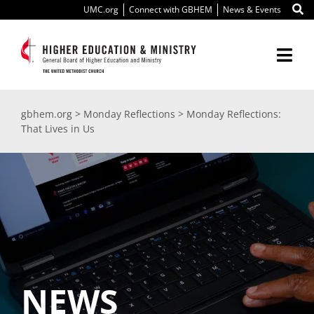
Skip
UMC.org
Connect with GBHEM
News & Events
to
content
Togg
Navi
About Us
gbhem.org
>
Monday Reflections
>
Monday Reflections:
That Lives in Us
Education
Ministry
International
Scholarships
NEWS