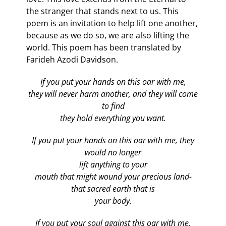
the stranger that stands next to us. This
poem is an invitation to help lift one another,
because as we do so, we are also lifting the
world. This poem has been translated by
Farideh Azodi Davidson.
If you put your hands on this oar with me,
they will never harm another, and they will come
to find
they hold everything you want.
If you put your hands on this oar with me, they
would no longer
lift anything to your
mouth that might wound your precious land-
that sacred earth that is
your body.
If you put your soul against this oar with me,