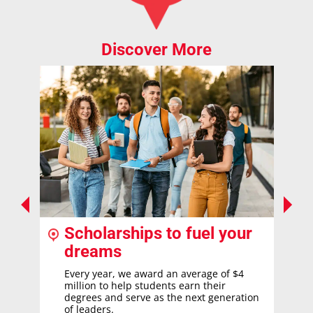
Discover More
Scholarships to fuel your
dreams
Every year, we award an average of $4
million to help students earn their
degrees and serve as the next generation
of leaders.