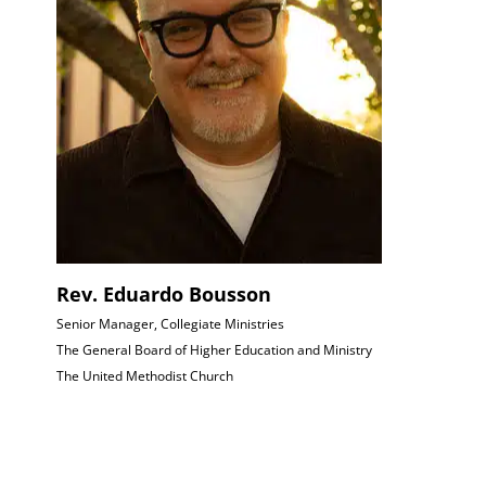
Rev. Eduardo Bousson
Senior Manager, Collegiate Ministries
The General Board of Higher Education and Ministry
The United Methodist Church