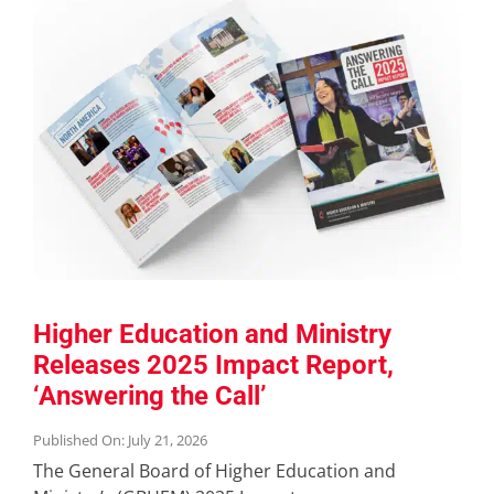
Higher Education and Ministry
Releases 2025 Impact Report,
‘Answering the Call’
Published On: July 21, 2026
The General Board of Higher Education and