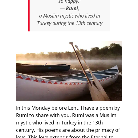
so happy.”
—
Rumi,
a Muslim mystic who lived in
Turkey during the 13th century
In this Monday before Lent, I have a poem by
Rumi to share with you. Rumi was a Muslim
mystic who lived in Turkey in the 13th
century. His poems are about the primacy of
love. This love extends from the Eternal to