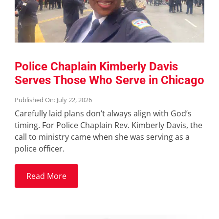
Police Chaplain Kimberly Davis
Serves Those Who Serve in Chicago
Published On: July 22, 2026
Carefully laid plans don’t always align with God’s
timing. For Police Chaplain Rev. Kimberly Davis, the
call to ministry came when she was serving as a
police officer.
Read More