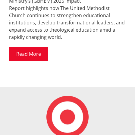
Ministry’s (GBHEM) 2025 Impact
Report highlights how The United Methodist
Church continues to strengthen educational
institutions, develop transformational leaders, and
expand access to theological education amid a
rapidly changing world.
Read More