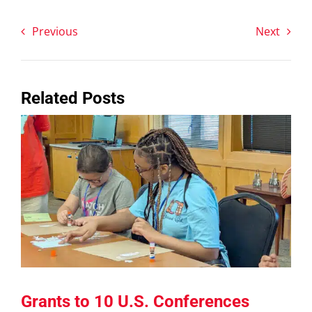
Previous
Next
Related Posts
Grants to 10 U.S. Conferences