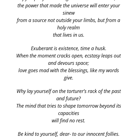
the power that made the universe will enter your
sinew
from a source not outside your limbs, but from a
holy realm
that lives in us.
Exuberant is existence, time a husk.
When the moment cracks open, ecstasy leaps out
and devours space;
love goes mad with the blessings, like my words
give.
Why lay yourself on the torturer’s rack of the past
and future?
The mind that tries to shape tomorrow beyond its
capacities
will find no rest.
Be kind to yourself, dear- to our innocent follies.