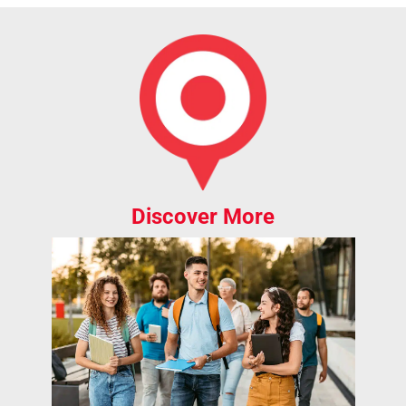
Discover More