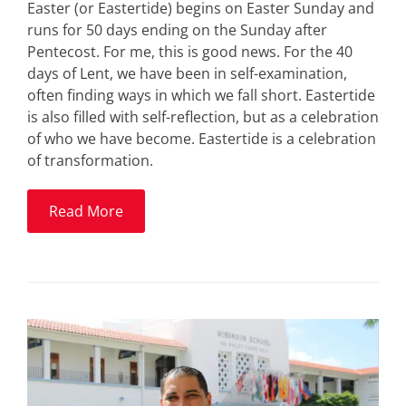
Easter (or Eastertide) begins on Easter Sunday and
runs for 50 days ending on the Sunday after
Pentecost. For me, this is good news. For the 40
days of Lent, we have been in self-examination,
often finding ways in which we fall short. Eastertide
is also filled with self-reflection, but as a celebration
of who we have become. Eastertide is a celebration
of transformation.
Read More