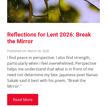
Reflections for Lent 2026: Break
the Mirror
Published On: March 20, 2026
I find peace in perspective. I also find strength,
particularly when I feel overwhelmed. Perspective
helps me understand that what is in front of me
need not determine my fate. Japanese poet Nanao
Sakaki said it best with his poem, "Break the
Mirror."
Read More