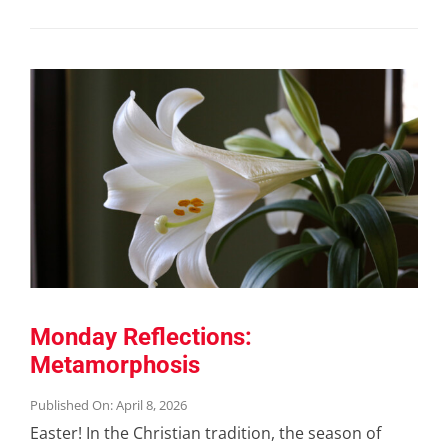
Monday Reflections:
Metamorphosis
Published On: April 8, 2026
Easter! In the Christian tradition, the season of