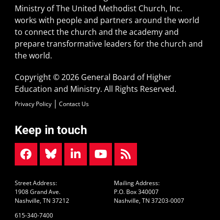
Ministry of The United Methodist Church, Inc.
works with people and partners around the world
to connect the church and the academy and
prepare transformative leaders for the church and
the world.
Copyright © 2026 General Board of Higher
Education and Ministry. All Rights Reserved.
Privacy Policy
Contact Us
Keep in touch
Street Address:
Mailing Address:
1908 Grand Ave.
P.O. Box 340007
Nashville, TN 37212
Nashville, TN 37203-0007
615-340-7400