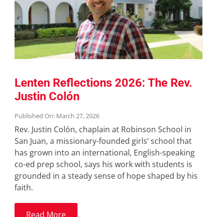
Lenten Reflections 2026: The Rev.
Justin Colón
Published On: March 27, 2026
Rev. Justin Colón, chaplain at Robinson School in
San Juan, a missionary-founded girls’ school that
has grown into an international, English-speaking
co-ed prep school, says his work with students is
grounded in a steady sense of hope shaped by his
faith.
Read More