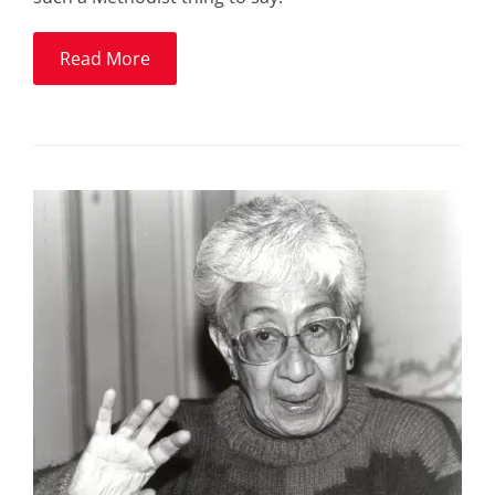
Read More