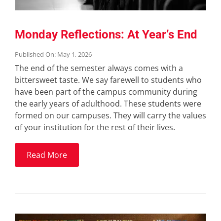
Monday Reflections: At Year’s End
Published On: May 1, 2026
The end of the semester always comes with a
bittersweet taste. We say farewell to students who
have been part of the campus community during
the early years of adulthood. These students were
formed on our campuses. They will carry the values
of your institution for the rest of their lives.
Read More