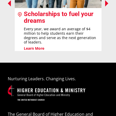
Scholarships to fuel your
dreams
Every year, we award an average of $4
million to help students earn their
degrees and serve as the next generation
of leaders.
Learn More
Nurturing Leaders. Changing Lives.
The General Board of Higher Education and