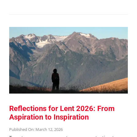
Reflections for Lent 2026: From
Aspiration to Inspiration
Published On: March 12, 2026