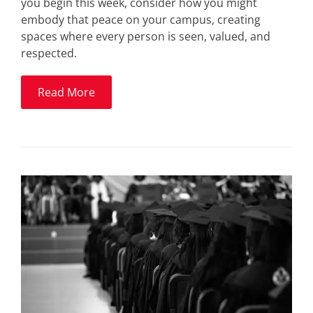
you begin this week, consider how you might
embody that peace on your campus, creating
spaces where every person is seen, valued, and
respected.
Read More