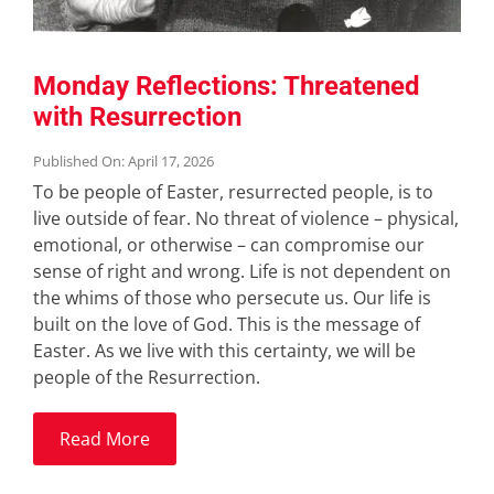
Monday Reflections: Threatened
with Resurrection
Published On: April 17, 2026
To be people of Easter, resurrected people, is to
live outside of fear. No threat of violence – physical,
emotional, or otherwise – can compromise our
sense of right and wrong. Life is not dependent on
the whims of those who persecute us. Our life is
built on the love of God. This is the message of
Easter. As we live with this certainty, we will be
people of the Resurrection.
Read More