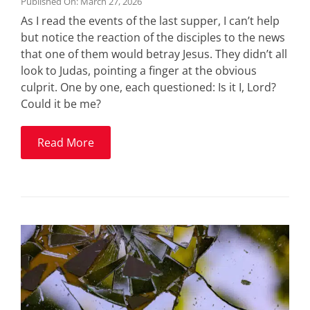
Published On: March 27, 2026
As I read the events of the last supper, I can’t help
but notice the reaction of the disciples to the news
that one of them would betray Jesus. They didn’t all
look to Judas, pointing a finger at the obvious
culprit. One by one, each questioned: Is it I, Lord?
Could it be me?
Read More