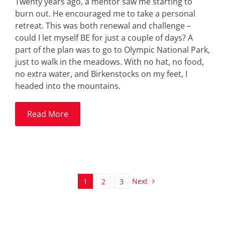
Twenty years ago, a mentor saw me starting to
burn out. He encouraged me to take a personal
retreat. This was both renewal and challenge –
could I let myself BE for just a couple of days? A
part of the plan was to go to Olympic National Park,
just to walk in the meadows. With no hat, no food,
no extra water, and Birkenstocks on my feet, I
headed into the mountains.
Read More
Next
1
2
3