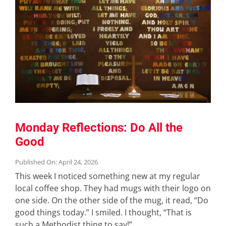
Monday Reflections: Do All the
Good
Published On: April 24, 2026
This week I noticed something new at my regular
local coffee shop. They had mugs with their logo on
one side. On the other side of the mug, it read, “Do
good things today.” I smiled. I thought, “That is
such a Methodist thing to say!”