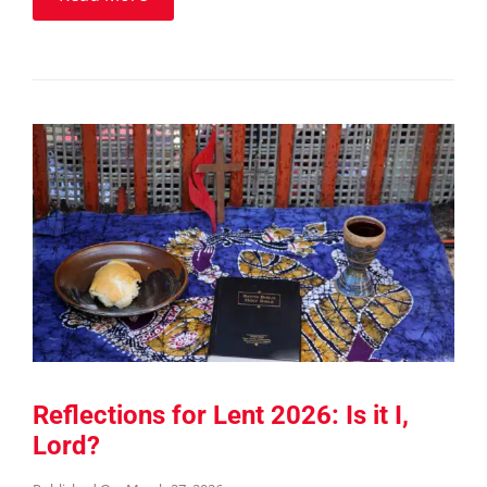
Reflections for Lent 2026: Is it I,
Lord?