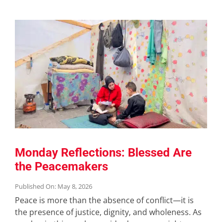
Monday Reflections: Blessed Are
the Peacemakers
Published On: May 8, 2026
Peace is more than the absence of conflict—it is
the presence of justice, dignity, and wholeness. As