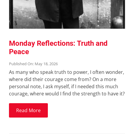
Monday Reflections: Truth and
Peace
Published On: May 18, 2026
As many who speak truth to power, I often wonder,
where did their courage come from? On a more
personal note, I ask myself, if I needed this much
courage, where would I find the strength to have it?
Read More