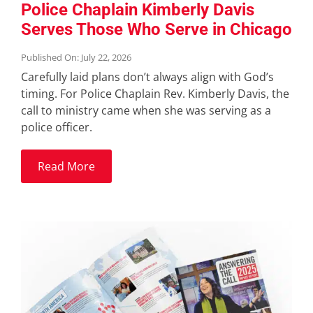
Police Chaplain Kimberly Davis
Serves Those Who Serve in Chicago
Published On: July 22, 2026
Carefully laid plans don’t always align with God’s
timing. For Police Chaplain Rev. Kimberly Davis, the
call to ministry came when she was serving as a
police officer.
Read More