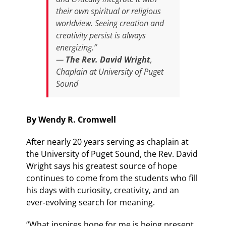
their own spiritual or religious
worldview. Seeing creation and
creativity persist is always
energizing.”
—
The Rev. David Wright
,
Chaplain at University of Puget
Sound
By Wendy R. Cromwell
After nearly 20 years serving as chaplain at
the University of Puget Sound, the Rev. David
Wright says his greatest source of hope
continues to come from the students who fill
his days with curiosity, creativity, and an
ever‑evolving search for meaning.
“What inspires hope for me is being present