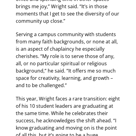
brings me joy,” Wright said. “It’s in those
moments that I get to see the diversity of our
community up close.”
Serving a campus community with students
from many faith backgrounds, or none at all,
is an aspect of chaplaincy he especially
cherishes. “My role is to serve those of any,
all, or no particular spiritual or religious
background,” he said. “It offers me so much
space for creativity, learning, and growth –
and to be challenged.”
This year, Wright faces a rare transition: eight
of his 10 student leaders are graduating at
the same time. While he celebrates their
success, he acknowledges the shift ahead. “I
know graduating and moving on is the point
of all this, but it’s going to be a huge