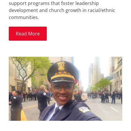
support programs that foster leadership
development and church growth in racial/ethnic
communities.
Read More