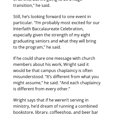
transition,” he said.
Still, he’s looking forward to one event in
particular. “I’m probably most excited for our
Interfaith Baccalaureate Celebration,
especially given the strength of my eight
graduating seniors and what they will bring
to the program,” he said.
If he could share one message with church
members about his work, Wright said it
would be that campus chaplaincy is often
misunderstood. “It’s different from what you
might assume,” he said. “And each chaplaincy
is different from every other.”
Wright says that if he weren’t serving in
ministry, he’d dream of running a combined
bookstore, library, coffeeshop, and beer bar