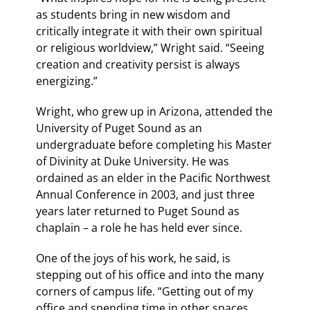
as students bring in new wisdom and
critically integrate it with their own spiritual
or religious worldview,” Wright said. “Seeing
creation and creativity persist is always
energizing.”
Wright, who grew up in Arizona, attended the
University of Puget Sound as an
undergraduate before completing his Master
of Divinity at Duke University. He was
ordained as an elder in the Pacific Northwest
Annual Conference in 2003, and just three
years later returned to Puget Sound as
chaplain – a role he has held ever since.
One of the joys of his work, he said, is
stepping out of his office and into the many
corners of campus life. “Getting out of my
office and spending time in other spaces