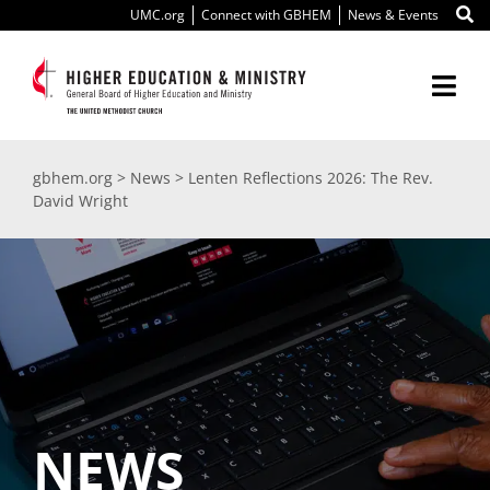
Skip
UMC.org
Connect with GBHEM
News & Events
to
content
Togg
Navi
About Us
gbhem.org
>
News
>
Lenten Reflections 2026: The Rev.
David Wright
Education
Ministry
International
Scholarships
NEWS