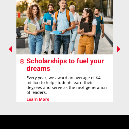
Scholarships to fuel your
dreams
Every year, we award an average of $4
million to help students earn their
degrees and serve as the next generation
of leaders.
Learn More