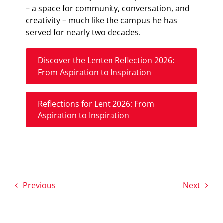
– a space for community, conversation, and
creativity – much like the campus he has
served for nearly two decades.
Discover the Lenten Reflection 2026:
From Aspiration to Inspiration
Reflections for Lent 2026: From
Aspiration to Inspiration
Previous
Next