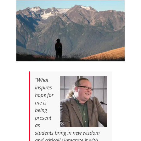
“What
inspires
hope for
me is
being
present
as
students bring in new wisdom
and critically integrate it with