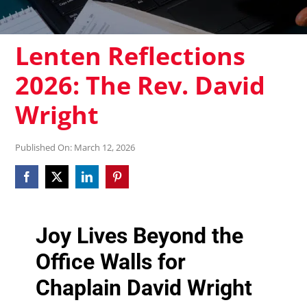
Lenten Reflections
2026: The Rev. David
Wright
Published On: March 12, 2026
Joy Lives Beyond the
Office Walls for
Chaplain David Wright