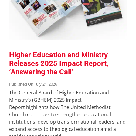
Higher Education and Ministry
Releases 2025 Impact Report,
‘Answering the Call’
Published On: July 21, 2026
The General Board of Higher Education and
Ministry’s (GBHEM) 2025 Impact
Report highlights how The United Methodist
Church continues to strengthen educational
institutions, develop transformational leaders, and
expand access to theological education amid a