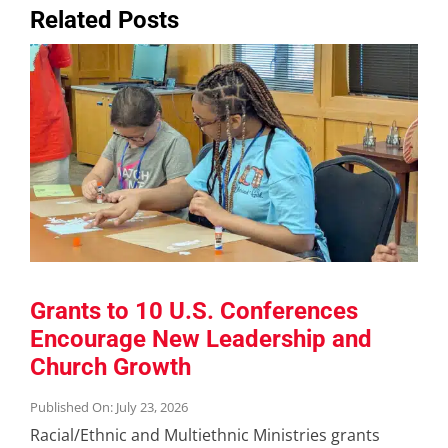
Related Posts
Grants to 10 U.S. Conferences
Encourage New Leadership and
Church Growth
Published On: July 23, 2026
Racial/Ethnic and Multiethnic Ministries grants