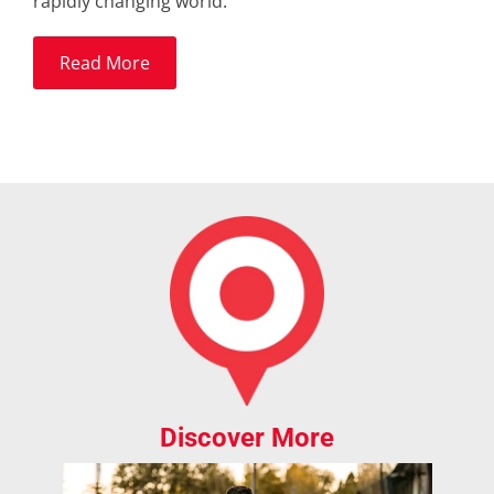
rapidly changing world.
Read More
Discover More