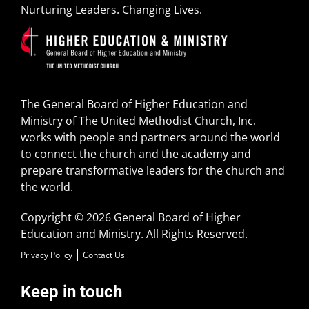
Nurturing Leaders. Changing Lives.
The General Board of Higher Education and
Ministry of The United Methodist Church, Inc.
works with people and partners around the world
to connect the church and the academy and
prepare transformative leaders for the church and
the world.
Copyright © 2026 General Board of Higher
Education and Ministry. All Rights Reserved.
Privacy Policy
Contact Us
Keep in touch