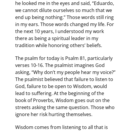
he looked me in the eyes and said, “Eduardo,
we cannot dilute ourselves so much that we
end up being nothing.” Those words still ring
in my ears. Those words changed my life. For
the next 10 years, I understood my work
there as being a spiritual leader in my
tradition while honoring others’ beliefs.
The psalm for today is Psalm 81, particularly
verses 10-16. The psalmist imagines God
asking, “Why don’t my people hear my voice?”
The psalmist believed that failure to listen to
God, failure to be open to Wisdom, would
lead to suffering. At the beginning of the
book of Proverbs, Wisdom goes out on the
streets asking the same question. Those who
ignore her risk hurting themselves.
Wisdom comes from listening to all that is