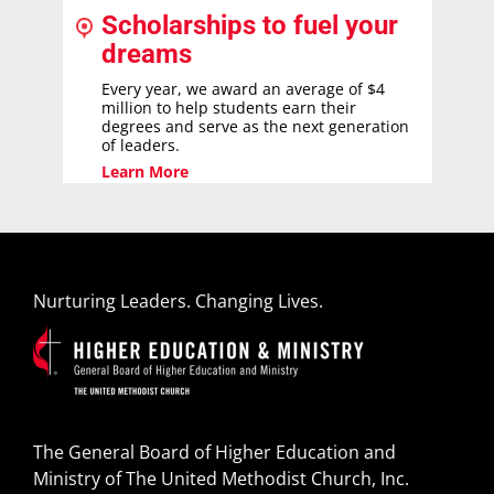
Scholarships to fuel your
dreams
Every year, we award an average of $4
million to help students earn their
degrees and serve as the next generation
of leaders.
Learn More
Nurturing Leaders. Changing Lives.
The General Board of Higher Education and
Ministry of The United Methodist Church, Inc.