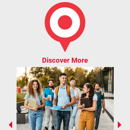
Discover More