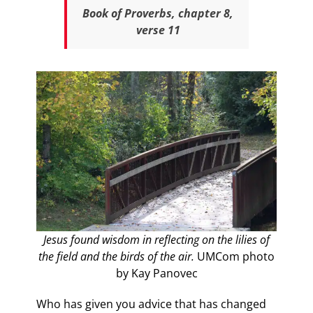
Book of Proverbs, chapter 8,
verse 11
Jesus found wisdom in reflecting on the lilies of
the field and the birds of the air.
UMCom photo
by Kay Panovec
Who has given you advice that has changed