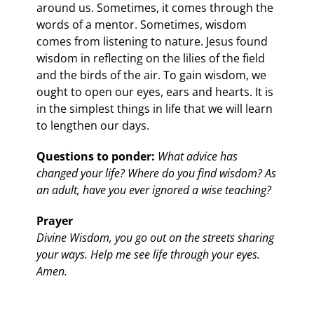
around us. Sometimes, it comes through the
words of a mentor. Sometimes, wisdom
comes from listening to nature. Jesus found
wisdom in reflecting on the lilies of the field
and the birds of the air. To gain wisdom, we
ought to open our eyes, ears and hearts. It is
in the simplest things in life that we will learn
to lengthen our days.
Questions to ponder:
What advice has
changed your life? Where do you find wisdom? As
an adult, have you ever ignored a wise teaching?
Prayer
Divine Wisdom, you go out on the streets sharing
your ways. Help me see life through your eyes.
Amen.