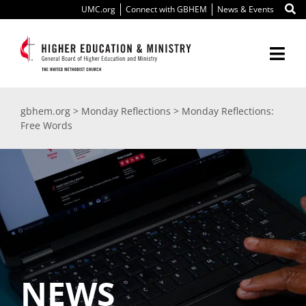
Skip
UMC.org
Connect with GBHEM
News & Events
to
content
Togg
Navi
About Us
gbhem.org
>
Monday Reflections
>
Monday Reflections:
Free Words
Education
Ministry
International
Scholarships
NEWS