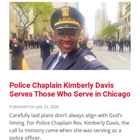
Police Chaplain Kimberly Davis
Serves Those Who Serve in Chicago
Published On: July 22, 2026
Carefully laid plans don’t always align with God’s
timing. For Police Chaplain Rev. Kimberly Davis, the
call to ministry came when she was serving as a
police officer.