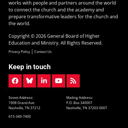
works with people and partners around the world
to connect the church and the academy and
prepare transformative leaders for the church and
the world.
Copyright © 2026 General Board of Higher
Education and Ministry. All Rights Reserved.
Privacy Policy
Contact Us
Keep in touch
Street Address:
Mailing Address:
1908 Grand Ave.
P.O. Box 340007
Nashville, TN 37212
Nashville, TN 37203-0007
615-340-7400