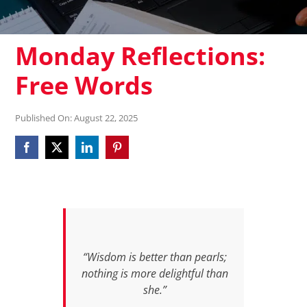
Monday Reflections:
Free Words
Published On: August 22, 2025
“Wisdom is better than pearls;
nothing is more delightful than
she.”