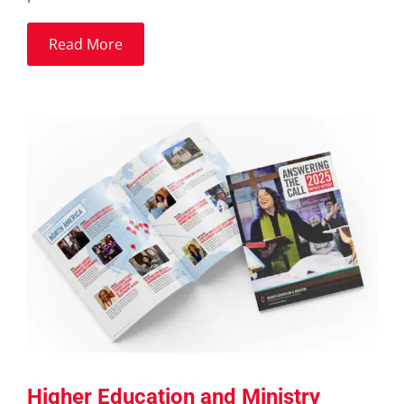
Read More
Higher Education and Ministry