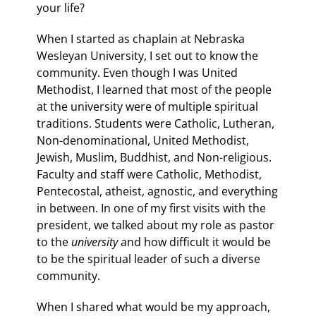
your life?
When I started as chaplain at Nebraska
Wesleyan University, I set out to know the
community. Even though I was United
Methodist, I learned that most of the people
at the university were of multiple spiritual
traditions. Students were Catholic, Lutheran,
Non-denominational, United Methodist,
Jewish, Muslim, Buddhist, and Non-religious.
Faculty and staff were Catholic, Methodist,
Pentecostal, atheist, agnostic, and everything
in between. In one of my first visits with the
president, we talked about my role as pastor
to the
university
and how difficult it would be
to be the spiritual leader of such a diverse
community.
When I shared what would be my approach,