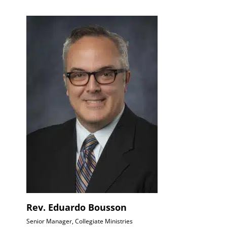
Rev. Eduardo Bousson
Senior Manager, Collegiate Ministries