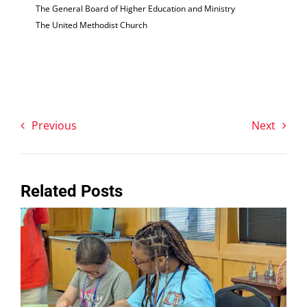
The General Board of Higher Education and Ministry
The United Methodist Church
Previous
Next
Related Posts