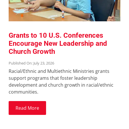
Grants to 10 U.S. Conferences
Encourage New Leadership and
Church Growth
Published On: July 23, 2026
Racial/Ethnic and Multiethnic Ministries grants
support programs that foster leadership
development and church growth in racial/ethnic
communities.
Read More