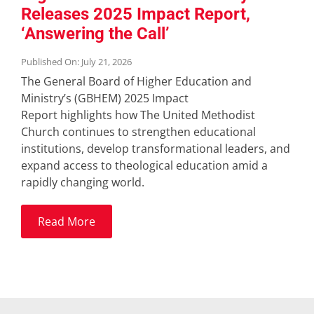
Releases 2025 Impact Report,
‘Answering the Call’
Published On: July 21, 2026
The General Board of Higher Education and
Ministry’s (GBHEM) 2025 Impact
Report highlights how The United Methodist
Church continues to strengthen educational
institutions, develop transformational leaders, and
expand access to theological education amid a
rapidly changing world.
Read More