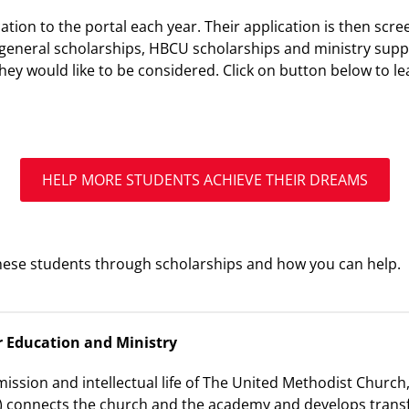
ation to the portal each year. Their application is then scr
general scholarships, HBCU scholarships and ministry supp
 they would like to be considered. Click on button below t
HELP MORE STUDENTS ACHIEVE THEIR DREAMS
ese students through scholarships and how you can help.
r Education and Ministry
mission and intellectual life of The United Methodist Church
 connects the church and the academy and develops transf