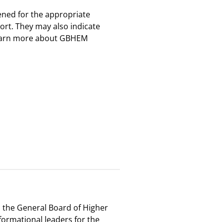
eened for the appropriate
ort. They may also indicate
o learn more about GBHEM
, the General Board of Higher
ormational leaders for the