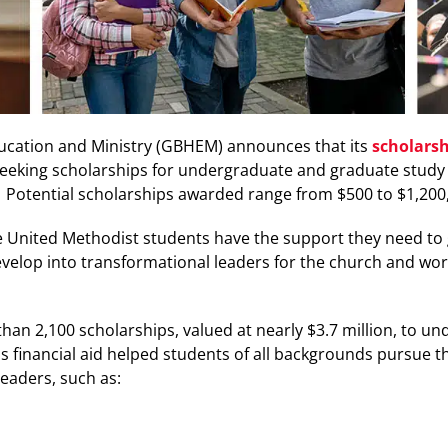
ucation and Ministry (GBHEM) announces that its
scholarsh
eeking scholarships for undergraduate and graduate study a
.
Potential scholarships
awarded range from $500 to
$1,200
 United Methodist students have the support they need to gr
velop into transformational leaders for the church and wo
an 2,100 scholarships, valued at nearly $3.7 million, to u
his financial aid helped students of all backgrounds pursue 
 leaders, such as: