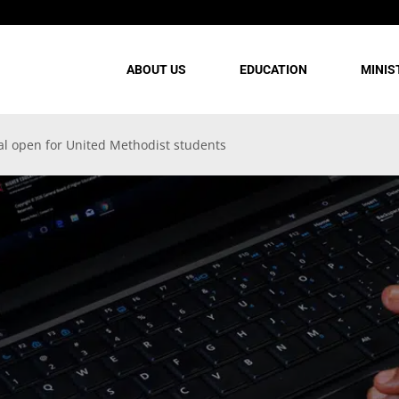
ABOUT US
EDUCATION
MINIS
al open for United Methodist students