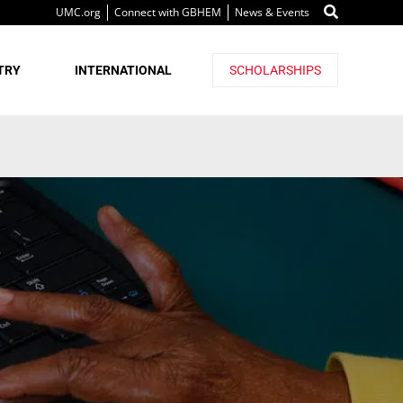
UMC.org
Connect with GBHEM
News & Events
TRY
INTERNATIONAL
SCHOLARSHIPS