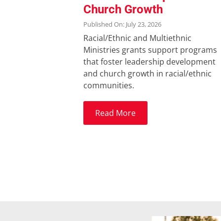
Church Growth
Published On: July 23, 2026
Racial/Ethnic and Multiethnic
Ministries grants support programs
that foster leadership development
and church growth in racial/ethnic
communities.
Read More