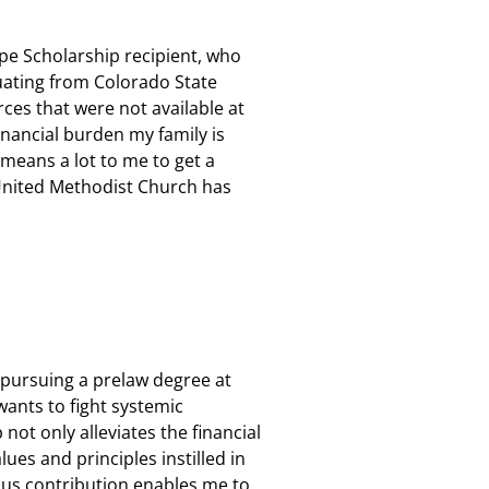
ope Scholarship recipient, who
duating from Colorado State
urces that were not available at
inancial burden my family is
 means a lot to me to get a
nited Methodist Church has
s pursuing a prelaw degree at
 wants
to
fight systemic
not only alleviates the financial
ues and principles instilled in
ous contribution enables me to