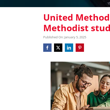
United Methodi
Methodist stu
Published On: January 5, 2025