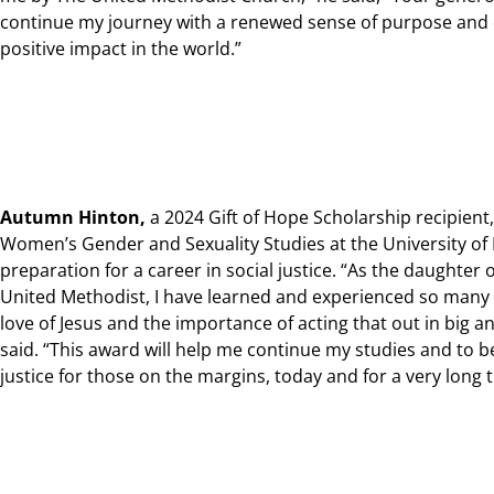
continue my journey with a renewed sense of purpose an
positive impact in the world.”
Autumn Hinton,
a 2024 Gift of Hope Scholarship recipient,
Women’s Gender and Sexuality Studies at the University of
preparation for a career in social justice.
“As the daughter 
United Methodist, I have learned and experienced so many t
love of Jesus and the importance of acting that out in big a
said. “This award will help me continue my studies and to
justice for those on the margins, today and for a very long 