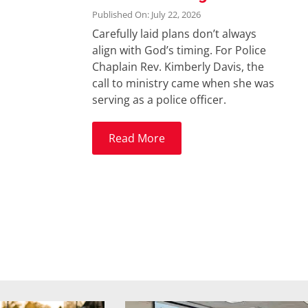
Published On: July 22, 2026
Carefully laid plans don’t always
align with God’s timing. For Police
Chaplain Rev. Kimberly Davis, the
call to ministry came when she was
serving as a police officer.
Read More