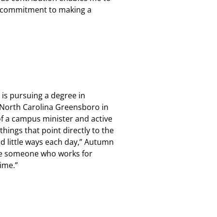
d commitment to making a
 is pursuing a degree in
 North Carolina Greensboro in
of a campus minister and active
hings that point directly to the
nd little ways each day,” Autumn
 be someone who works for
time.”