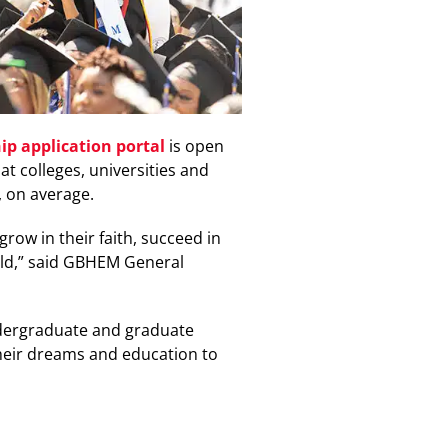
ip application portal
is open
t colleges, universities and
, on average.
ow in their faith, succeed in
rld,” said GBHEM General
ndergraduate and graduate
their dreams and education to