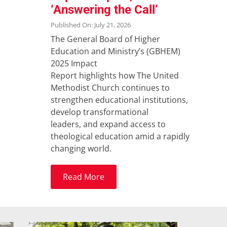
‘Answering the Call’
Published On: July 21, 2026
The General Board of Higher
Education and Ministry’s (GBHEM)
2025 Impact
Report highlights how The United
Methodist Church continues to
strengthen educational institutions,
develop transformational
leaders, and expand access to
theological education amid a rapidly
changing world.
Read More