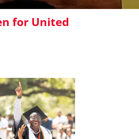
en for United