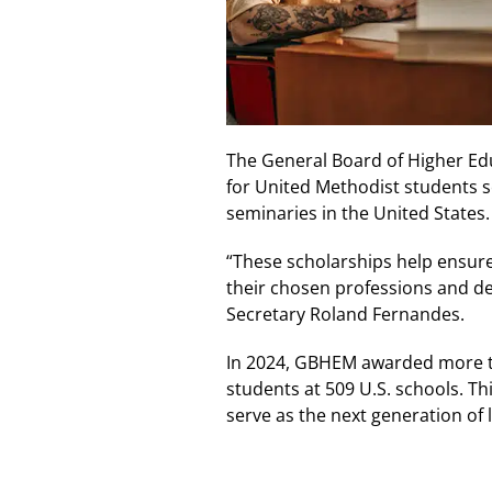
The General Board of Higher Ed
for United Methodist students s
seminaries in the United States
“These scholarships help ensure
their chosen professions and de
Secretary Roland Fernandes.
In 2024, GBHEM awarded more th
students at 509 U.S. schools. T
serve as the next generation of