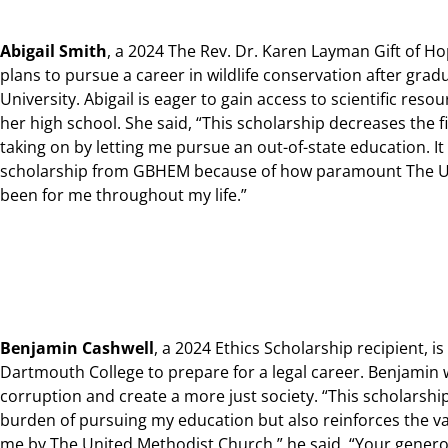
Abigail Smith
, a 2024 The Rev. Dr. Karen Layman Gift of H
plans to pursue a career in wildlife conservation after gra
University. Abigail is eager to gain access to scientific reso
her high school. She said, “This scholarship decreases the f
taking on by letting me pursue an out-of-state education. It
scholarship from GBHEM because of how paramount The U
been for me throughout my life.”
Benjamin Cashwell
, a 2024 Ethics Scholarship recipient, i
Dartmouth College to prepare for a legal career
. Benjamin
corruption and create a more just society. “This scholarship 
burden of pursuing my education but also reinforces the val
me by The United Methodist Church,” he said, “Your gener