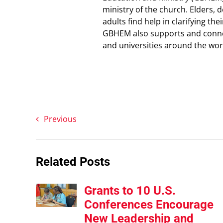
ministry of the church. Elders,
adults find help in clarifying t
GBHEM also supports and connec
and universities around the wor
Previous
Related Posts
Grants to 10 U.S.
Conferences Encourage
New Leadership and