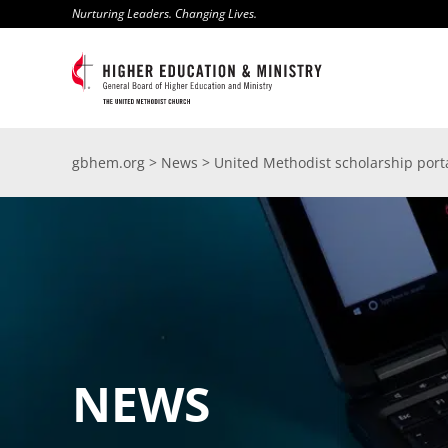
Skip
Nurturing Leaders. Changing Lives.
to
content
gbhem.org
>
News
>
United Methodist scholarship port
NEWS