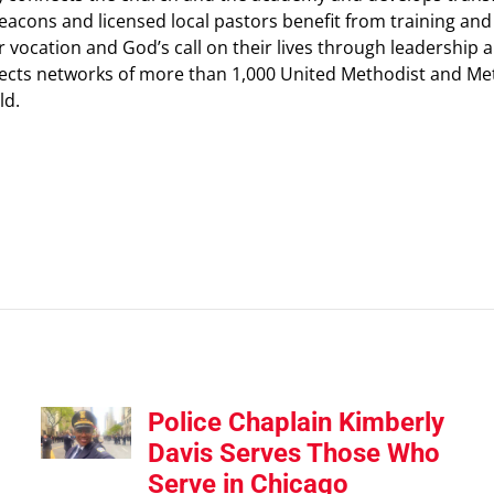
 deacons and licensed local pastors benefit from training a
heir vocation and God’s call on their lives through leadersh
ts networks of more than 1,000 United Methodist and Meth
ld
.
Police Chaplain Kimberly
Davis Serves Those Who
Serve in Chicago