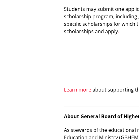
Students may
submit one applic
scholarship program, including 
specific scholarships for which
scholarships and
apply
.
Learn more
about supporting th
About General Board of Highe
As stewards of the educational 
Education and Ministry (GBHEM)