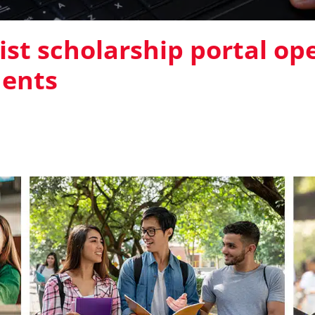
st scholarship portal op
dents