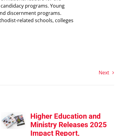
nd candidacy programs. Young
ip and discernment programs.
odist-related schools, colleges
Next
Higher Education and
Ministry Releases 2025
Impact Report,