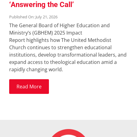
‘Answering the Call’
Published On: July 21, 2026
The General Board of Higher Education and
Ministry’s (GBHEM) 2025 Impact
Report highlights how The United Methodist
Church continues to strengthen educational
institutions, develop transformational leaders, and
expand access to theological education amid a
rapidly changing world.
Read More