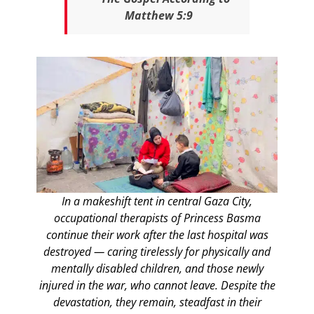
Matthew 5:9
In a makeshift tent in central Gaza City,
occupational therapists of Princess Basma
continue their work after the last hospital was
destroyed — caring tirelessly for physically and
mentally disabled children, and those newly
injured in the war, who cannot leave. Despite the
devastation, they remain, steadfast in their