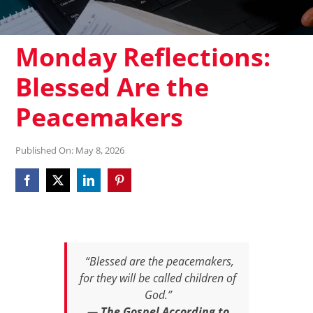
Monday Reflections:
Blessed Are the
Peacemakers
Published On: May 8, 2026
“Blessed are the peacemakers,
for they will be called children of
God.”
—
The Gospel According to