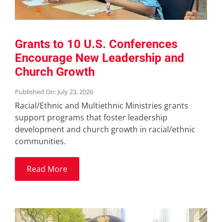
Grants to 10 U.S. Conferences
Encourage New Leadership and
Church Growth
Published On: July 23, 2026
Racial/Ethnic and Multiethnic Ministries grants
support programs that foster leadership
development and church growth in racial/ethnic
communities.
Read More