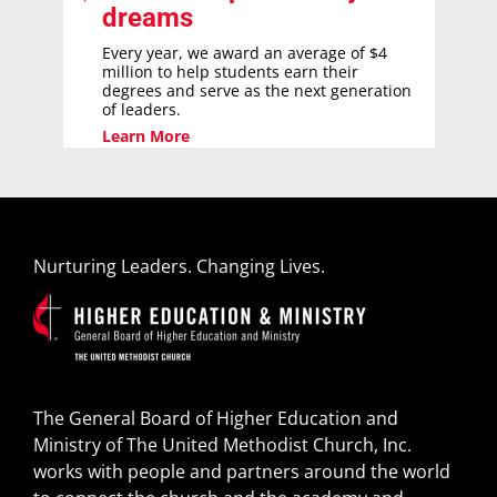
dreams
Every year, we award an average of $4
million to help students earn their
degrees and serve as the next generation
of leaders.
Learn More
Nurturing Leaders. Changing Lives.
The General Board of Higher Education and
Ministry of The United Methodist Church, Inc.
works with people and partners around the world