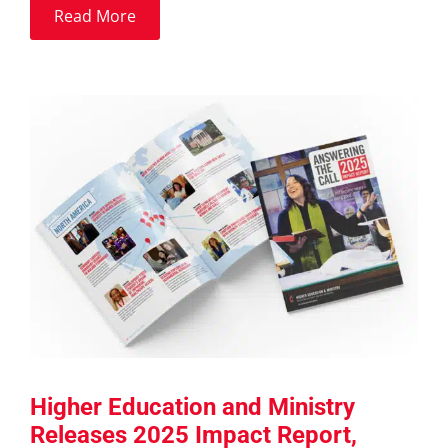
Read More
Higher Education and Ministry
Releases 2025 Impact Report,