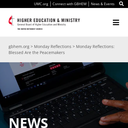
Skip
UMC.org
Connect with GBHEM
News & Events
to
content
Togg
Navi
About Us
gbhem.org
>
Monday Reflections
>
Monday Reflections:
Blessed Are the Peacemakers
Education
Ministry
International
Scholarships
NEWS