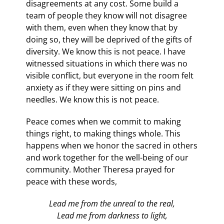
disagreements at any cost. Some build a
team of people they know will not disagree
with them, even when they know that by
doing so, they will be deprived of the gifts of
diversity. We know this is not peace. I have
witnessed situations in which there was no
visible conflict, but everyone in the room felt
anxiety as if they were sitting on pins and
needles. We know this is not peace.
Peace comes when we commit to making
things right, to making things whole. This
happens when we honor the sacred in others
and work together for the well-being of our
community. Mother Theresa prayed for
peace with these words,
Lead me from the unreal to the real,
Lead me from darkness to light,