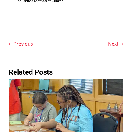
The United Methodist Church
Previous
Next
Related Posts