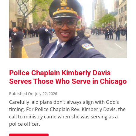
Police Chaplain Kimberly Davis
Serves Those Who Serve in Chicago
Published On: July 22, 2026
Carefully laid plans don’t always align with God’s
timing. For Police Chaplain Rev. Kimberly Davis, the
call to ministry came when she was serving as a
police officer.