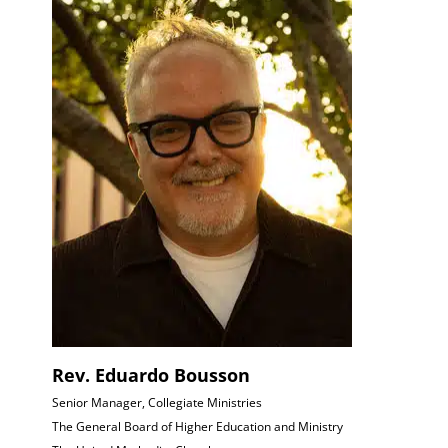
Rev. Eduardo Bousson
Senior Manager, Collegiate Ministries
The General Board of Higher Education and Ministry