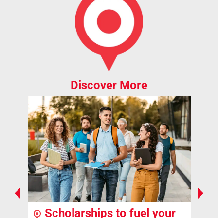
Discover More
Scholarships to fuel your