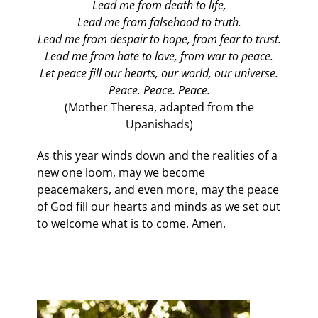
Lead me from death to life,
Lead me from falsehood to truth.
Lead me from despair to hope, from fear to trust.
Lead me from hate to love, from war to peace.
Let peace fill our hearts, our world, our universe.
Peace. Peace. Peace.
(Mother Theresa, adapted from the
Upanishads)
As this year winds down and the realities of a
new one loom, may we become
peacemakers, and even more, may the peace
of God fill our hearts and minds as we set out
to welcome what is to come. Amen.