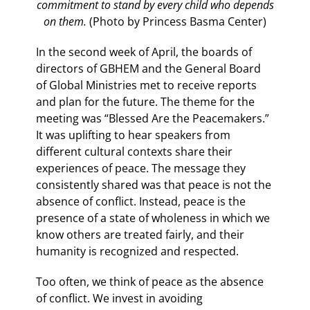
commitment to stand by every child who depends
on them.
(Photo by Princess Basma Center)
In the second week of April, the boards of
directors of GBHEM and the General Board
of Global Ministries met to receive reports
and plan for the future. The theme for the
meeting was “Blessed Are the Peacemakers.”
It was uplifting to hear speakers from
different cultural contexts share their
experiences of peace. The message they
consistently shared was that peace is not the
absence of conflict. Instead, peace is the
presence of a state of wholeness in which we
know others are treated fairly, and their
humanity is recognized and respected.
Too often, we think of peace as the absence
of conflict. We invest in avoiding