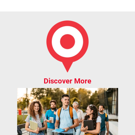
Discover More