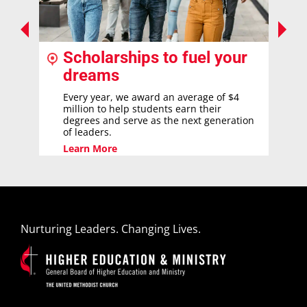
Scholarships to fuel your
dreams
Every year, we award an average of $4
million to help students earn their
degrees and serve as the next generation
of leaders.
Learn More
Nurturing Leaders. Changing Lives.