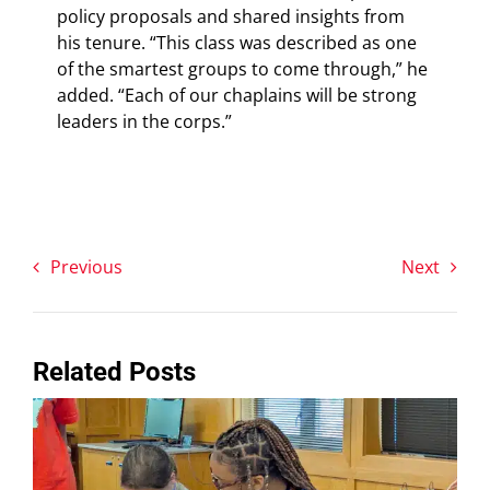
policy proposals and shared insights from
his tenure. “This class was described as one
of the smartest groups to come through,” he
added. “Each of our chaplains will be strong
leaders in the corps.”
Previous
Next
Related Posts