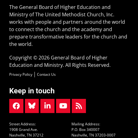
The General Board of Higher Education and
Ministry of The United Methodist Church, Inc.
works with people and partners around the world
to connect the church and the academy and
prepare transformative leaders for the church and
the world.
Copyright © 2026 General Board of Higher
Education and Ministry. All Rights Reserved.
Privacy Policy
Contact Us
Keep in touch
Street Address:
Mailing Address:
1908 Grand Ave.
P.O. Box 340007
Nashville, TN 37212
Nashville, TN 37203-0007