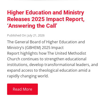
Higher Education and Ministry
Releases 2025 Impact Report,
‘Answering the Call’
Published On: July 21, 2026
The General Board of Higher Education and
Ministry’s (GBHEM) 2025 Impact
Report highlights how The United Methodist
Church continues to strengthen educational
institutions, develop transformational leaders, and
expand access to theological education amid a
rapidly changing world.
Read More