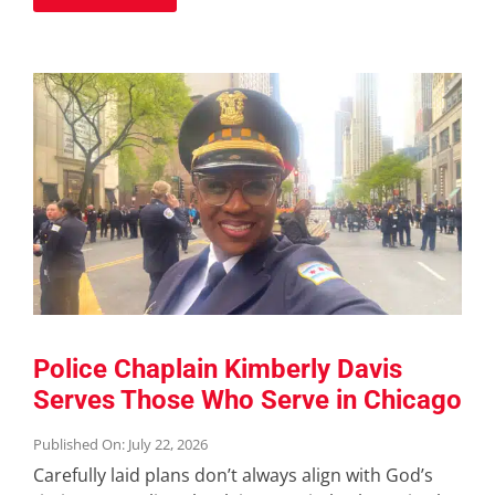
Police Chaplain Kimberly Davis
Serves Those Who Serve in Chicago
Published On: July 22, 2026
Carefully laid plans don’t always align with God’s