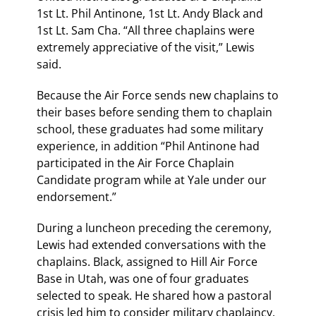
1st Lt. Phil Antinone, 1st Lt. Andy Black and
1st Lt. Sam Cha. “All three chaplains were
extremely appreciative of the visit,” Lewis
said.
Because the Air Force sends new chaplains to
their bases before sending them to chaplain
school, these graduates had some military
experience, in addition “Phil Antinone had
participated in the Air Force Chaplain
Candidate program while at Yale under our
endorsement.”
During a luncheon preceding the ceremony,
Lewis had extended conversations with the
chaplains. Black, assigned to Hill Air Force
Base in Utah, was one of four graduates
selected to speak. He shared how a pastoral
crisis led him to consider military chaplaincy.