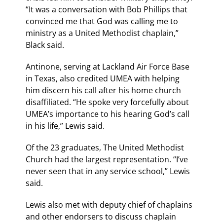
“It was a conversation with Bob Phillips that
convinced me that God was calling me to
ministry as a United Methodist chaplain,”
Black said.
Antinone, serving at Lackland Air Force Base
in Texas, also credited UMEA with helping
him discern his call after his home church
disaffiliated. “He spoke very forcefully about
UMEA’s importance to his hearing God’s call
in his life,” Lewis said.
Of the 23 graduates, The United Methodist
Church had the largest representation. “I’ve
never seen that in any service school,” Lewis
said.
Lewis also met with deputy chief of chaplains
and other endorsers to discuss chaplain