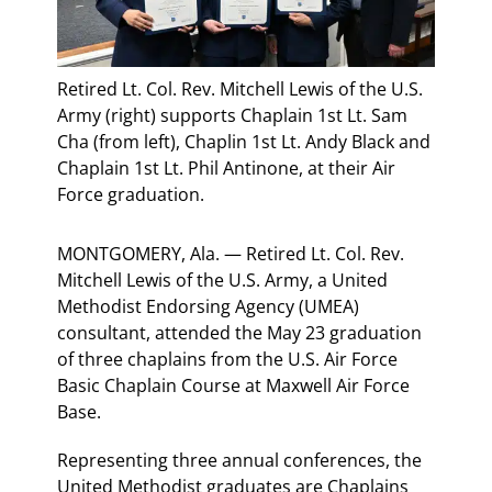
Retired Lt. Col. Rev. Mitchell Lewis of the U.S.
Army (right) supports Chaplain 1st Lt. Sam
Cha (from left), Chaplin 1st Lt. Andy Black and
Chaplain 1st Lt. Phil Antinone, at their Air
Force graduation.
MONTGOMERY, Ala. — Retired Lt. Col. Rev.
Mitchell Lewis of the U.S. Army, a United
Methodist Endorsing Agency (UMEA)
consultant, attended the May 23 graduation
of three chaplains from the U.S. Air Force
Basic Chaplain Course at Maxwell Air Force
Base.
Representing three annual conferences, the
United Methodist graduates are Chaplains