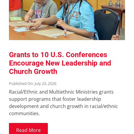
Grants to 10 U.S. Conferences
Encourage New Leadership and
Church Growth
Published On: July 23, 2026
Racial/Ethnic and Multiethnic Ministries grants
support programs that foster leadership
development and church growth in racial/ethnic
communities.
Read More