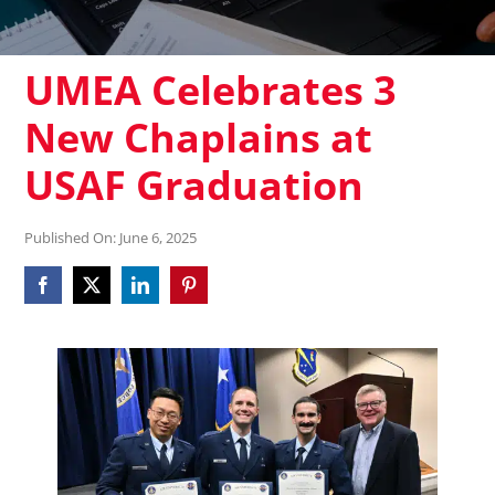
UMEA Celebrates 3
New Chaplains at
USAF Graduation
Published On: June 6, 2025