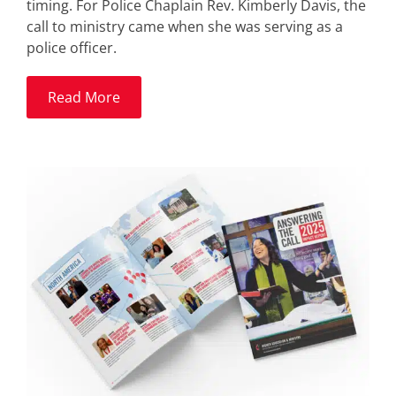
timing. For Police Chaplain Rev. Kimberly Davis, the
call to ministry came when she was serving as a
police officer.
Read More