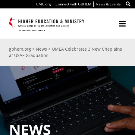
Skip
UMC.org
Connect with GBHEM
News & Events
to
content
Togg
Navi
About Us
gbhem.org
>
News
>
UMEA Celebrates 3 New Chaplains
at USAF Graduation
Education
Ministry
International
Scholarships
NEWS