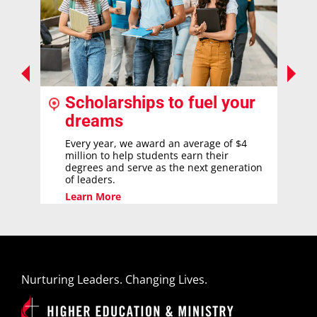
Scholarships to fuel your
dreams
Every year, we award an average of $4
million to help students earn their
degrees and serve as the next generation
of leaders.
Learn More
Nurturing Leaders. Changing Lives.