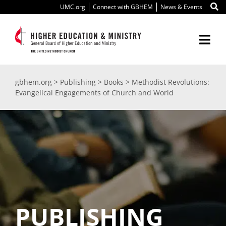
Skip
UMC.org
Connect with GBHEM
News & Events
to
content
Togg
Navi
About Us
gbhem.org
>
Publishing
>
Books
>
Methodist Revolutions:
Evangelical Engagements of Church and World
Education
Ministry
International
Scholarships
PUBLISHING