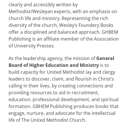
clearly and accessibly written by
Methodist/Wesleyan experts, with an emphasis on
church life and ministry. Representing the rich
diversity of the church, Wesley’s Foundery Books
offer a disciplined and balanced approach. GHBEM
Publishing is an affiliate member of the Association
of University Presses.
As the leadership agency, the mission of
General
Board of Higher Education and Ministry
is to
build capacity for United Methodist lay and clergy
leaders to discover, claim, and flourish in Christ’s
calling in their lives, by creating connections and
providing resources to aid in recruitment,
education, professional development, and spiritual
formation. GBHEM Publishing produces books that
engage, nurture, and advocate for the intellectual
life of The United Methodist Church.