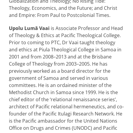
Globalization and Theology; No Rising Tide:
Theology, Economics, and the Future; and Christ
and Empire: From Paul to Postcolonial Times.
Upolu Lumã Vaai
is Associate Professor and Head
of Theology & Ethics at Pacific Theological College.
Prior to coming to PTC, Dr Vaai taught theology
and ethics at Piula Theological College in Samoa in
2001 and from 2008–2013 and at the Brisbane
College of Theology from 2003–2005. He has
previously worked as a board director for the
government of Samoa and served in various
committees. He is an ordained minister of the
Methodist Church in Samoa since 1999. He is the
chief editor of the ‘relational renaissance series’,
architect of Pacific relational hermeneutics, and co-
founder of the Pacific Itulagi Research Network. He
is the Pacific ambassador for the United Nations
Office on Drugs and Crimes (UNODC) and Pacific