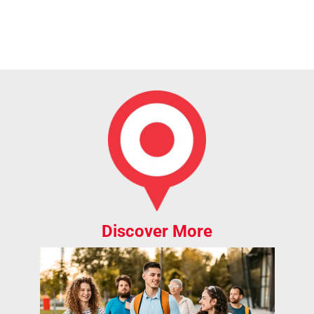
Discover More