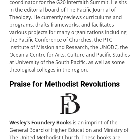
coordinator for the G20 Interfaith Summit. He sits
in the editorial board of The Pacific Journal of
Theology. He currently reviews curriculums and
programs, drafts frameworks, and facilitates
various projects for many organizations including
the Pacific Conference of Churches, the PTC
Institute of Mission and Research, the UNODC, the
Oceania Centre for Arts, Culture and Pacific Studies
at University of the South Pacific, as well as some
theological colleges in the region.
Praise for Methodist Revolutions
Wesley’s Foundery Books
is an imprint of the
General Board of Higher Education and Ministry of
The United Methodist Church. These books are