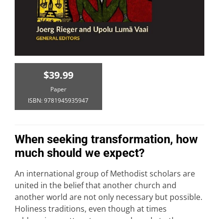
$39.99
Paper
ISBN: 9781945935947
When seeking transformation, how
much should we expect?
An international group of Methodist scholars are
united in the belief that another church and
another world are not only necessary but possible.
Holiness traditions, even though at times