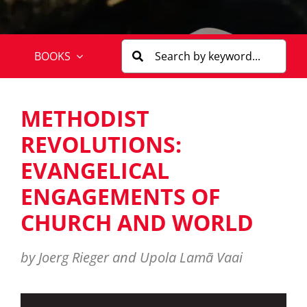
BOOKS
METHODIST
REVOLUTIONS:
EVANGELICAL
ENGAGEMENTS OF
CHURCH AND WORLD
by Joerg Rieger and Upola Lamã Vaai