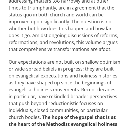
addressing matters too narrowly and at other
times to triumphantly, are in agreement that the
status quo in both church and world can be
improved upon significantly. The question is not
whether but how does this happen and how far
does it go. Amidst ongoing discussions of reforms,
reformations, and revolutions, this volume argues
that comprehensive transformations are afoot.
Our expectations are not built on shallow optimism
or wide-spread beliefs in progress; they are built
on evangelical expectations and holiness histories
as they have shaped up since the beginnings of
evangelical holiness movements. Recent decades,
in particular, have rekindled broader perspectives
that push beyond reductionistic focuses on
individuals, closed communities, or particular
church bodies.
The hope of the gospel that is at
the heart of the Methodist evangelical holiness