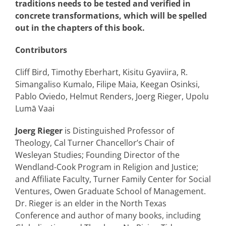
traditions needs to be tested and verified in
concrete transformations, which will be spelled
out in the chapters of this book.
Contributors
Cliff Bird, Timothy Eberhart, Kisitu Gyaviira, R.
Simangaliso Kumalo, Filipe Maia, Keegan Osinksi,
Pablo Oviedo, Helmut Renders, Joerg Rieger, Upolu
Lumā Vaai
Joerg Rieger
is Distinguished Professor of
Theology, Cal Turner Chancellor’s Chair of
Wesleyan Studies; Founding Director of the
Wendland-Cook Program in Religion and Justice;
and Affiliate Faculty, Turner Family Center for Social
Ventures, Owen Graduate School of Management.
Dr. Rieger is an elder in the North Texas
Conference and author of many books, including