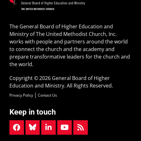
The General Board of Higher Education and
Ministry of The United Methodist Church, Inc.
works with people and partners around the world
to connect the church and the academy and
prepare transformative leaders for the church and
the world.
Copyright © 2026 General Board of Higher
Education and Ministry. All Rights Reserved.
Privacy Policy
Contact Us
Keep in touch