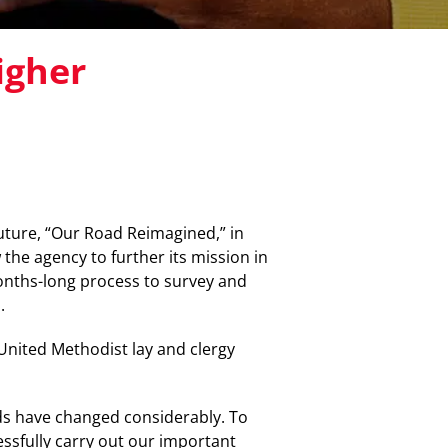
igher
uture, “Our Road Reimagined,” in
the agency to further its mission in
months-long process to survey and
.
United Methodist lay and clergy
ds have changed considerably. To
essfully carry out our important