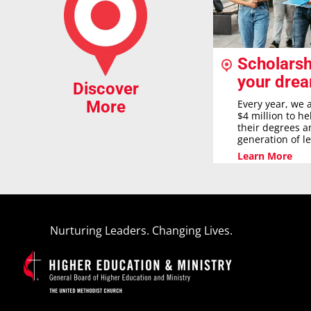
Scholarsh
your dre
Discover
Every year, we 
More
$4 million to h
their degrees a
generation of l
Learn More
Nurturing Leaders. Changing Lives.