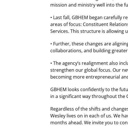
mission and ministry well into the 
• Last fall, GBHEM began carefully r
areas of focus: Constituent Relatio
Services. This structure is allowing 
• Further, these changes are aligni
collaborations, and building greate
• The agency’s realignment also incl
strengthen our global focus. Our ne
becoming more entrepreneurial and 
GBHEM looks confidently to the futu
in a significant way throughout the
Regardless of the shifts and changes 
Wesley lives on in each of us. We h
months ahead. We invite you to con