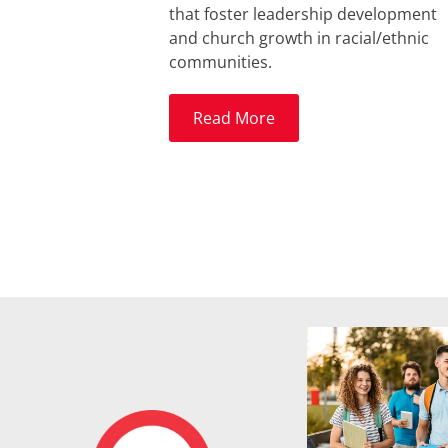
that foster leadership development
and church growth in racial/ethnic
communities.
Read More