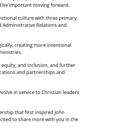
ll be important moving forward.
nctional culture with three primary
d Administrative Relations and
cally, creating more intentional
inistries.
 equity, and inclusion, and further
orations and partnerships and
olve in service to Christian leaders
rship that first inspired John
cited to share more with you in the