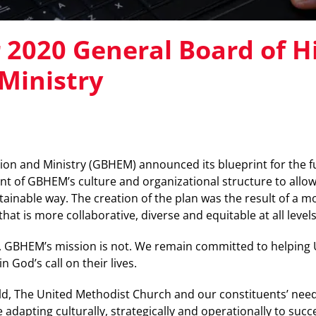
r 2020 General Board of H
Ministry
ion and Ministry (GBHEM) announced its blueprint for the f
nt of GBHEM’s culture and organizational structure to allow 
tainable way. The creation of the plan was the result of a 
at is more collaborative, diverse and equitable at all levels
, GBHEM’s mission is not. We remain committed to helping 
n God’s call on their lives.
ld, The United Methodist Church and our constituents’ nee
 adapting culturally, strategically and operationally to succ