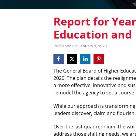
Report for Yea
Education and 
Published On: January 1, 1970
The General Board of Higher Educat
2020. The plan details the realignme
a more effective, innovative and sus
remodel the agency to set a course th
While our approach is transforming
leaders discover, claim and flourish i
Over the last quadrennium, the wor
address those shifting needs, we are