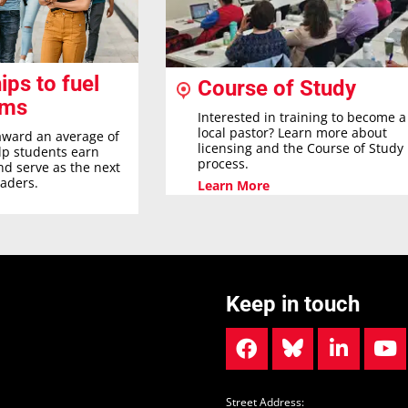
ips to fuel
Course of Study
ams
Interested in training to become a
local pastor? Learn more about
award an average of
licensing and the Course of Study
elp students earn
process.
nd serve as the next
eaders.
Learn More
Keep in touch
Street Address: