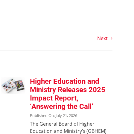
Next
Higher Education and
Ministry Releases 2025
Impact Report,
‘Answering the Call’
Published On: July 21, 2026
The General Board of Higher
Education and Ministry’s (GBHEM)