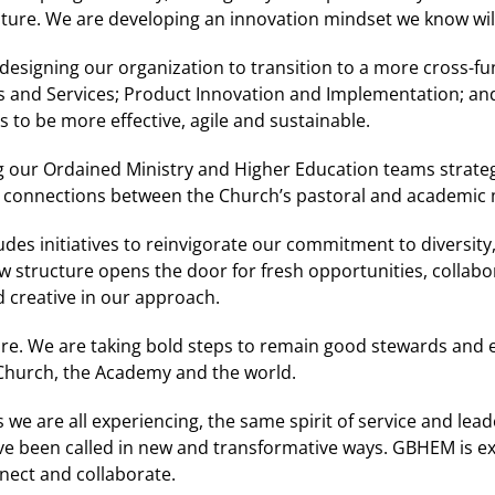
future. We are developing an innovation mindset we know wi
edesigning our organization to transition to a more cross-fu
ns and Services; Product Innovation and Implementation; an
us to be more effective, agile and sustainable.
ng our Ordained Ministry and Higher Education teams strategi
r connections between the Church’s pastoral and academic m
udes initiatives to reinvigorate our commitment to diversity,
w structure opens the door for fresh opportunities, collab
creative in our approach.
re. We are taking bold steps to remain good stewards and ev
 Church, the Academy and the world.
we are all experiencing, the same spirit of service and leade
ave been called in new and transformative ways. GBHEM is ex
nect and collaborate.