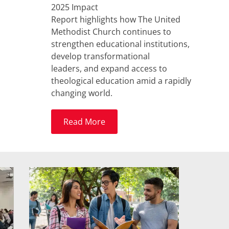
2025 Impact
Report highlights how The United
Methodist Church continues to
strengthen educational institutions,
develop transformational
leaders, and expand access to
theological education amid a rapidly
changing world.
Read More