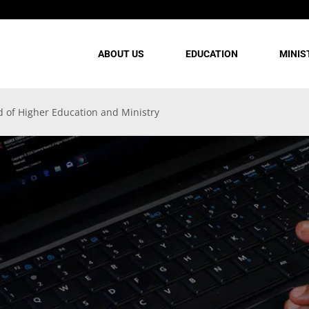
ABOUT US
EDUCATION
MINIS
d of Higher Education and Ministry