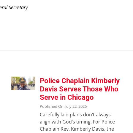
eral Secretary
Police Chaplain Kimberly
Davis Serves Those Who
Serve in Chicago
Published On: July 22, 2026
Carefully laid plans don’t always
align with God’s timing. For Police
Chaplain Rev. Kimberly Davis, the