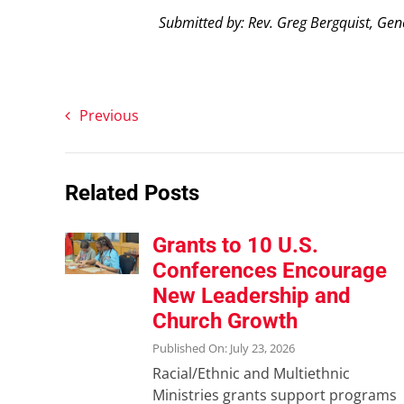
Submitted by: Rev. Greg Bergquist, Gen
Previous
Related Posts
Grants to 10 U.S.
Conferences Encourage
New Leadership and
Church Growth
Published On: July 23, 2026
Racial/Ethnic and Multiethnic
Ministries grants support programs