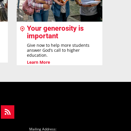
Your generosity is
important
Give now to help more students
answer God’s call to higher
education.
Learn More
Mailing Address: