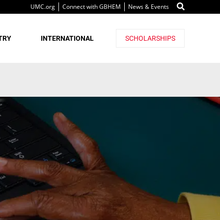
UMC.org
Connect with GBHEM
News & Events
TRY
INTERNATIONAL
SCHOLARSHIPS