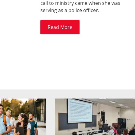
call to ministry came when she was
serving as a police officer.
Read More