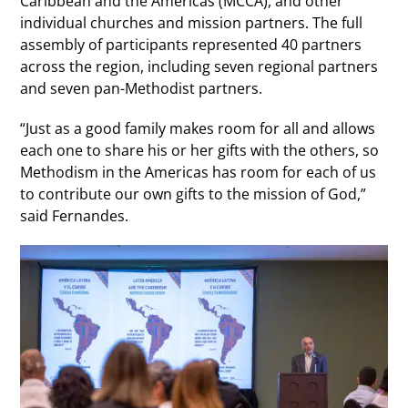
Caribbean and the Americas (MCCA), and other
individual churches and mission partners. The full
assembly of participants represented 40 partners
across the region, including seven regional partners
and seven pan-Methodist partners.
“Just as a good family makes room for all and allows
each one to share his or her gifts with the others, so
Methodism in the Americas has room for each of us
to contribute our own gifts to the mission of God,”
said Fernandes.