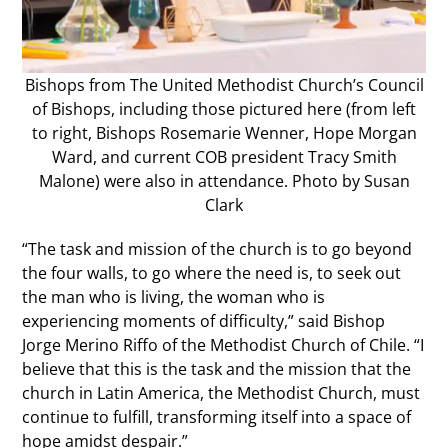
Bishops from The United Methodist Church’s Council
of Bishops, including those pictured here (from left
to right, Bishops Rosemarie Wenner, Hope Morgan
Ward, and current COB president Tracy Smith
Malone) were also in attendance. Photo by Susan
Clark
“The task and mission of the church is to go beyond
the four walls, to go where the need is, to seek out
the man who is living, the woman who is
experiencing moments of difficulty,” said Bishop
Jorge Merino Riffo of the Methodist Church of Chile. “I
believe that this is the task and the mission that the
church in Latin America, the Methodist Church, must
continue to fulfill, transforming itself into a space of
hope amidst despair.”