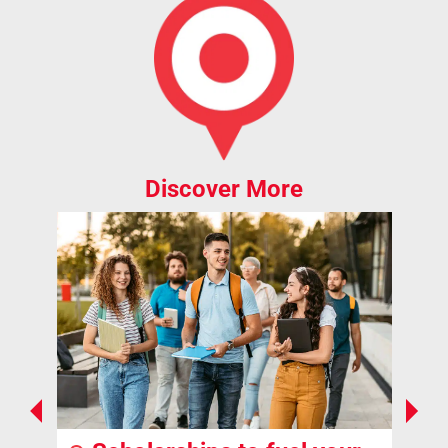
Discover More