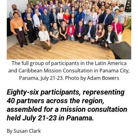
The full group of participants in the Latin America
and Caribbean Mission Consultation in Panama City,
Panama, July 21-23. Photo by Adam Bowers
Eighty-six participants, representing
40 partners across the region,
assembled for a mission consultation
held July 21-23 in Panama.
By Susan Clark