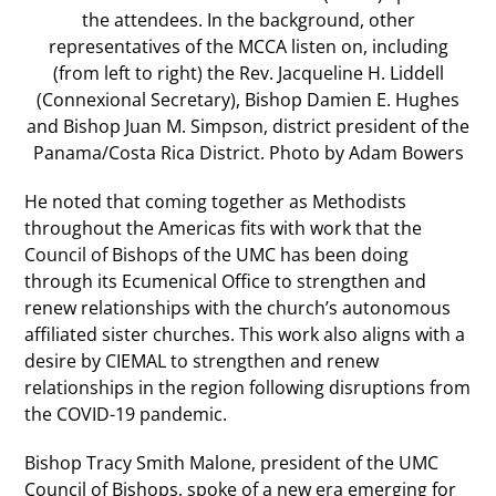
the attendees. In the background, other
representatives of the MCCA listen on, including
(from left to right) the Rev. Jacqueline H. Liddell
(Connexional Secretary), Bishop Damien E. Hughes
and Bishop Juan M. Simpson, district president of the
Panama/Costa Rica District. Photo by Adam Bowers
He noted that coming together as Methodists
throughout the Americas fits with work that the
Council of Bishops of the UMC has been doing
through its Ecumenical Office to strengthen and
renew relationships with the church’s autonomous
affiliated sister churches. This work also aligns with a
desire by CIEMAL to strengthen and renew
relationships in the region following disruptions from
the COVID-19 pandemic.
Bishop Tracy Smith Malone, president of the UMC
Council of Bishops, spoke of a new era emerging for