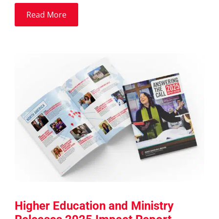
Read More
Higher Education and Ministry