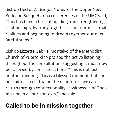
Bishop Héctor A. Burgos-Núñez of the Upper New
York and Susquehanna conferences of the UMC said,
“This has been a time of building and strengthening
relationships, learning together about our missional
realities and beginning to dream together our next
fateful steps.”
Bishop Lizzette Gabriel Montalvo of the Methodist
Church of Puerto Rico praised the active listening
throughout the consultation, suggesting it must now
be followed by concrete actions. “This is not just
another meeting. This is a blessed moment that can
be fruitful. I trust that in the near future we can
return through connectionality as witnesses of God’s
mission in all our contexts,” she said.
Called to be in mission together