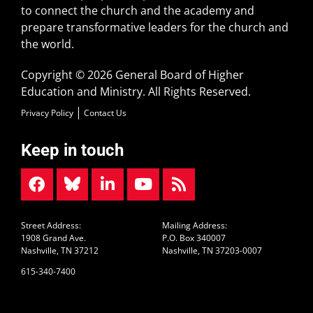
to connect the church and the academy and
prepare transformative leaders for the church and
the world.
Copyright © 2026 General Board of Higher
Education and Ministry. All Rights Reserved.
Privacy Policy
Contact Us
Keep in touch
Street Address:
Mailing Address:
1908 Grand Ave.
P.O. Box 340007
Nashville, TN 37212
Nashville, TN 37203-0007
615-340-7400