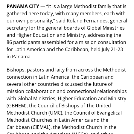
PANAMA CITY
— “It is a large Methodist family that is
gathered here today, with many members, each with
our own personality,” said Roland Fernandes, general
secretary for the general boards of Global Ministries
and Higher Education and Ministry, addressing the
86 participants assembled for a mission consultation
for Latin America and the Caribbean, held July 21-23
in Panama.
Bishops, pastors and laity from across the Methodist
connection in Latin America, the Caribbean and
several other countries discussed the future of
mission collaboration and connectional relationships
with Global Ministries, Higher Education and Ministry
(GBHEM), the Council of Bishops of The United
Methodist Church (UMC), the Council of Evangelical
Methodist Churches in Latin America and the
Caribbean (CIEMAL), the Methodist Church in the