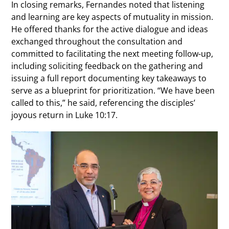
In closing remarks, Fernandes noted that listening
and learning are key aspects of mutuality in mission.
He offered thanks for the active dialogue and ideas
exchanged throughout the consultation and
committed to facilitating the next meeting follow-up,
including soliciting feedback on the gathering and
issuing a full report documenting key takeaways to
serve as a blueprint for prioritization. “We have been
called to this,” he said, referencing the disciples’
joyous return in Luke 10:17.