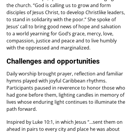
the church. “God is calling us to grow and form
disciples of Jesus Christ, to develop Christlike leaders,
to stand in solidarity with the poor.” She spoke of
Jesus’ call to bring good news of hope and salvation
to a world yearning for God’s grace, mercy, love,
compassion, justice and peace and to live humbly
with the oppressed and marginalized.
Challenges and opportunities
Daily worship brought prayer, reflection and familiar
hymns played with joyful Caribbean rhythms.
Participants paused in reverence to honor those who
had gone before them, lighting candles in memory of
lives whose enduring light continues to illuminate the
path forward.
Inspired by Luke 10:1, in which Jesus “…sent them on
ahead in pairs to every city and place he was about