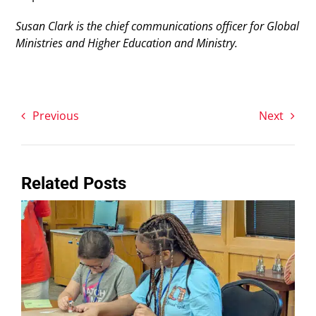
Susan Clark is the chief communications officer for Global
Ministries and Higher Education and Ministry.
Previous
Next
Related Posts