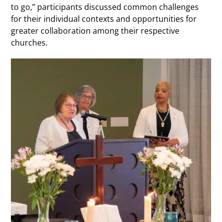
to go,” participants discussed common challenges
for their individual contexts and opportunities for
greater collaboration among their respective
churches.