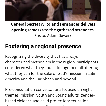
General Secretary Roland Fernandes delivers
opening remarks to the gathered attendees.
Photo: Adam Bowers
Fostering a regional presence
Recognizing the diversity that has always
characterized Methodism in the region, participants
considered what they could do together, all offering
what they can for the sake of God’s mission in Latin
America and the Caribbean and beyond.
Pre-consultation conversations focused on eight
themes: mission; youth and young adults; gender-
based violence and child protection; education;