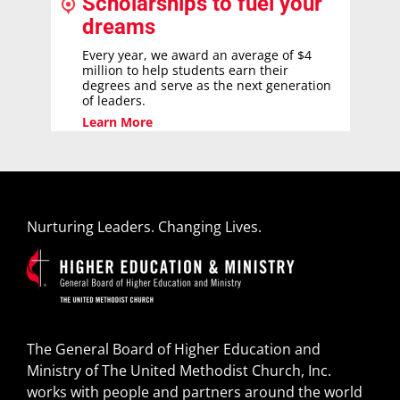
Scholarships to fuel your
dreams
Every year, we award an average of $4
million to help students earn their
degrees and serve as the next generation
of leaders.
Learn More
Nurturing Leaders. Changing Lives.
The General Board of Higher Education and
Ministry of The United Methodist Church, Inc.
works with people and partners around the world