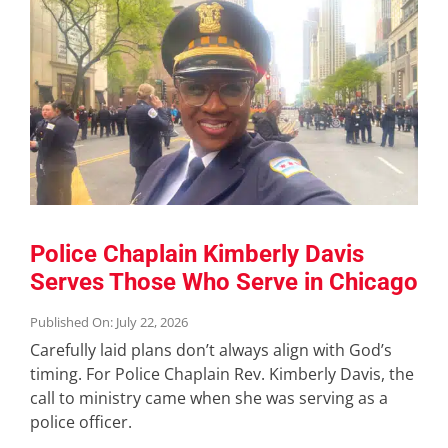
Police Chaplain Kimberly Davis
Serves Those Who Serve in Chicago
Published On: July 22, 2026
Carefully laid plans don’t always align with God’s
timing. For Police Chaplain Rev. Kimberly Davis, the
call to ministry came when she was serving as a
police officer.