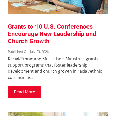
Grants to 10 U.S. Conferences
Encourage New Leadership and
Church Growth
Published On: July 23, 2026
Racial/Ethnic and Multiethnic Ministries grants
support programs that foster leadership
development and church growth in racial/ethnic
communities.
Read More