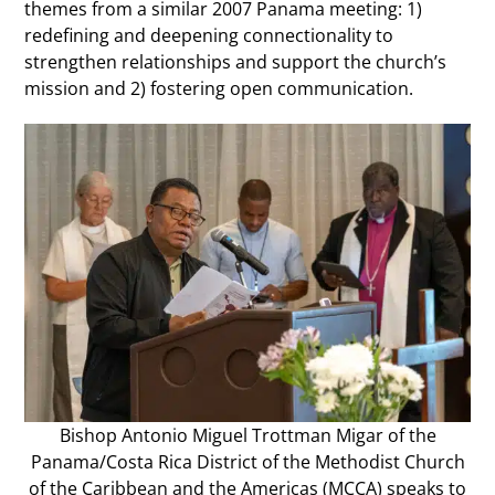
themes from a similar 2007 Panama meeting: 1)
redefining and deepening connectionality to
strengthen relationships and support the church’s
mission and 2) fostering open communication.
Bishop Antonio Miguel Trottman Migar of the
Panama/Costa Rica District of the Methodist Church
of the Caribbean and the Americas (MCCA) speaks to