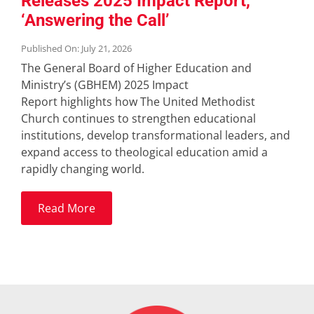
Releases 2025 Impact Report,
‘Answering the Call’
Published On: July 21, 2026
The General Board of Higher Education and
Ministry’s (GBHEM) 2025 Impact
Report highlights how The United Methodist
Church continues to strengthen educational
institutions, develop transformational leaders, and
expand access to theological education amid a
rapidly changing world.
Read More