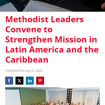
Methodist Leaders
Convene to
Strengthen Mission in
Latin America and the
Caribbean
Published On: July 31, 2025