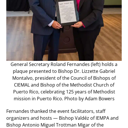
General Secretary Roland Fernandes (left) holds a
plaque presented to Bishop Dr. Lizzette Gabriel
Montalvo, president of the Council of Bishops of
CIEMAL and Bishop of the Methodist Church of
Puerto Rico, celebrating 125 years of Methodist
mission in Puerto Rico. Photo by Adam Bowers
Fernandes thanked the event facilitators, staff
organizers and hosts — Bishop Valdéz of IEMPA and
Bishop Antonio Miguel Trottman Migar of the