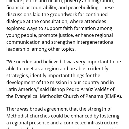
climate justice and health; poverty and migration;
financial accountability; and peacebuilding. These
discussions laid the groundwork for continued
dialogue at the consultation, where attendees
explored ways to support faith formation among
young people, promote justice, enhance regional
communication and strengthen intergenerational
leadership, among other topics.
“We needed and believed it was very important to be
able to meet as a region and be able to identify
strategies, identify important things for the
development of the mission in our country and in
Latin America,” said Bishop Pedro Araúz Valdéz of
the Evangelical Methodist Church of Panama (IEMPA).
There was broad agreement that the strength of
Methodist churches could be enhanced by fostering
a regional presence and a connected infrastructure