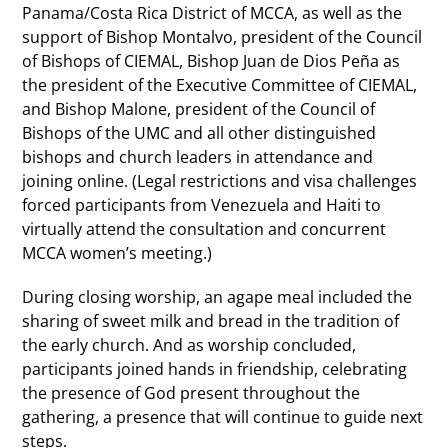
Panama/Costa Rica District of MCCA, as well as the
support of Bishop Montalvo, president of the Council
of Bishops of CIEMAL, Bishop Juan de Dios Peña as
the president of the Executive Committee of CIEMAL,
and Bishop Malone, president of the Council of
Bishops of the UMC and all other distinguished
bishops and church leaders in attendance and
joining online. (Legal restrictions and visa challenges
forced participants from Venezuela and Haiti to
virtually attend the consultation and concurrent
MCCA women’s meeting.)
During closing worship, an agape meal included the
sharing of sweet milk and bread in the tradition of
the early church. And as worship concluded,
participants joined hands in friendship, celebrating
the presence of God present throughout the
gathering, a presence that will continue to guide next
steps.