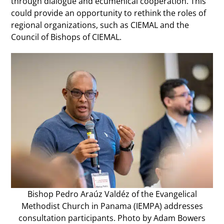
through dialogue and ecumenical cooperation. This
could provide an opportunity to rethink the roles of
regional organizations, such as CIEMAL and the
Council of Bishops of CIEMAL.
Bishop Pedro Araúz Valdéz of the Evangelical
Methodist Church in Panama (IEMPA) addresses
consultation participants. Photo by Adam Bowers