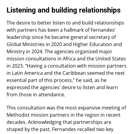
Listening and building relationships
The desire to better listen to and build relationships
with partners has been a hallmark of Fernandes’
leadership since he became general secretary of
Global Ministries in 2020 and Higher Education and
Ministry in 2024. The agencies organized major
mission consultations in Africa and the United States
in 2023. “Having a consultation with mission partners
in Latin America and the Caribbean seemed the next
essential part of this process,” he said, as he
expressed the agencies’ desire to listen and learn
from those in attendance.
This consultation was the most expansive meeting of
Methodist mission partners in the region in recent
decades. Acknowledging that partnerships are
shaped by the past, Fernandes recalled two key