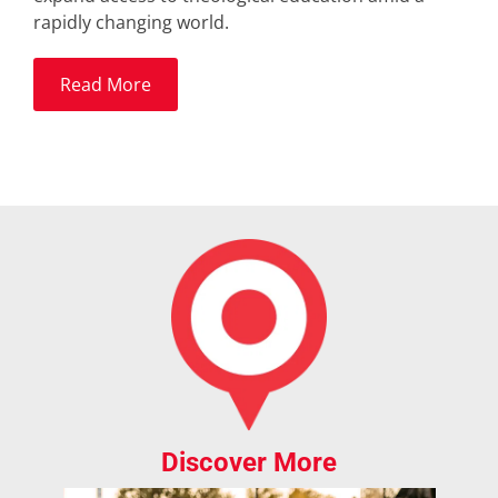
rapidly changing world.
Read More
Discover More