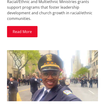
Racial/Ethnic and Multiethnic Ministries grants
support programs that foster leadership
development and church growth in racial/ethnic
communities.
Read More