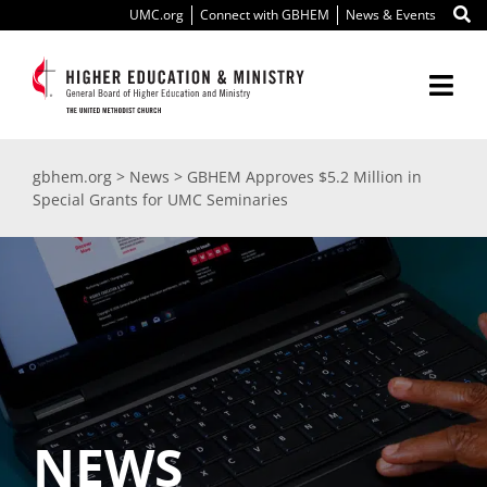
Skip
UMC.org
Connect with GBHEM
News & Events
to
content
Togg
Navi
About Us
gbhem.org
>
News
>
GBHEM Approves $5.2 Million in
Special Grants for UMC Seminaries
Education
Ministry
International
Scholarships
NEWS