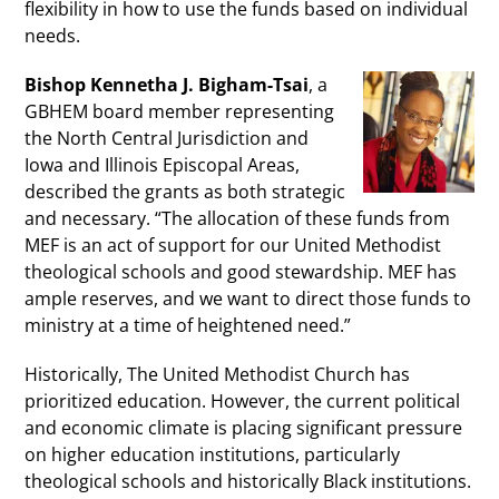
flexibility in how to use the funds based on individual
needs.
Bishop Kennetha J. Bigham-Tsai
, a
GBHEM board member representing
the North Central Jurisdiction and
Iowa and Illinois Episcopal Areas,
described the grants as both strategic
and necessary. “The allocation of these funds from
MEF is an act of support for our United Methodist
theological schools and good stewardship. MEF has
ample reserves, and we want to direct those funds to
ministry at a time of heightened need.”
Historically, The United Methodist Church has
prioritized education. However, the current political
and economic climate is placing significant pressure
on higher education institutions, particularly
theological schools and historically Black institutions.