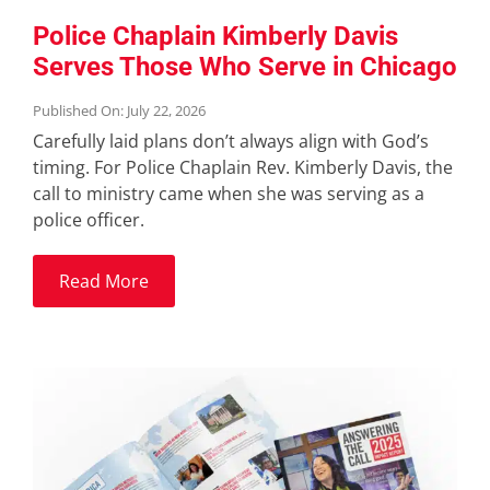
Police Chaplain Kimberly Davis
Serves Those Who Serve in Chicago
Published On: July 22, 2026
Carefully laid plans don’t always align with God’s
timing. For Police Chaplain Rev. Kimberly Davis, the
call to ministry came when she was serving as a
police officer.
Read More