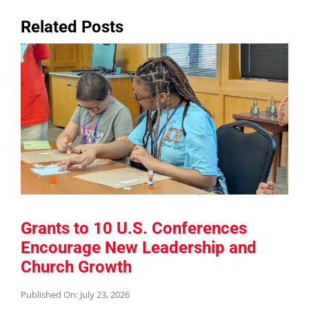
Related Posts
Grants to 10 U.S. Conferences
Encourage New Leadership and
Church Growth
Published On: July 23, 2026