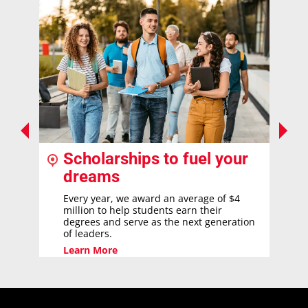
Scholarships to fuel your
dreams
Every year, we award an average of $4
million to help students earn their
degrees and serve as the next generation
of leaders.
Learn More