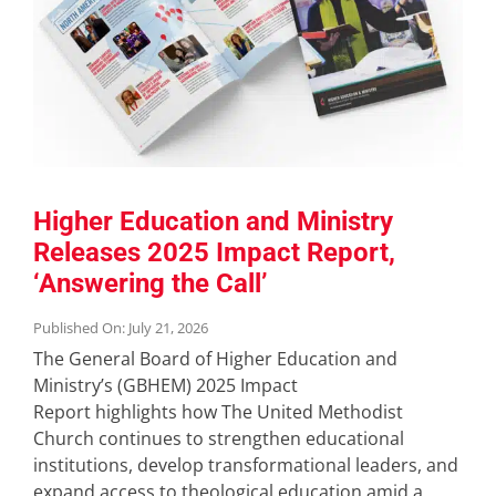
Higher Education and Ministry
Releases 2025 Impact Report,
‘Answering the Call’
Published On: July 21, 2026
The General Board of Higher Education and
Ministry’s (GBHEM) 2025 Impact
Report highlights how The United Methodist
Church continues to strengthen educational
institutions, develop transformational leaders, and
expand access to theological education amid a