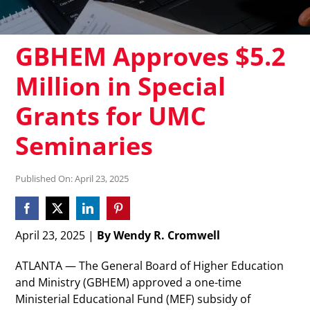
GBHEM Approves $5.2
Million in Special
Grants for UMC
Seminaries
Published On: April 23, 2025
April 23, 2025 |
By Wendy R. Cromwell
ATLANTA — The General Board of Higher Education
and Ministry (GBHEM) approved a one-time
Ministerial Educational Fund (MEF) subsidy of