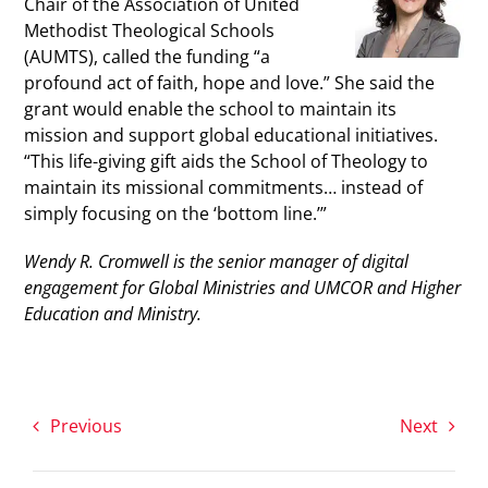
Chair of the Association of United
Methodist Theological Schools
(AUMTS), called the funding “a
profound act of faith, hope and love.” She said the
grant would enable the school to maintain its
mission and support global educational initiatives.
“This life-giving gift aids the School of Theology to
maintain its missional commitments… instead of
simply focusing on the ‘bottom line.’”
Wendy R. Cromwell is the senior manager of digital
engagement for Global Ministries and UMCOR and Higher
Education and Ministry.
Previous
Next