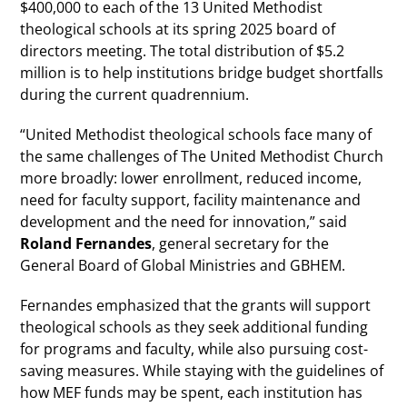
$400,000 to each of the 13 United Methodist
theological schools at its spring 2025 board of
directors meeting. The total distribution of $5.2
million is to help institutions bridge budget shortfalls
during the current quadrennium.
“United Methodist theological schools face many of
the same challenges of The United Methodist Church
more broadly: lower enrollment, reduced income,
need for faculty support, facility maintenance and
development and the need for innovation,” said
Roland Fernandes
, general secretary for the
General Board of Global Ministries and GBHEM.
Fernandes emphasized that the grants will support
theological schools as they seek additional funding
for programs and faculty, while also pursuing cost-
saving measures. While staying with the guidelines of
how MEF funds may be spent, each institution has