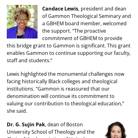
Candace Lewis
, president and dean
of Gammon Theological Seminary and
a GBHEM board member, welcomed
the support. “The proactive
commitment of GBHEM to provide
this bridge grant to Gammon is significant. This grant
enables Gammon to continue supporting our faculty,
staff and students.”
Lewis highlighted the monumental challenges now
facing historically Black colleges and theological
institutions. “Gammon is reassured that our
denomination will continue its commitment to
valuing our contribution to theological education,”
she said.
Dr. G. Sujin Pak
, dean of Boston
University School of Theology and the