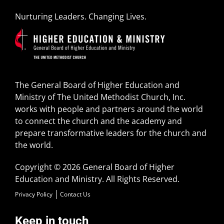
Nurturing Leaders. Changing Lives.
The General Board of Higher Education and
Ministry of The United Methodist Church, Inc.
works with people and partners around the world
to connect the church and the academy and
prepare transformative leaders for the church and
the world.
Copyright © 2026 General Board of Higher
Education and Ministry. All Rights Reserved.
Privacy Policy
Contact Us
Keep in touch