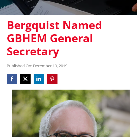
Bergquist Named
GBHEM General
Secretary
Published On: December 10, 2019