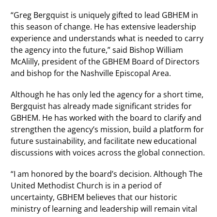
“Greg Bergquist is uniquely gifted to lead GBHEM in
this season of change. He has extensive leadership
experience and understands what is needed to carry
the agency into the future,” said Bishop William
McAlilly, president of the GBHEM Board of Directors
and bishop for the Nashville Episcopal Area.
Although he has only led the agency for a short time,
Bergquist has already made significant strides for
GBHEM. He has worked with the board to clarify and
strengthen the agency’s mission, build a platform for
future sustainability, and facilitate new educational
discussions with voices across the global connection.
“I am honored by the board’s decision. Although The
United Methodist Church is in a period of
uncertainty, GBHEM believes that our historic
ministry of learning and leadership will remain vital