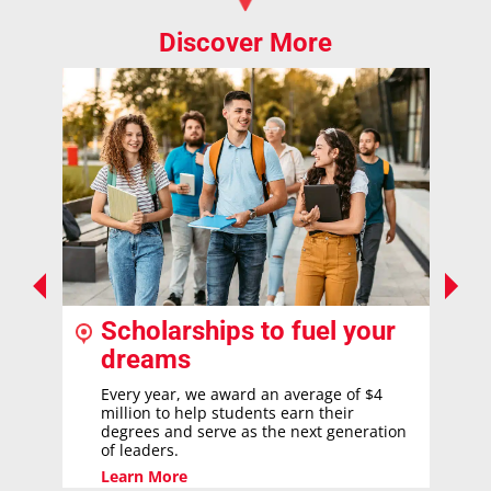
Discover More
Scholarships to fuel your
dreams
Every year, we award an average of $4
million to help students earn their
degrees and serve as the next generation
of leaders.
Learn More