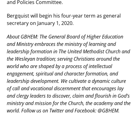
and Policies Committee.
Bergquist will begin his four-year term as general
secretary on January 1, 2020.
About GBHEM: The General Board of Higher Education
and Ministry embraces the ministry of learning and
leadership formation in The United Methodist Church and
the Wesleyan tradition; serving Christians around the
world who are shaped by a process of intellectual
engagement, spiritual and character formation, and
leadership development. We cultivate a dynamic culture
of call and vocational discernment that encourages lay
and clergy leaders to discover, claim and flourish in God’s
ministry and mission for the Church, the academy and the
world. Follow us on Twitter and Facebook: @GBHEM.