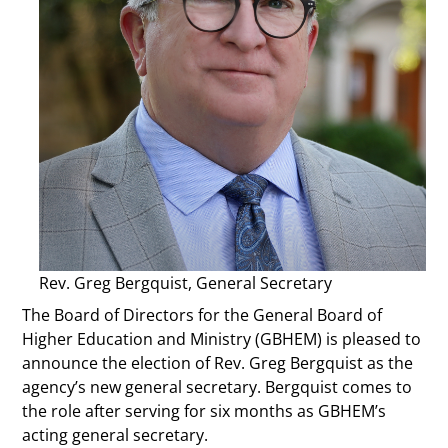
Rev. Greg Bergquist, General Secretary
The Board of Directors for the General Board of
Higher Education and Ministry (GBHEM) is pleased to
announce the election of Rev. Greg Bergquist as the
agency’s new general secretary. Bergquist comes to
the role after serving for six months as GBHEM’s
acting general secretary.