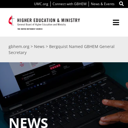
Skip
UMC.org
Connect with GBHEM
News & Events
to
content
Togg
Navi
About Us
gbhem.org
>
News
>
Bergquist Named GBHEM General
Secretary
Education
Ministry
International
Scholarships
NEWS