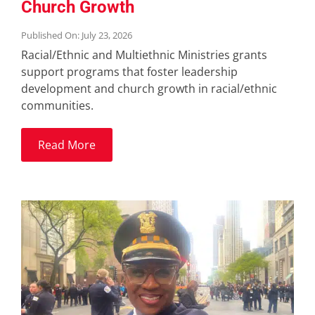
Church Growth
Published On: July 23, 2026
Racial/Ethnic and Multiethnic Ministries grants
support programs that foster leadership
development and church growth in racial/ethnic
communities.
Read More