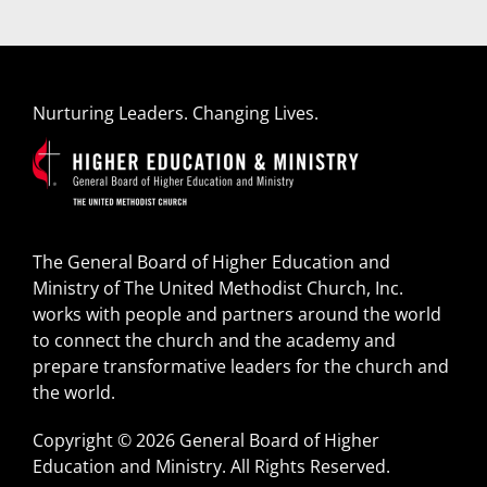
Nurturing Leaders. Changing Lives.
The General Board of Higher Education and
Ministry of The United Methodist Church, Inc.
works with people and partners around the world
to connect the church and the academy and
prepare transformative leaders for the church and
the world.
Copyright © 2026 General Board of Higher
Education and Ministry. All Rights Reserved.