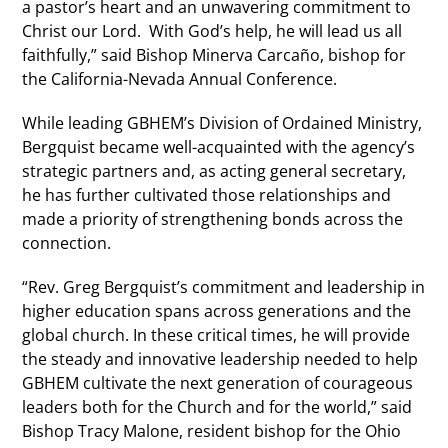
a pastor’s heart and an unwavering commitment to
Christ our Lord. With God’s help, he will lead us all
faithfully,” said Bishop Minerva Carcaño, bishop for
the California-Nevada Annual Conference.
While leading GBHEM’s Division of Ordained Ministry,
Bergquist became well-acquainted with the agency’s
strategic partners and, as acting general secretary,
he has further cultivated those relationships and
made a priority of strengthening bonds across the
connection.
“Rev. Greg Bergquist’s commitment and leadership in
higher education spans across generations and the
global church. In these critical times, he will provide
the steady and innovative leadership needed to help
GBHEM cultivate the next generation of courageous
leaders both for the Church and for the world,” said
Bishop Tracy Malone, resident bishop for the Ohio