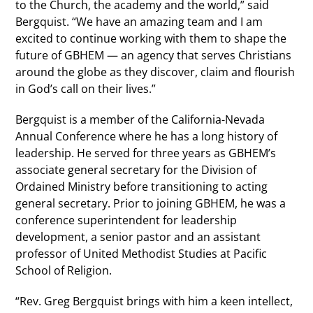
to the Church, the academy and the world,” said
Bergquist. “We have an amazing team and I am
excited to continue working with them to shape the
future of GBHEM — an agency that serves Christians
around the globe as they discover, claim and flourish
in God’s call on their lives.”
Bergquist is a member of the California-Nevada
Annual Conference where he has a long history of
leadership. He served for three years as GBHEM’s
associate general secretary for the Division of
Ordained Ministry before transitioning to acting
general secretary. Prior to joining GBHEM, he was a
conference superintendent for leadership
development, a senior pastor and an assistant
professor of United Methodist Studies at Pacific
School of Religion.
“Rev. Greg Bergquist brings with him a keen intellect,