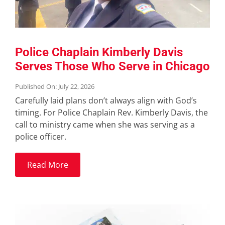
Police Chaplain Kimberly Davis
Serves Those Who Serve in Chicago
Published On: July 22, 2026
Carefully laid plans don’t always align with God’s
timing. For Police Chaplain Rev. Kimberly Davis, the
call to ministry came when she was serving as a
police officer.
Read More