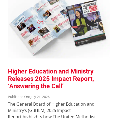
Higher Education and Ministry
Releases 2025 Impact Report,
‘Answering the Call’
Published On: July 21, 2026
The General Board of Higher Education and
Ministry’s (GBHEM) 2025 Impact
Report highlights how The United Methodist