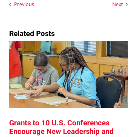
Previous
Next
Related Posts
Grants to 10 U.S. Conferences
Encourage New Leadership and