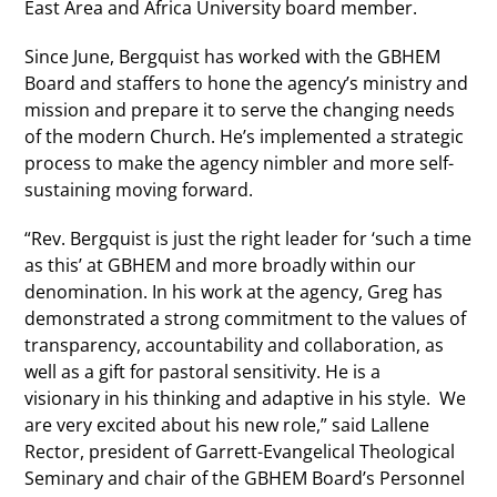
East Area and Africa University board member.
Since June, Bergquist has worked with the GBHEM
Board and staffers to hone the agency’s ministry and
mission and prepare it to serve the changing needs
of the modern Church. He’s implemented a strategic
process to make the agency nimbler and more self-
sustaining moving forward.
“Rev. Bergquist is just the right leader for ‘such a time
as this’ at GBHEM and more broadly within our
denomination. In his work at the agency, Greg has
demonstrated a strong commitment to the values of
transparency, accountability and collaboration, as
well as a gift for pastoral sensitivity. He is a
visionary in his thinking and adaptive in his style. We
are very excited about his new role,” said Lallene
Rector, president of Garrett-Evangelical Theological
Seminary and chair of the GBHEM Board’s Personnel