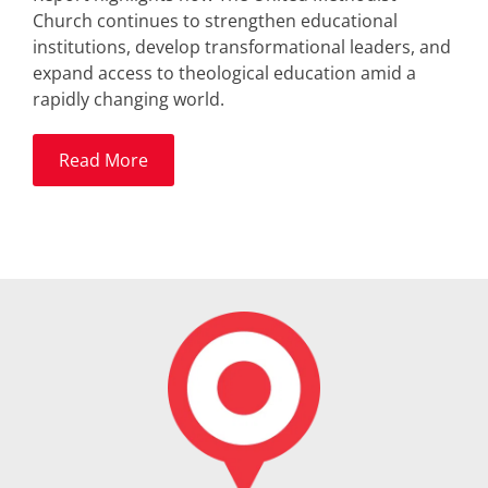
Church continues to strengthen educational
institutions, develop transformational leaders, and
expand access to theological education amid a
rapidly changing world.
Read More