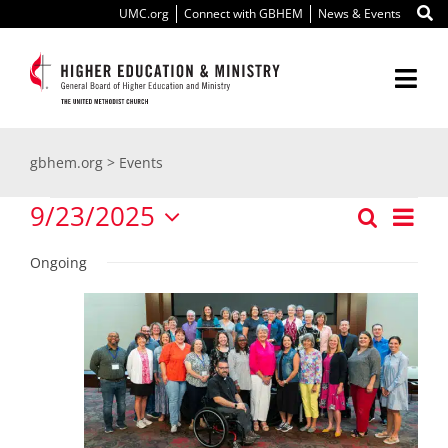
Skip
UMC.org
Connect with GBHEM
News & Events
to
content
Togg
Navi
About Us
gbhem.org
>
Events
Events
Education
9/23/2025
Ev
Search
Even
Day
Select
Vi
for
Ministry
Ongoing
date.
Sear
Nav
September
International
and
View
Scholarships
23,
Navi