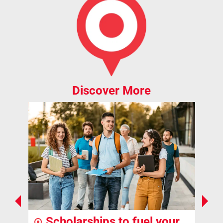
Discover More
Scholarships to fuel your