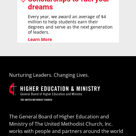
dreams
Every year, we award an average of $4
million to help students earn their
degrees and serve as the next generation
of leaders.
Learn More
Nurturing Leaders. Changing Lives.
The General Board of Higher Education and
Ministry of The United Methodist Church, Inc.
works with people and partners around the world