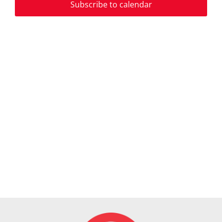
2024
Subscribe to calendar
View
Navi