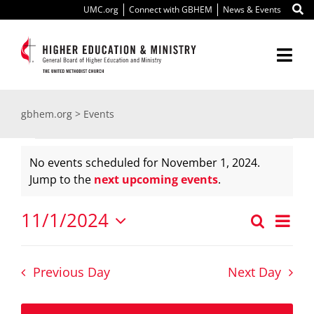
Skip
UMC.org
Connect with GBHEM
News & Events
to
content
Togg
Navi
About Us
gbhem.org
>
Events
Events
Education
No events scheduled for November 1, 2024.
Notice
Jump to the
next upcoming events
.
for
Ministry
11/1/2024
Ev
Search
November
International
Even
Day
Select
Vi
date.
Sear
Scholarships
1,
Nav
Previous Day
Next Day
and