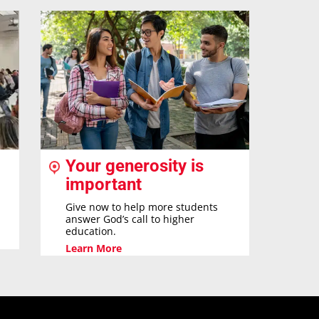
Your generosity is
important
Give now to help more students
answer God’s call to higher
education.
Learn More