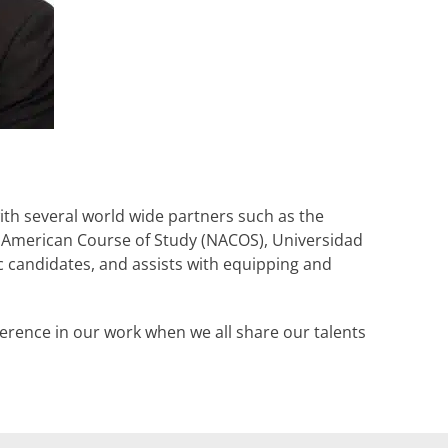
ith several world wide partners such as the
 American Course of Study (NACOS), Universidad
ic candidates, and assists with equipping and
erence in our work when we all share our talents