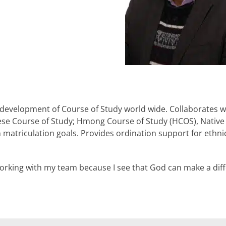
 development of Course of Study world wide. Collaborates w
ese Course of Study; Hmong Course of Study (HCOS), Native
n matriculation goals. Provides ordination support for ethn
orking with my team because I see that God can make a diff