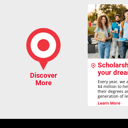
Scholarsh
your dre
Discover
Every year, we 
More
$4 million to h
their degrees a
generation of l
Learn More