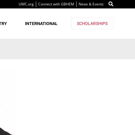
UMC.org
Connect with GBHEM
News & Events
TRY
INTERNATIONAL
SCHOLARSHIPS