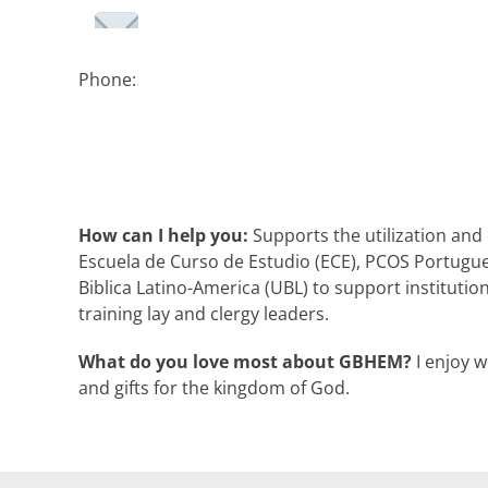
Phone:
How can I help you:
Supports the utilization and
Escuela de Curso de Estudio (ECE), PCOS Portugu
Biblica Latino-America (UBL) to support institutio
training lay and clergy leaders.
What do you love most about GBHEM?
I enjoy w
and gifts for the kingdom of God.