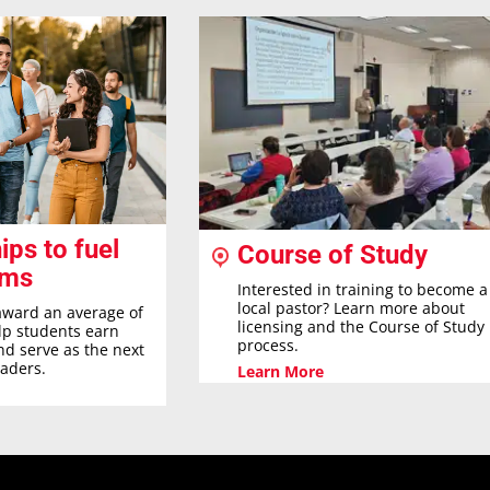
ips to fuel
Course of Study
ams
Interested in training to become a
local pastor? Learn more about
award an average of
licensing and the Course of Study
elp students earn
process.
nd serve as the next
eaders.
Learn More