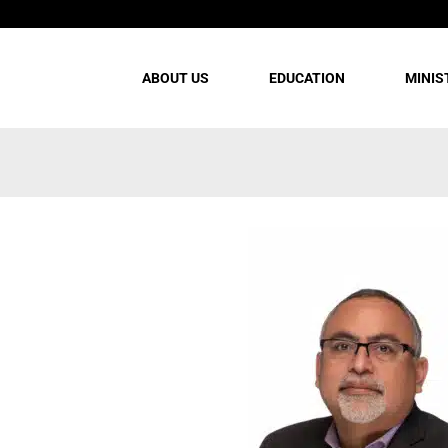
ABOUT US
EDUCATION
MINIS