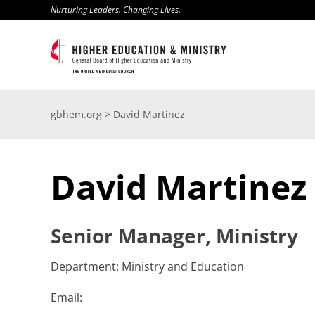
Skip
Nurturing Leaders. Changing Lives.
to
content
gbhem.org
>
David Martinez
David Martinez
Senior Manager, Ministry
Department: Ministry and Education
Email: