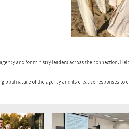
 agency and for ministry leaders across the connection. Hel
e global nature of the agency and its creative responses to 