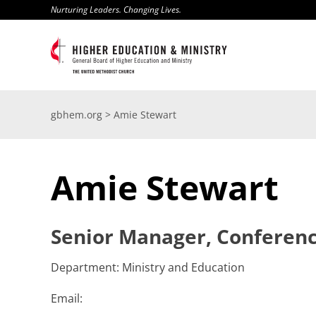
Skip
Nurturing Leaders. Changing Lives.
to
content
gbhem.org
>
Amie Stewart
Amie Stewart
Senior Manager, Conferenc
Department: Ministry and Education
Email: