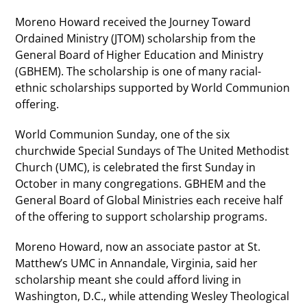
Moreno Howard received the Journey Toward
Ordained Ministry (JTOM) scholarship from the
General Board of Higher Education and Ministry
(GBHEM). The scholarship is one of many racial-
ethnic scholarships supported by World Communion
offering.
World Communion Sunday, one of the six
churchwide Special Sundays of The United Methodist
Church (UMC), is celebrated the first Sunday in
October in many congregations. GBHEM and the
General Board of Global Ministries each receive half
of the offering to support scholarship programs.
Moreno Howard, now an associate pastor at St.
Matthew’s UMC in Annandale, Virginia, said her
scholarship meant she could afford living in
Washington, D.C., while attending Wesley Theological