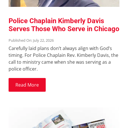
Police Chaplain Kimberly Davis
Serves Those Who Serve in Chicago
Published On: July 22, 2026
Carefully laid plans don’t always align with God’s
timing. For Police Chaplain Rev. Kimberly Davis, the
call to ministry came when she was serving as a
police officer.
Read More