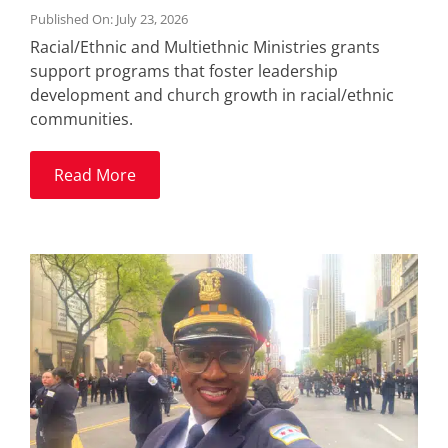
Published On: July 23, 2026
Racial/Ethnic and Multiethnic Ministries grants
support programs that foster leadership
development and church growth in racial/ethnic
communities.
Read More