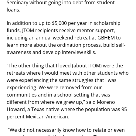
Seminary without going into debt from student
loans.
In addition to up to $5,000 per year in scholarship
funds, JTOM recipients receive mentor support,
including an annual weekend retreat at GBHEM to
learn more about the ordination process, build self-
awareness and develop interview skills.
“The other thing that I loved (about JTOM) were the
retreats where I would meet with other students who
were experiencing the same struggles that I was
experiencing. We were removed from our
communities and in a school setting that was
different from where we grew up,” said Moreno
Howard, a Texas native where the population was 95
percent Mexican-American.
“We did not necessarily know how to relate or even