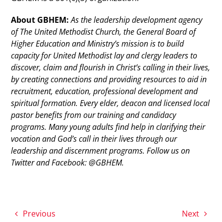
About GBHEM:
As the leadership development agency
of The United Methodist Church, the General Board of
Higher Education and Ministry’s mission is to build
capacity for United Methodist lay and clergy leaders to
discover, claim and flourish in Christ’s calling in their lives,
by creating connections and providing resources to aid in
recruitment, education, professional development and
spiritual formation. Every elder, deacon and licensed local
pastor benefits from our training and candidacy
programs. Many young adults find help in clarifying their
vocation and God’s call in their lives through our
leadership and discernment programs. Follow us on
Twitter and Facebook: @GBHEM.
Previous
Next