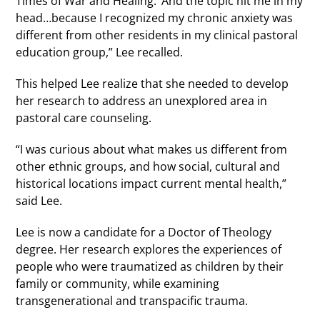
Times of War and Healing.’ And the topic hit me in my
head…because I recognized my chronic anxiety was
different from other residents in my clinical pastoral
education group,” Lee recalled.
This helped Lee realize that she needed to develop
her research to address an unexplored area in
pastoral care counseling.
“I was curious about what makes us different from
other ethnic groups, and how social, cultural and
historical locations impact current mental health,”
said Lee.
Lee is now a candidate for a Doctor of Theology
degree. Her research explores the experiences of
people who were traumatized as children by their
family or community, while examining
transgenerational and transpacific trauma.