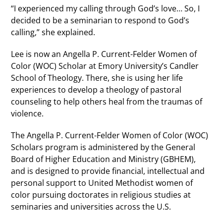
“I experienced my calling through God’s love… So, I
decided to be a seminarian to respond to God’s
calling,” she explained.
Lee is now an Angella P. Current-Felder Women of
Color (WOC) Scholar at Emory University’s Candler
School of Theology. There, she is using her life
experiences to develop a theology of pastoral
counseling to help others heal from the traumas of
violence.
The Angella P. Current-Felder Women of Color (WOC)
Scholars program is administered by the General
Board of Higher Education and Ministry (GBHEM),
and is designed to provide financial, intellectual and
personal support to United Methodist women of
color pursuing doctorates in religious studies at
seminaries and universities across the U.S.