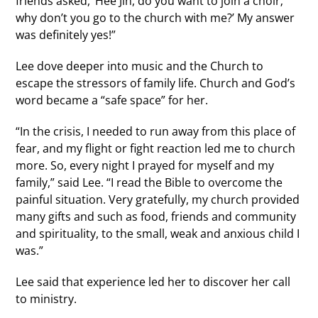
friends asked, ‘Hee Jin, do you want to join a choir;
why don’t you go to the church with me?’ My answer
was definitely yes!”
Lee dove deeper into music and the Church to
escape the stressors of family life. Church and God’s
word became a “safe space” for her.
“In the crisis, I needed to run away from this place of
fear, and my flight or fight reaction led me to church
more. So, every night I prayed for myself and my
family,” said Lee. “I read the Bible to overcome the
painful situation. Very gratefully, my church provided
many gifts and such as food, friends and community
and spirituality, to the small, weak and anxious child I
was.”
Lee said that experience led her to discover her call
to ministry.