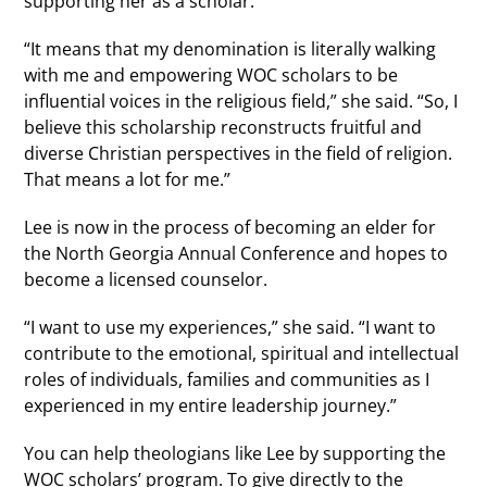
supporting her as a scholar.
“It means that my denomination is literally walking
with me and empowering WOC scholars to be
influential voices in the religious field,” she said. “So, I
believe this scholarship reconstructs fruitful and
diverse Christian perspectives in the field of religion.
That means a lot for me.”
Lee is now in the process of becoming an elder for
the North Georgia Annual Conference and hopes to
become a licensed counselor.
“I want to use my experiences,” she said. “I want to
contribute to the emotional, spiritual and intellectual
roles of individuals, families and communities as I
experienced in my entire leadership journey.”
You can help theologians like Lee by supporting the
WOC scholars’ program. To give directly to the