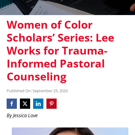
Women of Color
Scholars’ Series: Lee
Works for Trauma-
Informed Pastoral
Counseling
Published On: September 25, 2020
By Jessica Love