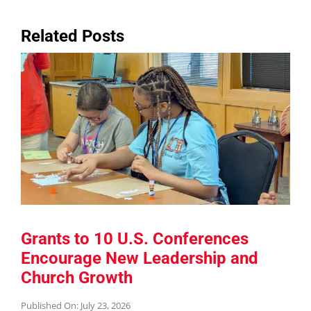
Related Posts
Grants to 10 U.S. Conferences
Encourage New Leadership and
Church Growth
Published On: July 23, 2026