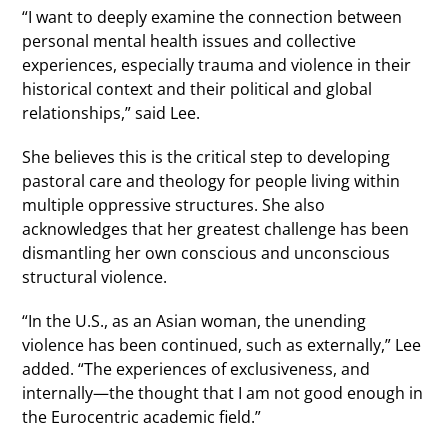
“I want to deeply examine the connection between
personal mental health issues and collective
experiences, especially trauma and violence in their
historical context and their political and global
relationships,” said Lee.
She believes this is the critical step to developing
pastoral care and theology for people living within
multiple oppressive structures. She also
acknowledges that her greatest challenge has been
dismantling her own conscious and unconscious
structural violence.
“In the U.S., as an Asian woman, the unending
violence has been continued, such as externally,” Lee
added. “The experiences of exclusiveness, and
internally—the thought that I am not good enough in
the Eurocentric academic field.”