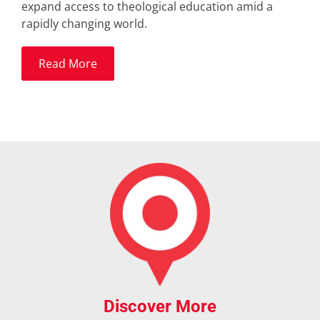
expand access to theological education amid a
rapidly changing world.
Read More
Discover More