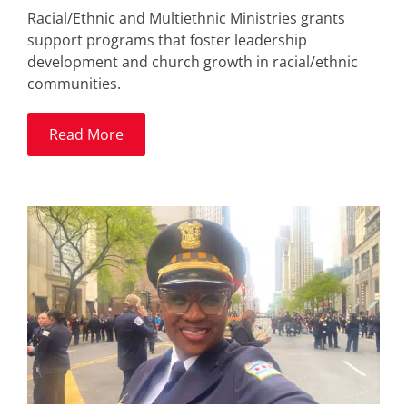
Racial/Ethnic and Multiethnic Ministries grants
support programs that foster leadership
development and church growth in racial/ethnic
communities.
Read More