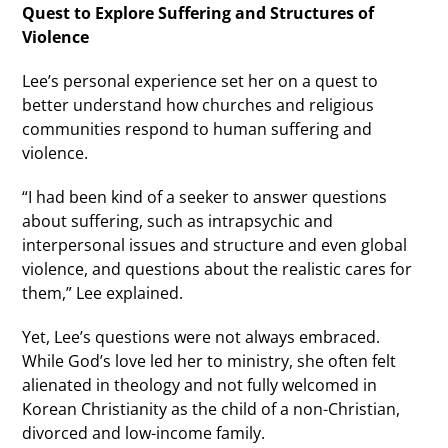
Quest to Explore Suffering and Structures of
Violence
Lee’s personal experience set her on a quest to
better understand how churches and religious
communities respond to human suffering and
violence.
“I had been kind of a seeker to answer questions
about suffering, such as intrapsychic and
interpersonal issues and structure and even global
violence, and questions about the realistic cares for
them,” Lee explained.
Yet, Lee’s questions were not always embraced.
While God’s love led her to ministry, she often felt
alienated in theology and not fully welcomed in
Korean Christianity as the child of a non-Christian,
divorced and low-income family.