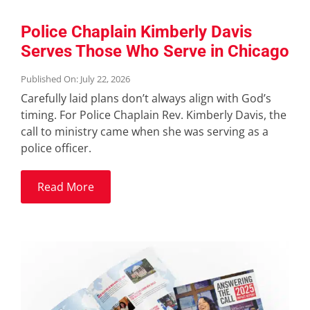
Police Chaplain Kimberly Davis
Serves Those Who Serve in Chicago
Published On: July 22, 2026
Carefully laid plans don’t always align with God’s
timing. For Police Chaplain Rev. Kimberly Davis, the
call to ministry came when she was serving as a
police officer.
Read More