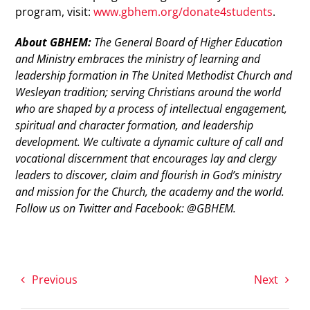
program, visit:
www.gbhem.org/donate4students
.
About GBHEM:
The General Board of Higher Education
and Ministry embraces the ministry of learning and
leadership formation in The United Methodist Church and
Wesleyan tradition; serving Christians around the world
who are shaped by a process of intellectual engagement,
spiritual and character formation, and leadership
development. We cultivate a dynamic culture of call and
vocational discernment that encourages lay and clergy
leaders to discover, claim and flourish in God’s ministry
and mission for the Church, the academy and the world.
Follow us on Twitter and Facebook: @GBHEM.
Previous
Next