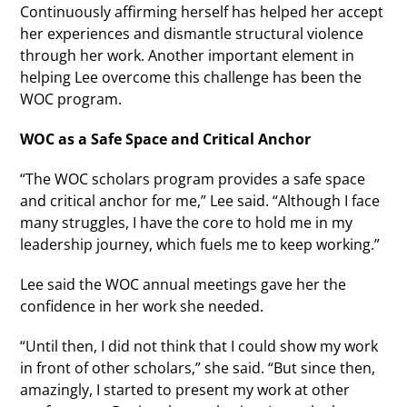
Continuously affirming herself has helped her accept
her experiences and dismantle structural violence
through her work. Another important element in
helping Lee overcome this challenge has been the
WOC program.
WOC as a Safe Space and Critical Anchor
“The WOC scholars program provides a safe space
and critical anchor for me,” Lee said. “Although I face
many struggles, I have the core to hold me in my
leadership journey, which fuels me to keep working.”
Lee said the WOC annual meetings gave her the
confidence in her work she needed.
“Until then, I did not think that I could show my work
in front of other scholars,” she said. “But since then,
amazingly, I started to present my work at other