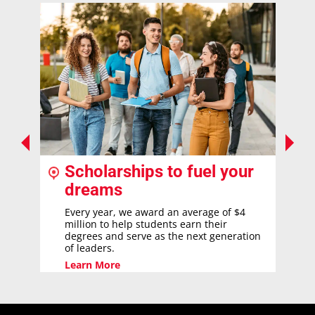
Scholarships to fuel your
dreams
Every year, we award an average of $4
million to help students earn their
degrees and serve as the next generation
of leaders.
Learn More