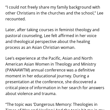
“I could not freely share my family background with
other Christians in the churches and the school,” Lee
recounted.
Later, after taking courses in feminist theology and
pastoral counseling, Lee felt affirmed in her voice
and theological perspective about the healing
process as an Asian Christian woman.
Lee’s experience at the Pacific, Asian and North
American Asian Women in Theology and Ministry
(PANAAWTM) annual conference was a definitive
moment in her educational journey. During a
presentation at the conference, she discovered a
critical piece of information in her search for answers
about violence and trauma.
“The topic was ‘Dangerous Memory: Theologies in