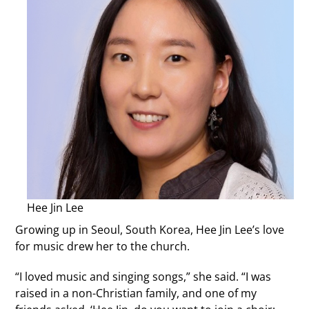
Hee Jin Lee
Growing up in Seoul, South Korea, Hee Jin Lee’s love
for music drew her to the church.
“I loved music and singing songs,” she said. “I was
raised in a non-Christian family, and one of my