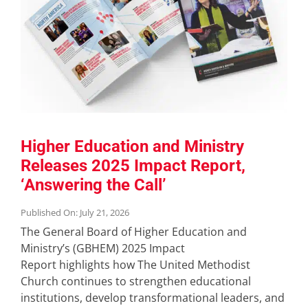
Higher Education and Ministry
Releases 2025 Impact Report,
‘Answering the Call’
Published On: July 21, 2026
The General Board of Higher Education and
Ministry’s (GBHEM) 2025 Impact
Report highlights how The United Methodist
Church continues to strengthen educational
institutions, develop transformational leaders, and