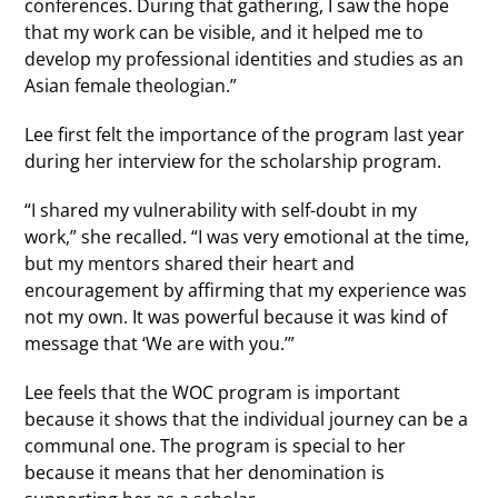
conferences. During that gathering, I saw the hope
that my work can be visible, and it helped me to
develop my professional identities and studies as an
Asian female theologian.”
Lee first felt the importance of the program last year
during her interview for the scholarship program.
“I shared my vulnerability with self-doubt in my
work,” she recalled. “I was very emotional at the time,
but my mentors shared their heart and
encouragement by affirming that my experience was
not my own. It was powerful because it was kind of
message that ‘We are with you.’”
Lee feels that the WOC program is important
because it shows that the individual journey can be a
communal one. The program is special to her
because it means that her denomination is