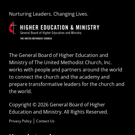
Nurturing Leaders. Changing Lives.
The General Board of Higher Education and
Ministry of The United Methodist Church, Inc.
works with people and partners around the world
to connect the church and the academy and
prepare transformative leaders for the church and
the world.
Copyright © 2026 General Board of Higher
Education and Ministry. All Rights Reserved.
Privacy Policy
Contact Us