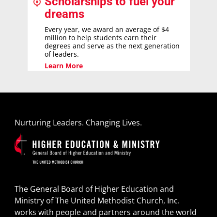
Scholarships to fuel your
dreams
Every year, we award an average of $4
million to help students earn their
degrees and serve as the next generation
of leaders.
Learn More
Nurturing Leaders. Changing Lives.
The General Board of Higher Education and
Ministry of The United Methodist Church, Inc.
works with people and partners around the world