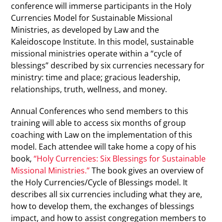
conference will immerse participants in the Holy
Currencies Model for Sustainable Missional
Ministries, as developed by Law and the
Kaleidoscope Institute. In this model, sustainable
missional ministries operate within a “cycle of
blessings” described by six currencies necessary for
ministry: time and place; gracious leadership,
relationships, truth, wellness, and money.
Annual Conferences who send members to this
training will able to access six months of group
coaching with Law on the implementation of this
model. Each attendee will take home a copy of his
book,
“Holy Currencies: Six Blessings for Sustainable
Missional Ministries.”
The book gives an overview of
the Holy Currencies/Cycle of Blessings model. It
describes all six currencies including what they are,
how to develop them, the exchanges of blessings
impact, and how to assist congregation members to