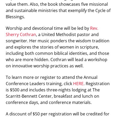
value them. Also, the book showcases five missional
and sustainable ministries that exemplify the Cycle of
Blessings.
Worship and devotional time will be led by
Rev.
Sherry Cothran
, a United Methodist pastor and
songwriter. Her music ponders the wisdom tradition
and explores the stories of women in scripture,
including both common biblical identities, and those
who are more hidden. Cothran will lead a workshop
on innovative worship practices as well.
To learn more or register to attend the Annual
Conference Leaders training, click
HERE
. Registration
is $500 and includes three-nights lodging at The
Scarritt-Bennett Center, breakfast and lunch on
conference days, and conference materials.
A discount of $50 per registration will be credited for