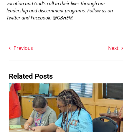
vocation and God’s call in their lives through our
leadership and discernment programs. Follow us on
Twitter and Facebook: @GBHEM.
Previous
Next
Related Posts