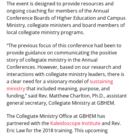
The event is designed to provide resources and
ongoing coaching for members of the Annual
Conference Boards of Higher Education and Campus
Ministry, collegiate ministers and board members of
local collegiate ministry programs.
“The previous focus of this conference had been to
provide guidance on communicating the positive
story of collegiate ministry in the Annual
Conferences. However, based on our research and
interactions with collegiate ministry leaders, there is
a clear need for a visionary model of
sustaining
ministry
that included meaning, purpose, and
funding,” said Rev. Matthew Charlton, Ph.D., assistant
general secretary, Collegiate Ministry at GBHEM.
The Collegiate Ministry Office at GBHEM has
partnered with the
Kaleidoscope Institute
and Rev.
Eric Law for the 2018 training. This upcoming