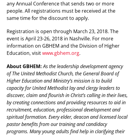
any Annual Conference that sends two or more
people. All registrations must be received at the
same time for the discount to apply.
Registration is open through March 23, 2018. The
event is April 23-26, 2018 in Nashville. For more
information on GBHEM and the Division of Higher
Education, visit
www.gbhem.org
.
About GBHEM:
As the leadership development agency
of The United Methodist Church, the General Board of
Higher Education and Ministry’s mission is to build
capacity for United Methodist lay and clergy leaders to
discover, claim and flourish in Christ’s calling in their lives,
by creating connections and providing resources to aid in
recruitment, education, professional development and
spiritual formation. Every elder, deacon and licensed local
pastor benefits from our training and candidacy
programs. Many young adults find help in clarifying their