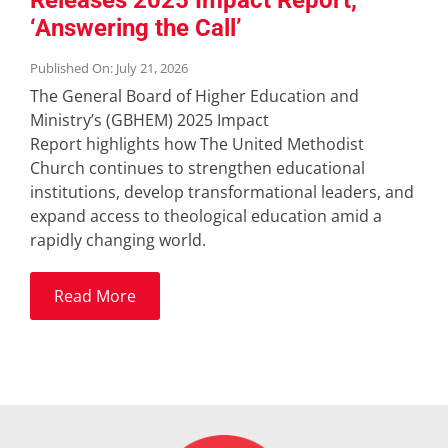
Releases 2025 Impact Report,
‘Answering the Call’
Published On: July 21, 2026
The General Board of Higher Education and
Ministry’s (GBHEM) 2025 Impact
Report highlights how The United Methodist
Church continues to strengthen educational
institutions, develop transformational leaders, and
expand access to theological education amid a
rapidly changing world.
Read More