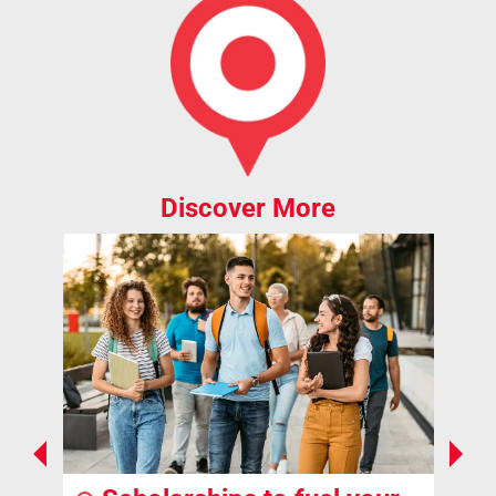
Discover More