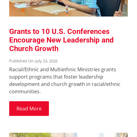
Grants to 10 U.S. Conferences
Encourage New Leadership and
Church Growth
Published On: July 23, 2026
Racial/Ethnic and Multiethnic Ministries grants
support programs that foster leadership
development and church growth in racial/ethnic
communities.
Read More