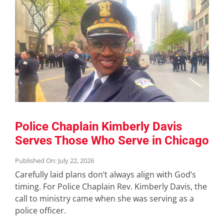
Police Chaplain Kimberly Davis
Serves Those Who Serve in Chicago
Published On: July 22, 2026
Carefully laid plans don’t always align with God’s
timing. For Police Chaplain Rev. Kimberly Davis, the
call to ministry came when she was serving as a
police officer.