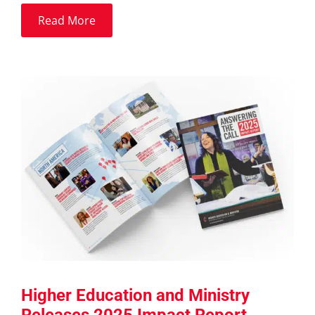
Read More
Higher Education and Ministry