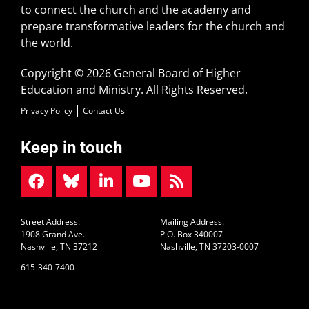
to connect the church and the academy and
prepare transformative leaders for the church and
the world.
Copyright © 2026 General Board of Higher
Education and Ministry. All Rights Reserved.
Privacy Policy
Contact Us
Keep in touch
Street Address:
Mailing Address:
1908 Grand Ave.
P.O. Box 340007
Nashville, TN 37212
Nashville, TN 37203-0007
615-340-7400