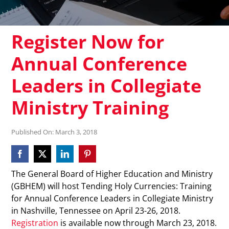
Register Now for
Annual Conference
Leaders in Collegiate
Ministry Training
Published On: March 3, 2018
The General Board of Higher Education and Ministry
(GBHEM) will host Tending Holy Currencies: Training
for Annual Conference Leaders in Collegiate Ministry
in Nashville, Tennessee on April 23-26, 2018.
Registration
is available now through March 23, 2018.