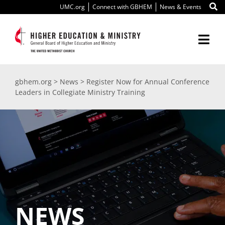
Skip
UMC.org
Connect with GBHEM
News & Events
to
content
Togg
Navi
About Us
gbhem.org
>
News
>
Register Now for Annual Conference
Leaders in Collegiate Ministry Training
Education
Ministry
International
Scholarships
NEWS