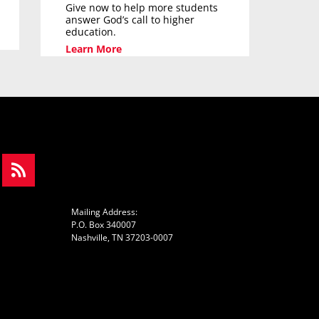
Give now to help more students
answer God’s call to higher
education.
Learn More
Mailing Address:
P.O. Box 340007
Nashville, TN 37203-0007