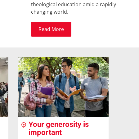
theological education amid a rapidly
changing world.
Read More
Your generosity is
important