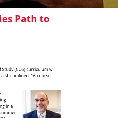
ies Path to
 Study (COS) curriculum will
 a streamlined, 16-course
e
ing
ng in a
s summer