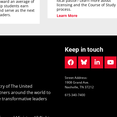
local pastor? Learn more about
award an average of
licensing and the Course of Study
elp students earn
process.
nd serve as the next
eaders.
Learn More
Keep in touch
Street Address:
1908 Grand Ave.
ry of The United
Nashville, TN 37212
tners around the world to
615-340-7400
 transformative leaders