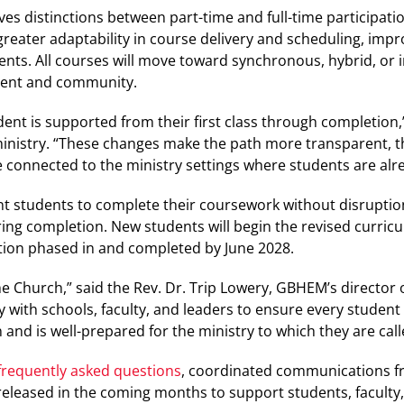
ves distinctions between part-time and full-time participati
greater adaptability in course delivery and scheduling, impr
dents. All courses will move toward synchronous, hybrid, or 
ment and community.
dent is supported from their first class through completion,”
ministry. “These changes make the path more transparent, t
 connected to the ministry settings where students are alre
ent students to complete their coursework without disruptio
ring completion. New students will begin the revised curric
ion phased in and completed by June 2028.
the Church,” said the Rev. Dr. Trip Lowery, GBHEM’s director 
y with schools, faculty, and leaders to ensure every student
and is well-prepared for the ministry to which they are call
frequently asked questions
, coordinated communications 
 released in the coming months to support students, faculty