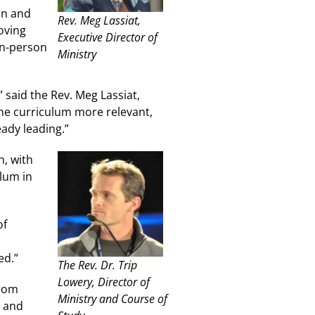
on and
Rev. Meg Lassiat,
oving
Executive Director of
in-person
Ministry
 said the Rev. Meg Lassiat,
he curriculum more relevant,
ady leading.”
n, with
ulum in
of
ed.”
The Rev. Dr. Trip
Lowery, Director of
from
Ministry and Course of
, and