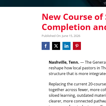
New Course of 
Completion an
Published On: June 15, 2026
Nashville, Tenn.
— The General 
reshape how local pastors in Th
structure that is more integrate
Replacing the current 20-course
together across fewer, more coh
siloed learning, outdated materi
clearer, more connected pathwa