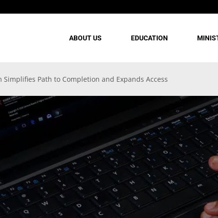
ABOUT US
EDUCATION
MINIS
 Simplifies Path to Completion and Expands Access