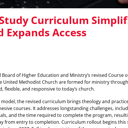
Study Curriculum Simplif
d Expands Access
Board of Higher Education and Ministry’s revised Course of
e United Methodist Church are formed for ministry through
d, flexible, and responsive to today’s church.
 model, the revised curriculum brings theology and practic
esive courses. It addresses longstanding challenges, includ
als, and the time required to complete the program, resulti
y from entry to completion. Curriculum rollout begins thi