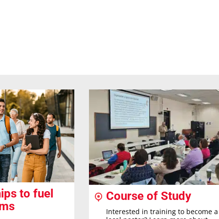
ips to fuel
Course of Study
ams
Interested in training to become a