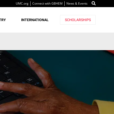
UMC.org
Connect with GBHEM
News & Events
TRY
INTERNATIONAL
SCHOLARSHIPS