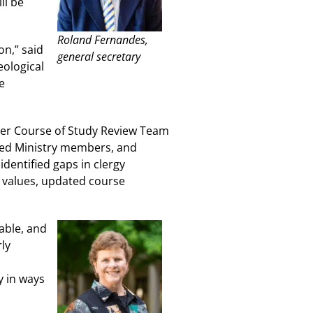
ll be
Roland Fernandes,
on,” said
general secretary
eological
e
mber Course of Study Review Team
ined Ministry members, and
dentified gaps in clergy
 values, updated course
able, and
ly
y in ways