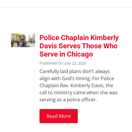
Police Chaplain Kimberly
Davis Serves Those Who
Serve in Chicago
Published On: July 22, 2026
Carefully laid plans don’t always
align with God’s timing. For Police
Chaplain Rev. Kimberly Davis, the
call to ministry came when she was
serving as a police officer.
Read More