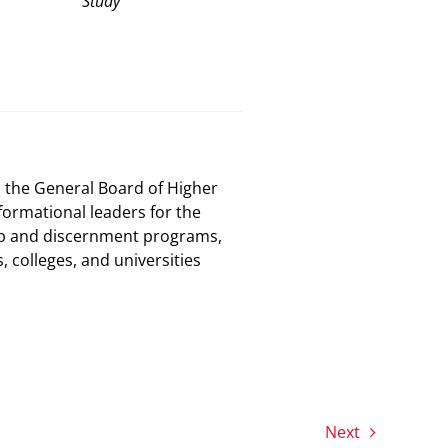
Study
, the General Board of Higher
ormational leaders for the
ip and discernment programs,
colleges, and universities
Next