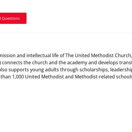
d Questions
mission and intellectual life of The United Methodist Church
 connects the church and the academy and develops transf
also supports young adults through scholarships, leadersh
han 1,000 United Methodist and Methodist-related schools, 