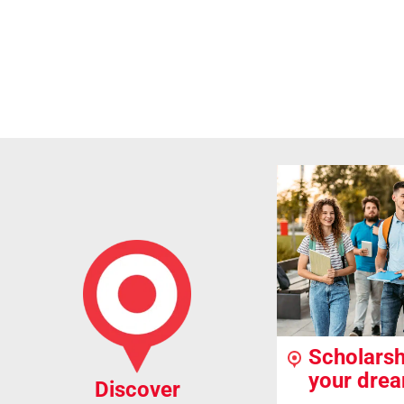
Scholarsh
your dre
Discover