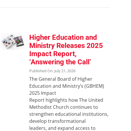
Higher Education and
Ministry Releases 2025
Impact Report,
‘Answering the Call’
Published On: July 21, 2026
The General Board of Higher
Education and Ministry’s (GBHEM)
2025 Impact
Report highlights how The United
Methodist Church continues to
strengthen educational institutions,
develop transformational
leaders, and expand access to