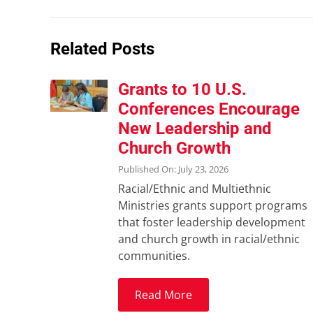
Related Posts
Grants to 10 U.S.
Conferences Encourage
New Leadership and
Church Growth
Published On: July 23, 2026
Racial/Ethnic and Multiethnic
Ministries grants support programs
that foster leadership development
and church growth in racial/ethnic
communities.
Read More