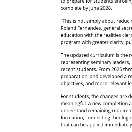
to prepare for students enrollin
complete by June 2028.
“This is not simply about reduci
Roland Fernandes, general secre
education with the realities cl
program with greater clarity, p
The updated curriculum is the r
representing seminary leaders, 
recent students. From 2025 thro
preparation, and developed a r
objectives, and more relevant l
For students, the changes are 
meaningful. A new completion au
understand remaining requireme
formation, connecting theologica
that can be applied immediately 