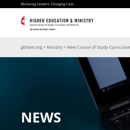
Skip
Nurturing Leaders. Changing Lives.
to
content
gbhem.org
>
Ministry
>
New Course of Study Curriculum
NEWS