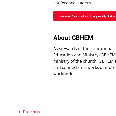
conference leaders.
Revised Curriculum Frequently Aske
About GBHEM
As stewards of the educational 
Education and Ministry (GBHEM)
ministry of the church. GBHEM 
and connects networks of more t
worldwide.
Previous