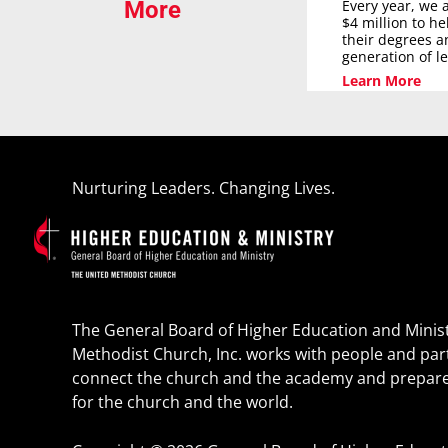
Every year, we 
More
$4 million to h
their degrees a
generation of l
Learn More
Nurturing Leaders. Changing Lives.
The General Board of Higher Education and Minist
Methodist Church, Inc. works with people and par
connect the church and the academy and prepare
for the church and the world.