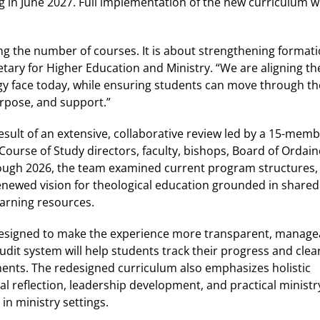
g in June 2027. Full implementation of the new curriculum wi
ng the number of courses. It is about strengthening formati
tary for Higher Education and Ministry. “We are aligning th
ergy face today, while ensuring students can move through th
urpose, and support.”
esult of an extensive, collaborative review led by a 15-me
Course of Study directors, faculty, bishops, Board of Orda
ugh 2026, the team examined current program structures, i
enewed vision for theological education grounded in shared
earning resources.
designed to make the experience more transparent, manage
dit system will help students track their progress and clear
nts. The redesigned curriculum also emphasizes holistic
l reflection, leadership development, and practical ministr
in ministry settings.