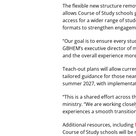
The flexible new structure remo
allows Course of Study schools 
access for a wider range of stu
formats to strengthen engage
“Our goal is to ensure every stu
GBHEM’s executive director of 
and the overall experience more
Teach-out plans will allow curr
tailored guidance for those nea
summer 2027, with implementat
“This is a shared effort across 
ministry. “We are working closel
experiences a smooth transition 
Additional resources, including
Course of Study schools will be