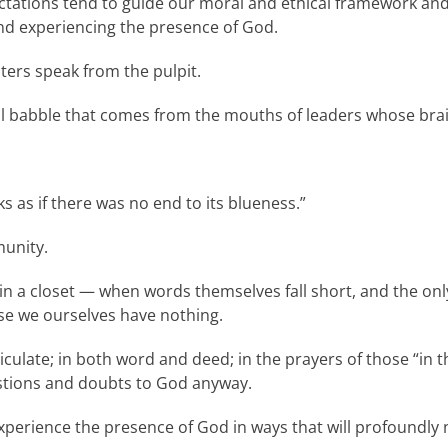
ctations tend to guide our moral and ethical framework and
nd experiencing the presence of God.
ters speak from the pulpit.
al babble that comes from the mouths of leaders whose brai
ks as if there was no end to its blueness.”
munity.
 a closet — when words themselves fall short, and the only 
se we ourselves have nothing.
ticulate; in both word and deed; in the prayers of those “in 
uestions and doubts to God anyway.
perience the presence of God in ways that will profoundly 