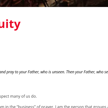
uity
nd pray to your Father, who is unseen. Then your Father, who see
uspect many of us do.
I am in the “business” of prayer. I am the person that group