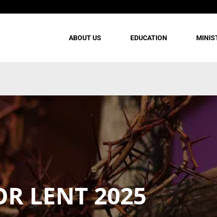
ABOUT US
EDUCATION
MINIS
OR LENT 2025