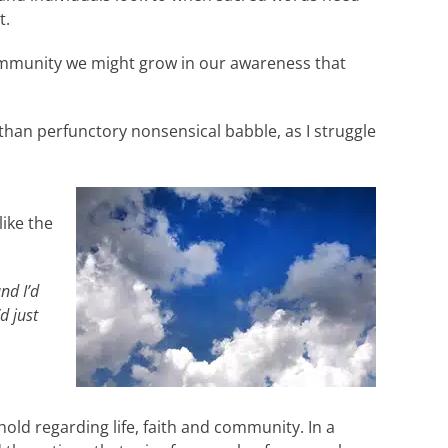
t.
 community we might grow in our awareness that
than perfunctory nonsensical babble, as I struggle
like the
and I’d
d just
ld regarding life, faith and community. In a