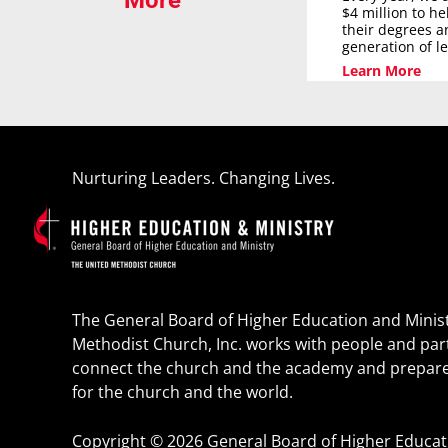
More
$4 million to h
their degrees a
generation of l
Learn More
Nurturing Leaders. Changing Lives.
The General Board of Higher Education and Minist
Methodist Church, Inc. works with people and par
connect the church and the academy and prepare
for the church and the world.
Copyright © 2026 General Board of Higher Educatio