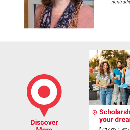
nontradit
Scholarsh
your dre
Discover
Every year, we 