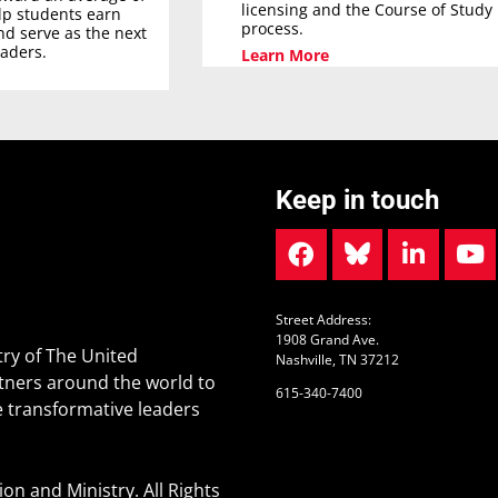
licensing and the Course of Study
elp students earn
process.
nd serve as the next
eaders.
Learn More
Keep in touch
Street Address:
1908 Grand Ave.
ry of The United
Nashville, TN 37212
tners around the world to
615-340-7400
 transformative leaders
n and Ministry. All Rights