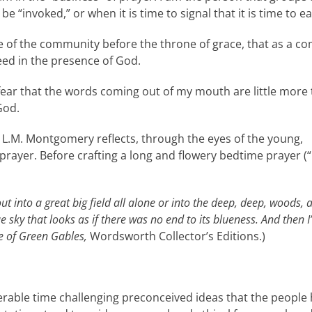
“invoked,” or when it is time to signal that it is time to ea
ice of the community before the throne of grace, that as a
ed in the presence of God.
fear that the words coming out of my mouth are little more 
God.
, L.M. Montgomery reflects, through the eyes of the young,
rayer. Before crafting a long and flowery bedtime prayer (“
o out into a great big field all alone or into the deep, deep, woods, 
ky that looks as if there was no end to its blueness. And then I’
 of Green Gables,
Wordsworth Collector’s Editions.)
able time challenging preconceived ideas that the people ho