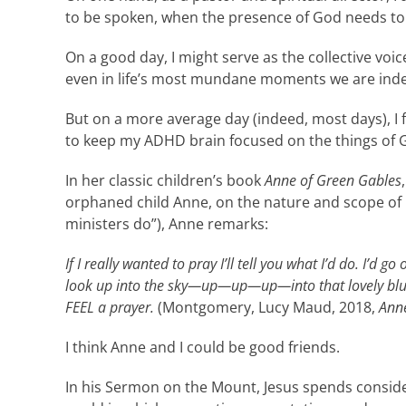
to be spoken, when the presence of God needs to be 
On a good day, I might serve as the collective vo
even in life’s most mundane moments we are inde
But on a more average day (indeed, most days), I 
to keep my ADHD brain focused on the things of 
In her classic children’s book
Anne of Green Gables
orphaned child Anne, on the nature and scope of p
ministers do”), Anne remarks:
If I really wanted to pray I’ll tell you what I’d do. I’d g
look up into the sky—up
—up—up—into that lovely blue s
FEEL a prayer.
(Montgomery, Lucy Maud, 2018,
Anne
I think Anne and I could be good friends.
In his Sermon on the Mount, Jesus spends consider