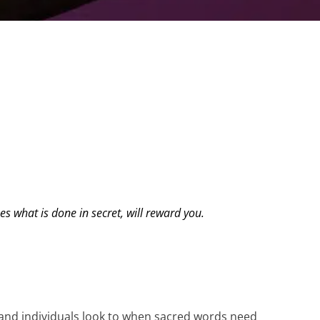
s what is done in secret, will reward you.
s and individuals look to when sacred words need