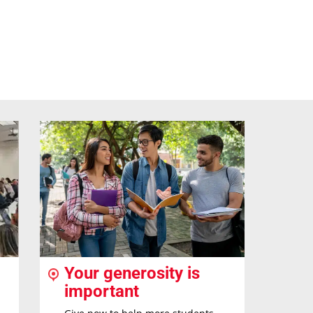
Your generosity is
important