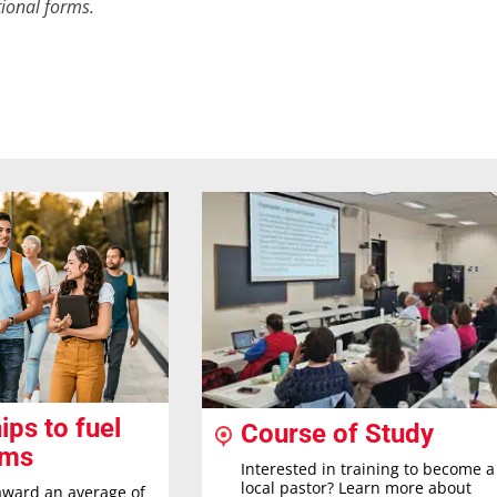
ional forms.
ips to fuel
Course of Study
ams
Interested in training to become a
local pastor? Learn more about
award an average of