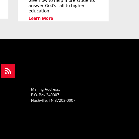
Give now to help more students
answer God’s call to higher
education.
Learn More
Mailing Address:
P.O. Box 340007
Nashville, TN 37203-0007