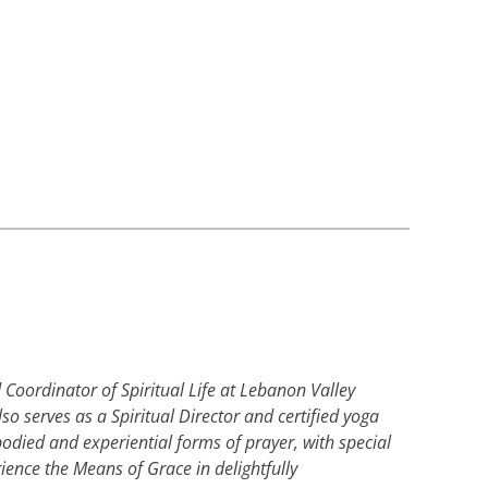
Coordinator of Spiritual Life at Lebanon Valley
so serves as a Spiritual Director and certified yoga
mbodied and experiential forms of prayer, with special
ience the Means of Grace in delightfully