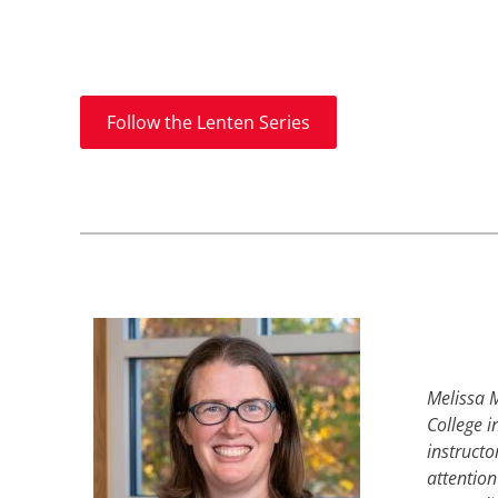
Follow the Lenten Series
Melissa M
College i
instructo
attention