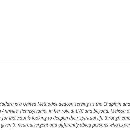
adara is a United Methodist deacon serving as the Chaplain and 
n Annville, Pennsylvania. In her role at LVC and beyond, Melissa al
r for individuals looking to deepen their spiritual life through e
 given to neurodivergent and differently abled persons who exper