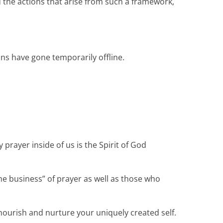
 the actions that arise from such a framework,
ns have gone temporarily offline.
prayer inside of us is the Spirit of God
the business” of prayer as well as those who
nourish and nurture your uniquely created self.