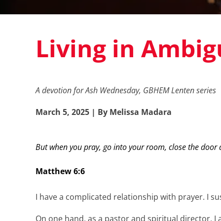
Living in Ambig
A devotion for Ash Wednesday, GBHEM Lenten series
March 5, 2025 | By Melissa Madara
But when you pray, go into your room, close the door a
Matthew 6:6
I have a complicated relationship with prayer. I s
On one hand, as a pastor and spiritual director, 