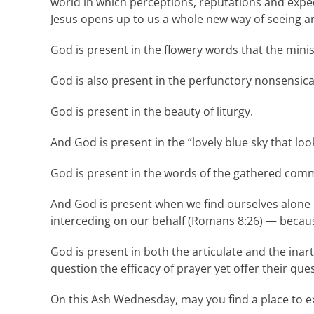
world in which perceptions, reputations and expe
Jesus opens up to us a whole new way of seeing a
God is present in the flowery words that the minis
God is also present in the perfunctory nonsensic
God is present in the beauty of liturgy.
And God is present in the “lovely blue sky that loo
God is present in the words of the gathered com
And God is present when we find ourselves alone in
interceding on our behalf (Romans 8:26) — becau
God is present in both the articulate and the inar
question the efficacy of prayer yet offer their q
On this Ash Wednesday, may you find a place to ex