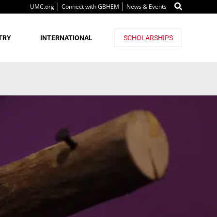
UMC.org
Connect with GBHEM
News & Events
TRY
INTERNATIONAL
SCHOLARSHIPS