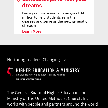
dreams
Every year, we award an average of $4
million to help students earn their
degrees and serve as the next generation
of leaders.
Learn More
Nurturing Leaders. Changing Lives.
The General Board of Higher Education and
Ministry of The United Methodist Church, Inc.
works with people and partners around the world