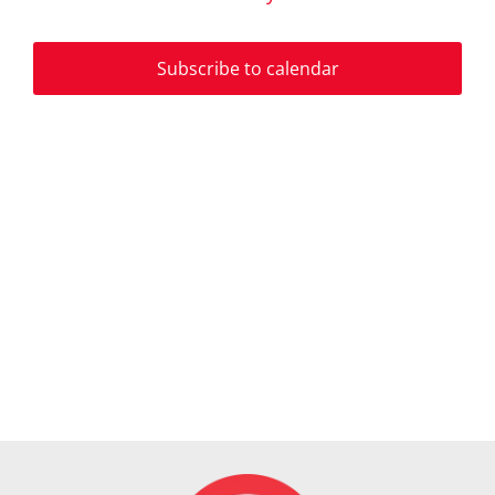
Events
and
Subscribe to calendar
View
Navi