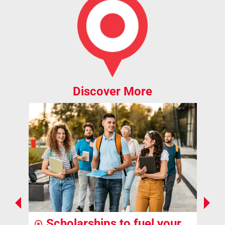
Discover More
Scholarships to fuel your