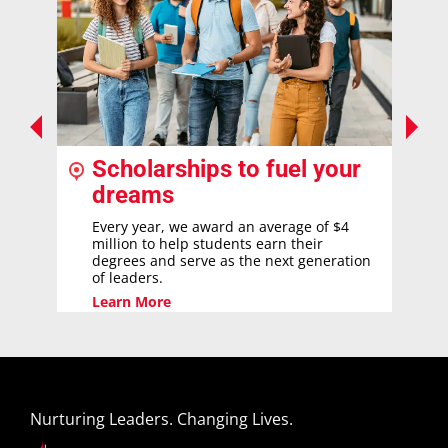
Scholarships to fuel your
dreams
Every year, we award an average of $4
million to help students earn their
degrees and serve as the next generation
of leaders.
Learn More
Nurturing Leaders. Changing Lives.