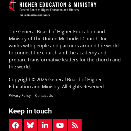
The General Board of Higher Education and
Ministry of The United Methodist Church, Inc.
works with people and partners around the world
to connect the church and the academy and
prepare transformative leaders for the church and
the world.
Copyright © 2026 General Board of Higher
Education and Ministry. All Rights Reserved.
Privacy Policy
Contact Us
Keep in touch