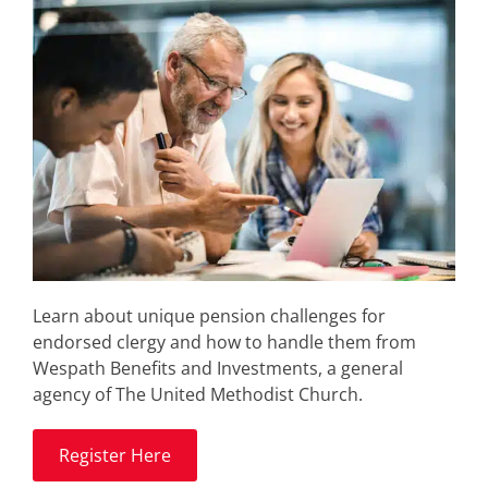
Learn about unique pension challenges for
endorsed clergy and how to handle them from
Wespath Benefits and Investments, a general
agency of The United Methodist Church.
Register Here