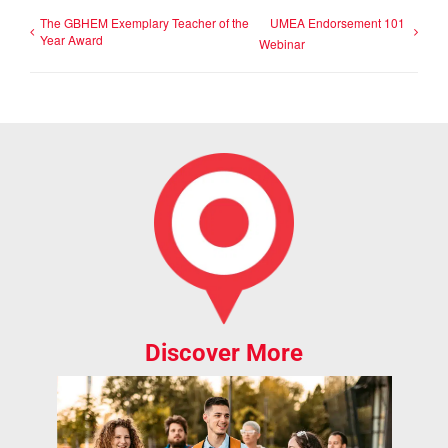
The GBHEM Exemplary Teacher of the
UMEA Endorsement 101
Year Award
Webinar
Discover More