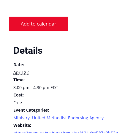
Add to calendar
Details
Date:
April 22
Time:
3:00 pm - 4:30 pm
EDT
Cost:
Free
Event Categories:
Ministry
,
United Methodist Endorsing Agency
Website:
https://zoom.us/webinar/register/WN_XmB8Za2hS2q