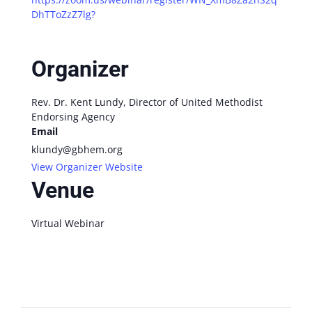
DhTToZzZ7lg?
Organizer
Rev. Dr. Kent Lundy, Director of United Methodist
Endorsing Agency
Email
klundy@gbhem.org
View Organizer Website
Venue
Virtual Webinar