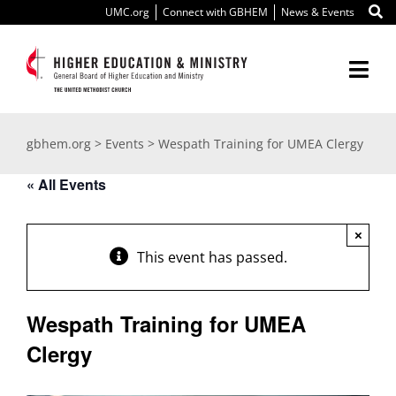
Skip
UMC.org
Connect with GBHEM
News & Events
to
content
Togg
Navi
About Us
gbhem.org
>
Events
>
Wespath Training for UMEA Clergy
Education
« All Events
Ministry
×
This event has passed.
International
Wespath Training for UMEA
Scholarships
Clergy