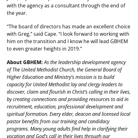
with the agency as a consultant through the end of
the year.
“The board of directors has made an excellent choice
with Greg,” said Cape. “I look forward to working with
him on the transition and I know he will lead GBHEM
to even greater heights in 2019.”
About GBHEM:
As the leadership development agency
of The United Methodist Church, the General Board of
Higher Education and Ministry’s mission is to build
capacity for United Methodist lay and clergy leaders to
discover, claim and flourish in Christ’s calling in their lives,
by creating connections and providing resources to aid in
recruitment, education, professional development and
spiritual formation. Every elder, deacon and licensed local
pastor benefits from our training and candidacy
programs. Many young adults find help in clarifying their
vocation and God’s call in their lives through our