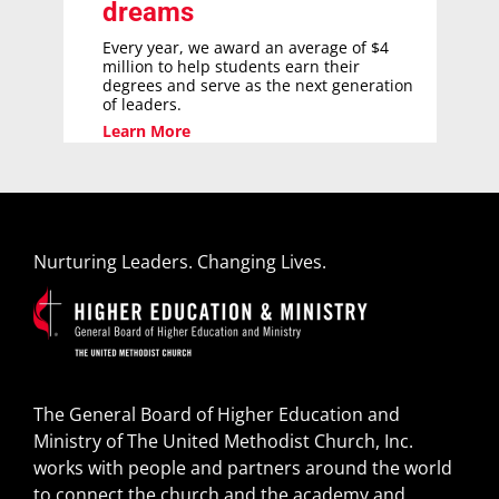
dreams
Every year, we award an average of $4
million to help students earn their
degrees and serve as the next generation
of leaders.
Learn More
Nurturing Leaders. Changing Lives.
The General Board of Higher Education and
Ministry of The United Methodist Church, Inc.
works with people and partners around the world
to connect the church and the academy and