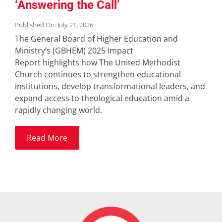
‘Answering the Call’
Published On: July 21, 2026
The General Board of Higher Education and
Ministry’s (GBHEM) 2025 Impact
Report highlights how The United Methodist
Church continues to strengthen educational
institutions, develop transformational leaders, and
expand access to theological education amid a
rapidly changing world.
Read More