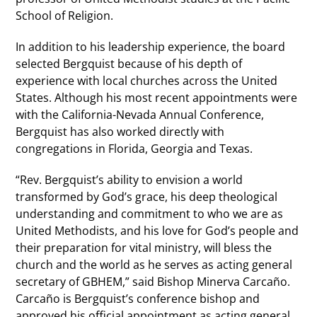
School of Religion.
In addition to his leadership experience, the board
selected Bergquist because of his depth of
experience with local churches across the United
States. Although his most recent appointments were
with the California-Nevada Annual Conference,
Bergquist has also worked directly with
congregations in Florida, Georgia and Texas.
“Rev. Bergquist’s ability to envision a world
transformed by God’s grace, his deep theological
understanding and commitment to who we are as
United Methodists, and his love for God’s people and
their preparation for vital ministry, will bless the
church and the world as he serves as acting general
secretary of GBHEM,” said Bishop Minerva Carcaño.
Carcaño is Bergquist’s conference bishop and
approved his official appointment as acting general