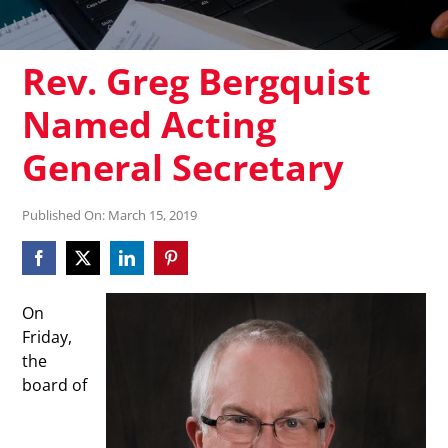
Rev. Greg Bergquist
Named Acting
General Secretary
Published On: March 15, 2019
On
Friday,
the
board of