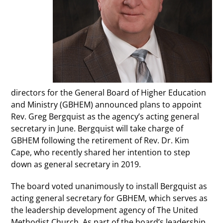
directors for the General Board of Higher Education
and Ministry (GBHEM) announced plans to appoint
Rev. Greg Bergquist as the agency’s acting general
secretary in June. Bergquist will take charge of
GBHEM following the retirement of Rev. Dr. Kim
Cape, who recently shared her intention to step
down as general secretary in 2019.
The board voted unanimously to install Bergquist as
acting general secretary for GBHEM, which serves as
the leadership development agency of The United
Methodist Church. As part of the board’s leadership