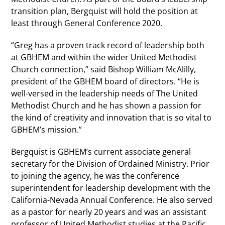
transition plan, Bergquist will hold the position at
least through General Conference 2020.
“Greg has a proven track record of leadership both
at GBHEM and within the wider United Methodist
Church connection,” said Bishop William McAlilly,
president of the GBHEM board of directors. “He is
well-versed in the leadership needs of The United
Methodist Church and he has shown a passion for
the kind of creativity and innovation that is so vital to
GBHEM’s mission.”
Bergquist is GBHEM’s current associate general
secretary for the Division of Ordained Ministry. Prior
to joining the agency, he was the conference
superintendent for leadership development with the
California-Nevada Annual Conference. He also served
as a pastor for nearly 20 years and was an assistant
professor of United Methodist studies at the Pacific