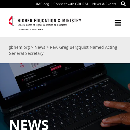
Skip
UMC.org
Connect with GBHEM
News & Events
to
content
Togg
Navi
About Us
gbhem.org
>
News
>
Rev. Greg Bergquist Named Acting
General Secretary
Education
Ministry
International
Scholarships
NEWS