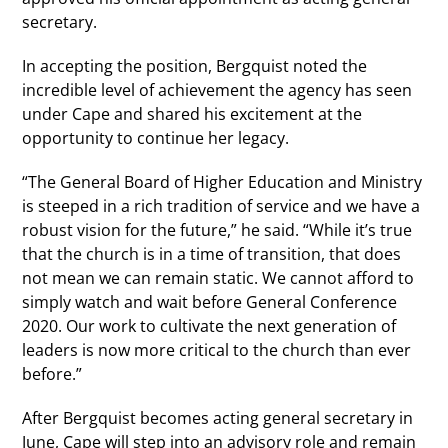
secretary.
In accepting the position, Bergquist noted the
incredible level of achievement the agency has seen
under Cape and shared his excitement at the
opportunity to continue her legacy.
“The General Board of Higher Education and Ministry
is steeped in a rich tradition of service and we have a
robust vision for the future,” he said. “While it’s true
that the church is in a time of transition, that does
not mean we can remain static. We cannot afford to
simply watch and wait before General Conference
2020. Our work to cultivate the next generation of
leaders is now more critical to the church than ever
before.”
After Bergquist becomes acting general secretary in
June, Cape will step into an advisory role and remain