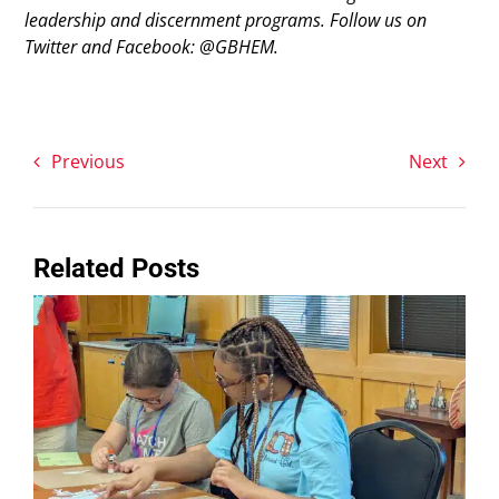
leadership and discernment programs. Follow us on
Twitter and Facebook: @GBHEM.
Previous
Next
Related Posts