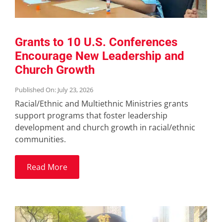
Grants to 10 U.S. Conferences
Encourage New Leadership and
Church Growth
Published On: July 23, 2026
Racial/Ethnic and Multiethnic Ministries grants
support programs that foster leadership
development and church growth in racial/ethnic
communities.
Read More