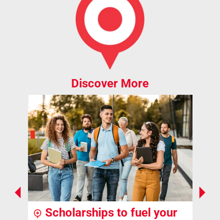
Discover More
Scholarships to fuel your