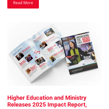
Read More
Higher Education and Ministry
Releases 2025 Impact Report,