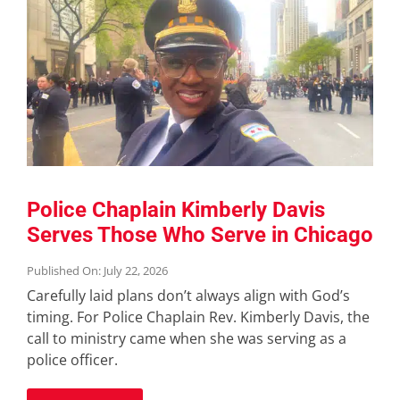
Police Chaplain Kimberly Davis
Serves Those Who Serve in Chicago
Published On: July 22, 2026
Carefully laid plans don’t always align with God’s
timing. For Police Chaplain Rev. Kimberly Davis, the
call to ministry came when she was serving as a
police officer.