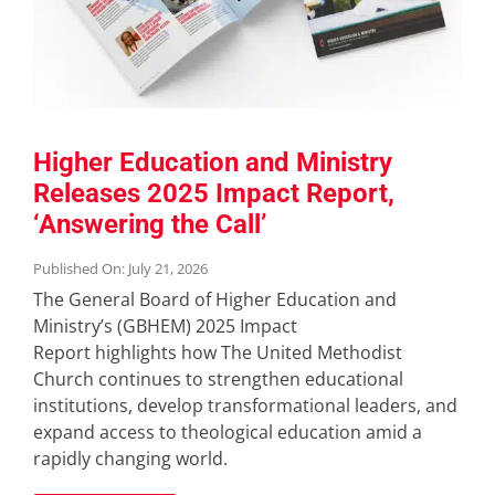
Higher Education and Ministry
Releases 2025 Impact Report,
‘Answering the Call’
Published On: July 21, 2026
The General Board of Higher Education and
Ministry’s (GBHEM) 2025 Impact
Report highlights how The United Methodist
Church continues to strengthen educational
institutions, develop transformational leaders, and
expand access to theological education amid a
rapidly changing world.