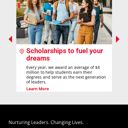
Scholarships to fuel your
dreams
Every year, we award an average of $4
million to help students earn their
degrees and serve as the next generation
of leaders.
Learn More
Nurturing Leaders. Changing Lives.