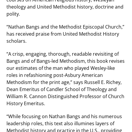
theology and United Methodist history, doctrine and
polity.
“Nathan Bangs and the Methodist Episcopal Church,”
has received praise from United Methodist History
scholars.
“A crisp, engaging, thorough, readable revisiting of
Bangs and of Bangs-led Methodism, this book revises
our estimates of the man who played Wesley-like
roles in refashioning post-Asbury American
Methodism for the print age,” says Russell E. Richey,
Dean Emeritus of Candler School of Theology and
William R. Cannon Distinguished Professor of Church
History Emeritus.
“While focusing on Nathan Bangs and his numerous
leadership roles, this text also illumines layers of
Methodist history and practice in the U.S., providing