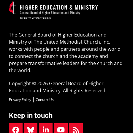
The General Board of Higher Education and
Ministry of The United Methodist Church, Inc.
works with people and partners around the world
to connect the church and the academy and
prepare transformative leaders for the church and
the world.
Copyright © 2026 General Board of Higher
Education and Ministry. All Rights Reserved.
Privacy Policy
Contact Us
Keep in touch