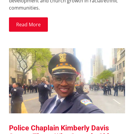
development and church growth in racial/ethnic
communities.
Read More
Police Chaplain Kimberly Davis