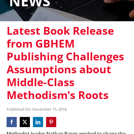
NEWS
Latest Book Release
from GBHEM
Publishing Challenges
Assumptions about
Middle-Class
Methodism’s Roots
Published On: November 15, 2018
Methodist leader Nathan Bangs worked to shape the