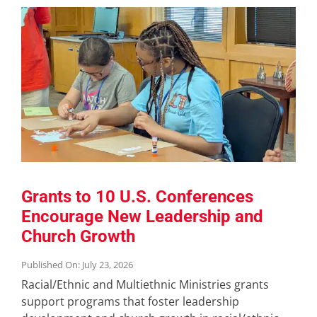
Grants to 10 U.S. Conferences
Encourage New Leadership and
Church Growth
Published On: July 23, 2026
Racial/Ethnic and Multiethnic Ministries grants
support programs that foster leadership