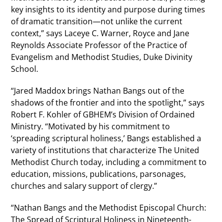
key insights to its identity and purpose during times
of dramatic transition—not unlike the current
context,” says Laceye C. Warner, Royce and Jane
Reynolds Associate Professor of the Practice of
Evangelism and Methodist Studies, Duke Divinity
School.
“Jared Maddox brings Nathan Bangs out of the
shadows of the frontier and into the spotlight,” says
Robert F. Kohler of GBHEM’s Division of Ordained
Ministry. “Motivated by his commitment to
‘spreading scriptural holiness,’ Bangs established a
variety of institutions that characterize The United
Methodist Church today, including a commitment to
education, missions, publications, parsonages,
churches and salary support of clergy.”
“Nathan Bangs and the Methodist Episcopal Church:
The Spread of Scriptural Holiness in Nineteenth-