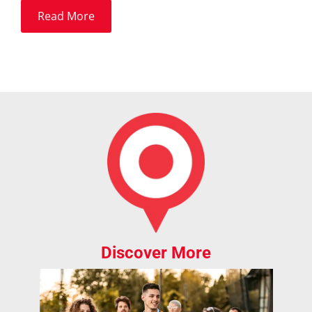
Read More
Discover More