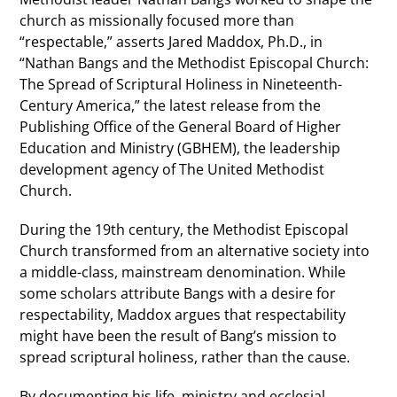
church as missionally focused more than
“respectable,” asserts Jared Maddox, Ph.D., in
“Nathan Bangs and the Methodist Episcopal Church:
The Spread of Scriptural Holiness in Nineteenth-
Century America,” the latest release from the
Publishing Office of the General Board of Higher
Education and Ministry (GBHEM), the leadership
development agency of The United Methodist
Church.
During the 19th century, the Methodist Episcopal
Church transformed from an alternative society into
a middle-class, mainstream denomination. While
some scholars attribute Bangs with a desire for
respectability, Maddox argues that respectability
might have been the result of Bang’s mission to
spread scriptural holiness, rather than the cause.
By documenting his life, ministry and ecclesial