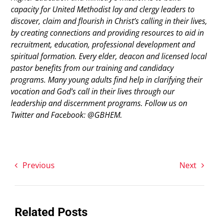
capacity for United Methodist lay and clergy leaders to
discover, claim and flourish in Christ’s calling in their lives,
by creating connections and providing resources to aid in
recruitment, education, professional development and
spiritual formation. Every elder, deacon and licensed local
pastor benefits from our training and candidacy
programs. Many young adults find help in clarifying their
vocation and God’s call in their lives through our
leadership and discernment programs. Follow us on
Twitter and Facebook: @GBHEM.
Previous
Next
Related Posts