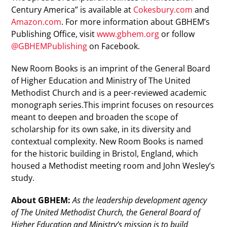
Century America” is available at
Cokesbury.com
and
Amazon.com
. For more information about GBHEM’s
Publishing Office, visit
www.gbhem.org
or follow
@GBHEMPublishing
on Facebook.
New Room Books is an imprint of the General Board
of Higher Education and Ministry of The United
Methodist Church and is a peer-reviewed academic
monograph series.This imprint focuses on resources
meant to deepen and broaden the scope of
scholarship for its own sake, in its diversity and
contextual complexity. New Room Books is named
for the historic building in Bristol, England, which
housed a Methodist meeting room and John Wesley’s
study.
About GBHEM:
As the leadership development agency
of The United Methodist Church, the General Board of
Higher Education and Ministry’s mission is to build