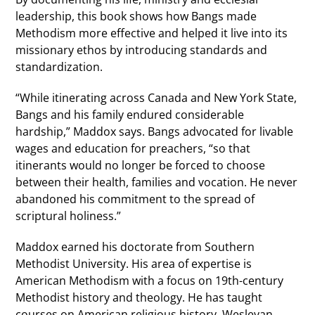
leadership, this book shows how Bangs made
Methodism more effective and helped it live into its
missionary ethos by introducing standards and
standardization.
“While itinerating across Canada and New York State,
Bangs and his family endured considerable
hardship,” Maddox says. Bangs advocated for livable
wages and education for preachers, “so that
itinerants would no longer be forced to choose
between their health, families and vocation. He never
abandoned his commitment to the spread of
scriptural holiness.”
Maddox earned his doctorate from Southern
Methodist University. His area of expertise is
American Methodism with a focus on 19th-century
Methodist history and theology. He has taught
courses on American religious history, Wesleyan