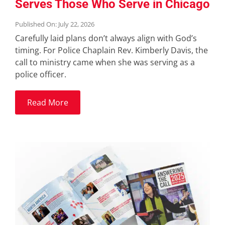
Serves Those Who Serve in Chicago
Published On: July 22, 2026
Carefully laid plans don’t always align with God’s
timing. For Police Chaplain Rev. Kimberly Davis, the
call to ministry came when she was serving as a
police officer.
Read More