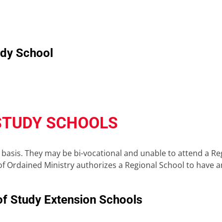
udy School
STUDY SCHOOLS
basis. They may be bi-vocational and unable to attend a Reg
f Ordained Ministry authorizes a Regional School to have an 
of Study Extension Schools