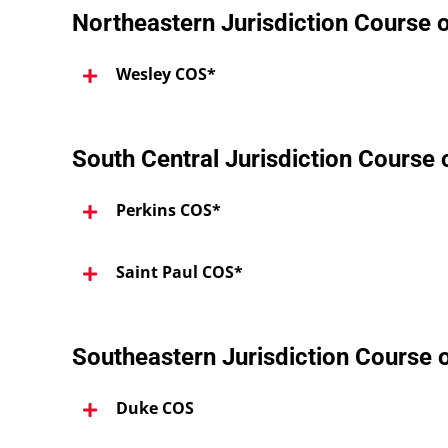
Northeastern Jurisdiction Course 
Wesley COS*
South Central Jurisdiction Course
Perkins COS*
Saint Paul COS*
Southeastern Jurisdiction Course 
Duke COS