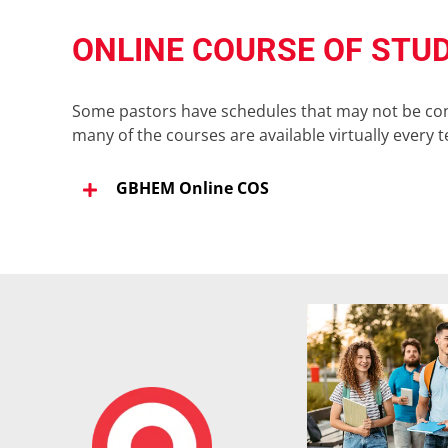
ONLINE COURSE OF STU
Some pastors have schedules that may not be condu
many of the courses are available virtually every 
GBHEM Online COS