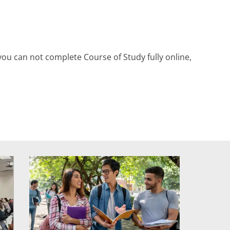
ou can not complete Course of Study fully online,