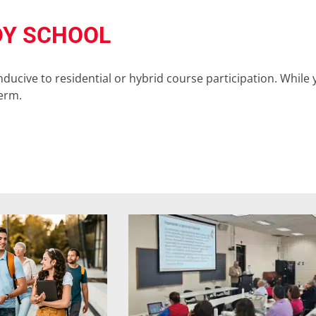
DY SCHOOL
cive to residential or hybrid course participation. While y
term.