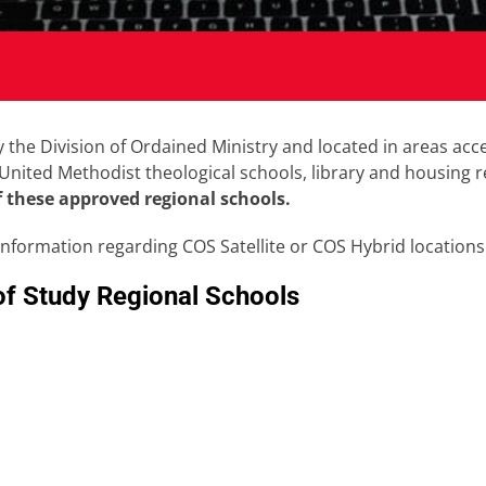
the Division of Ordained Ministry and located in areas acces
m United Methodist theological schools, library and housing
f these approved regional schools.
information regarding COS Satellite or COS Hybrid locations
of Study Regional Schools