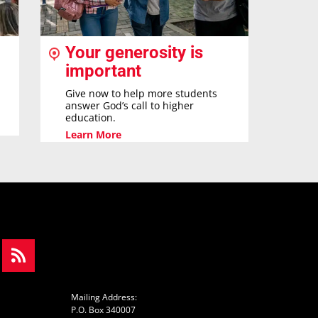
Your generosity is
important
Give now to help more students
answer God’s call to higher
education.
Learn More
Mailing Address:
P.O. Box 340007