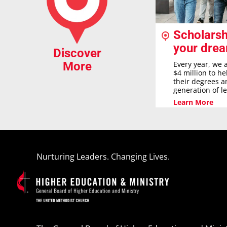
Scholarsh
your dre
Discover
Every year, we 
More
$4 million to h
their degrees a
generation of l
Learn More
Nurturing Leaders. Changing Lives.