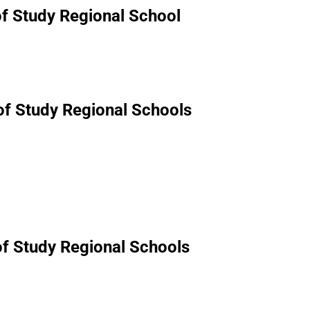
of Study Regional School
 of Study Regional Schools
of Study Regional Schools