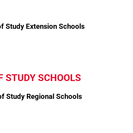
of Study Extension Schools
F STUDY SCHOOLS
of Study Regional Schools