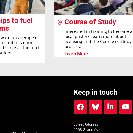
ips to fuel
Course of Study
ams
Interested in training to become a
local pastor? Learn more about
award an average of
licensing and the Course of Study
elp students earn
process.
nd serve as the next
eaders.
Learn More
Keep in touch
Street Address:
1908 Grand Ave.