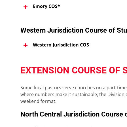
Emory COS*
Western Jurisdiction Course of St
Western Jurisdiction COS
EXTENSION COURSE OF 
Some local pastors serve churches on a part-time 
where numbers make it sustainable, the Division o
weekend format.
North Central Jurisdiction Course 