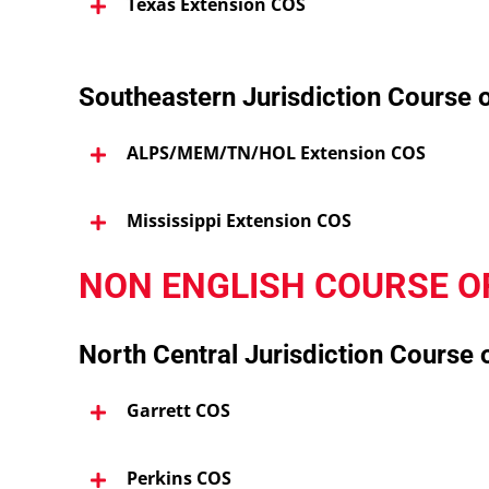
Texas Extension COS
Southeastern Jurisdiction Course 
ALPS/MEM/TN/HOL Extension COS
Mississippi Extension COS
NON ENGLISH COURSE O
North Central Jurisdiction Course 
Garrett COS
Perkins COS