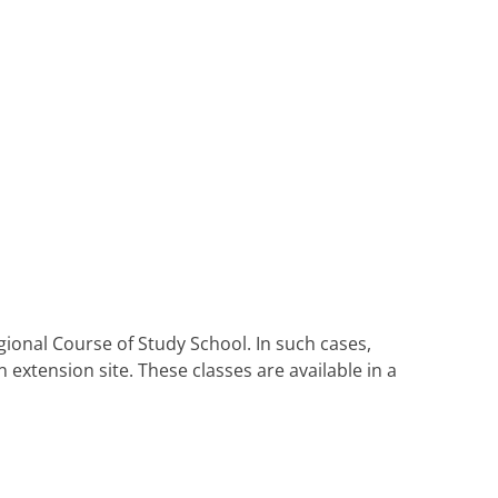
ional Course of Study School. In such cases,
extension site. These classes are available in a