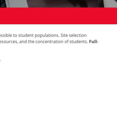
sible to student populations. Site selection
 resources, and the concentration of students.
Full-
.