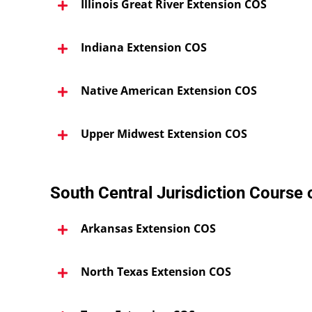
Illinois Great River Extension COS
Indiana Extension COS
Native American Extension COS
Upper Midwest Extension COS
South Central Jurisdiction Course
Arkansas Extension COS
North Texas Extension COS