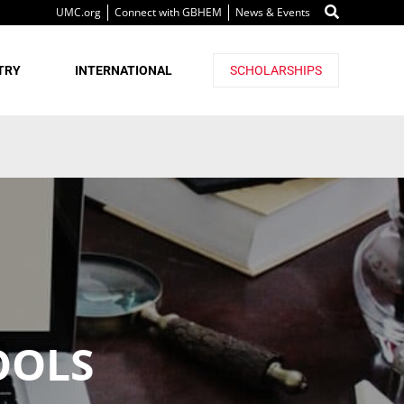
UMC.org
Connect with GBHEM
News & Events
TRY
INTERNATIONAL
SCHOLARSHIPS
OOLS