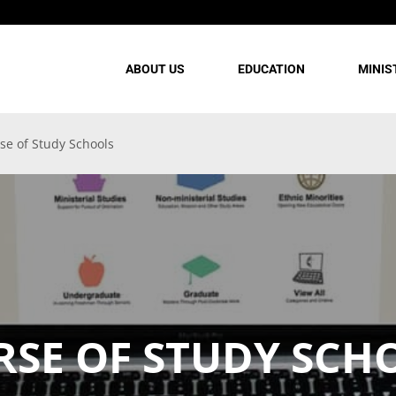
ABOUT US
EDUCATION
MINIS
se of Study Schools
RSE OF STUDY SCH