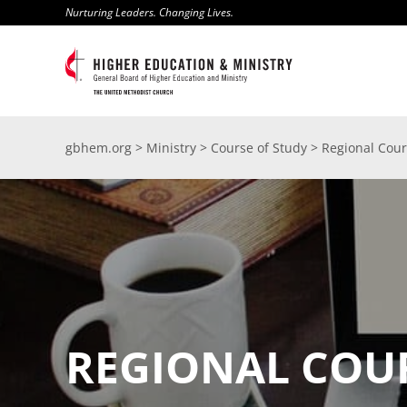
Skip
Nurturing Leaders. Changing Lives.
to
content
gbhem.org
>
Ministry
>
Course of Study
>
Regional Cour
REGIONAL COU