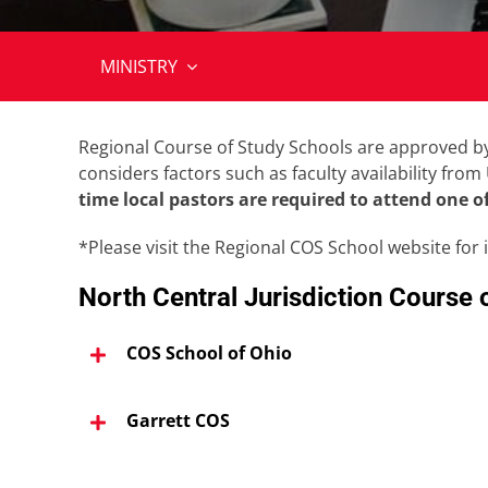
MINISTRY
Regional Course of Study Schools are approved by 
considers factors such as faculty availability fro
time local pastors are required to attend one o
*Please visit the Regional COS School website for 
North Central Jurisdiction Course 
COS School of Ohio
Garrett COS