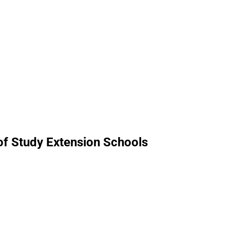
 of Study Extension Schools