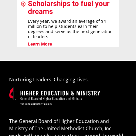
Scholarships to fuel your
dreams
Every year, we award an average of $4
million to help students earn their
degrees and serve as the next generation
of leaders.
Learn More
Nurturing Leaders. Changing Lives.
The General Board of Higher Education and
Ministry of The United Methodist Church, Inc.
works with people and partners around the world