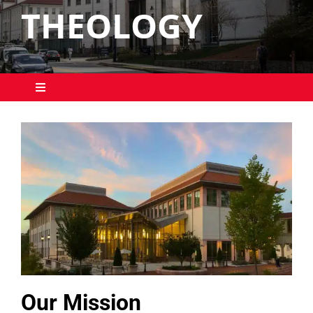
THEOLOGY
Toggle
Navigation
Students
Education Leaders
Our Mission