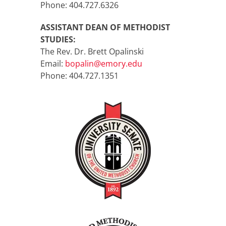
Phone: 404.727.6326
ASSISTANT DEAN OF METHODIST
STUDIES:
The Rev. Dr. Brett Opalinski
Email:
bopalin@emory.edu
Phone: 404.727.1351