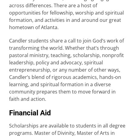
across differences. There are a host of
opportunities for fellowship, worship and spiritual
formation, and activities in and around our great
hometown of Atlanta.
Candler students share a call to join God’s work of
transforming the world. Whether that’s through
pastoral ministry, teaching, scholarship, nonprofit
leadership, policy and advocacy, spiritual
entrepreneurship, or any number of other ways,
Candler’s blend of rigorous academics, hands-on
learning, and spiritual formation in a diverse
community prepares them to move forward in
faith and action.
Financial Aid
Scholarships are available to students in all degree
programs. Master of Divinity, Master of Arts in