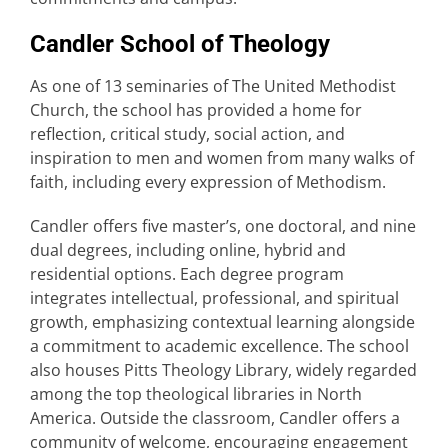
Candler School of Theology
As one of 13 seminaries of The United Methodist
Church, the school has provided a home for
reflection, critical study, social action, and
inspiration to men and women from many walks of
faith, including every expression of Methodism.
Candler offers five master’s, one doctoral, and nine
dual degrees, including online, hybrid and
residential options. Each degree program
integrates intellectual, professional, and spiritual
growth, emphasizing contextual learning alongside
a commitment to academic excellence. The school
also houses Pitts Theology Library, widely regarded
among the top theological libraries in North
America. Outside the classroom, Candler offers a
community of welcome, encouraging engagement