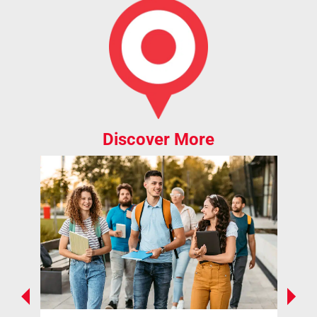
Discover More