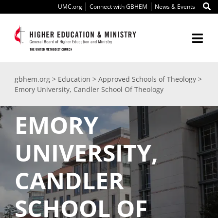
Skip
UMC.org
Connect with GBHEM
News & Events
to
content
Togg
Navi
About Us
gbhem.org
>
Education
>
Approved Schools of Theology
>
Emory University, Candler School Of Theology
Education
EMORY
Ministry
UNIVERSITY,
International
CANDLER
Scholarships
SCHOOL OF