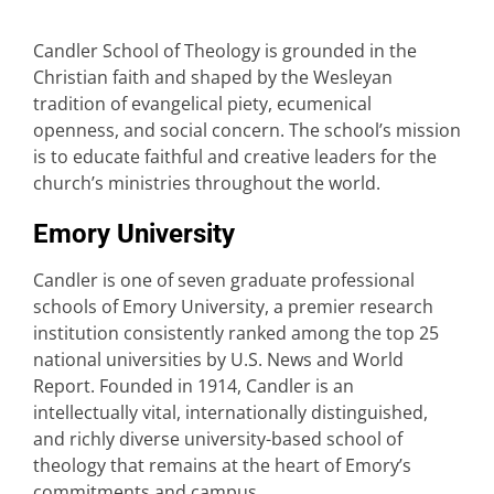
Candler School of Theology is grounded in the
Christian faith and shaped by the Wesleyan
tradition of evangelical piety, ecumenical
openness, and social concern. The school’s mission
is to educate faithful and creative leaders for the
church’s ministries throughout the world.
Emory University
Candler is one of seven graduate professional
schools of Emory University, a premier research
institution consistently ranked among the top 25
national universities by U.S. News and World
Report. Founded in 1914, Candler is an
intellectually vital, internationally distinguished,
and richly diverse university-based school of
theology that remains at the heart of Emory’s
commitments and campus.