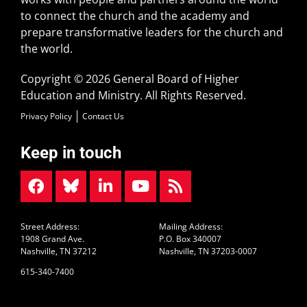
to connect the church and the academy and
prepare transformative leaders for the church and
the world.
Copyright © 2026 General Board of Higher
Education and Ministry. All Rights Reserved.
Privacy Policy
Contact Us
Keep in touch
Street Address:
Mailing Address:
1908 Grand Ave.
P.O. Box 340007
Nashville, TN 37212
Nashville, TN 37203-0007
615-340-7400