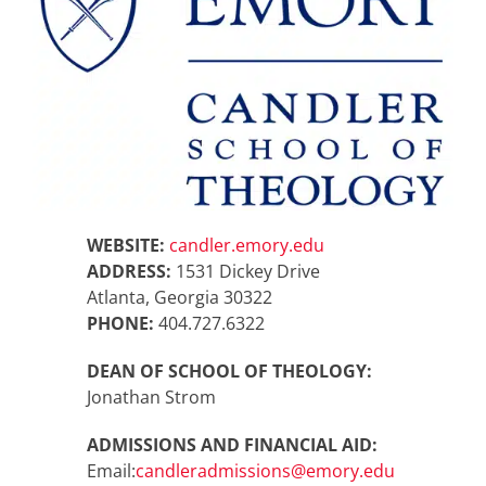
WEBSITE:
candler.emory.edu
ADDRESS:
1531 Dickey Drive
Atlanta, Georgia 30322
PHONE:
404.727.6322
DEAN OF SCHOOL OF THEOLOGY:
Jonathan Strom
ADMISSIONS AND FINANCIAL AID:
Email:
candleradmissions@emory.edu