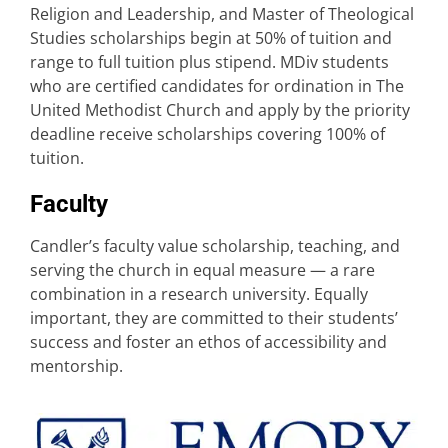
Religion and Leadership, and Master of Theological
Studies scholarships begin at 50% of tuition and
range to full tuition plus stipend. MDiv students
who are certified candidates for ordination in The
United Methodist Church and apply by the priority
deadline receive scholarships covering 100% of
tuition.
Faculty
Candler’s faculty value scholarship, teaching, and
serving the church in equal measure — a rare
combination in a research university. Equally
important, they are committed to their students’
success and foster an ethos of accessibility and
mentorship.