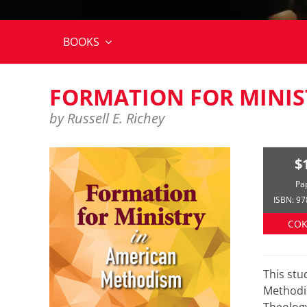
BOOKS
FORMATION FOR MINIS
by Russell E. Richey
$
Pa
ISBN: 9
COK
This st
Methodis