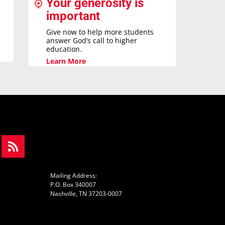
Your generosity is
important
Give now to help more students
answer God’s call to higher
education.
Learn More
Mailing Address:
P.O. Box 340007
Nashville, TN 37203-0007