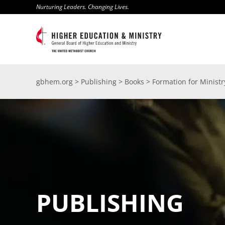
Skip
Nurturing Leaders. Changing Lives.
to
content
gbhem.org
>
Publishing
>
Books
>
Formation for Minist
PUBLISHING