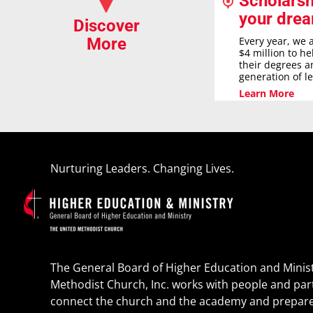
Scholarsh
your dre
Discover
Every year, we 
More
$4 million to h
their degrees a
generation of l
Learn More
Nurturing Leaders. Changing Lives.
The General Board of Higher Education and Minist
Methodist Church, Inc. works with people and par
connect the church and the academy and prepare