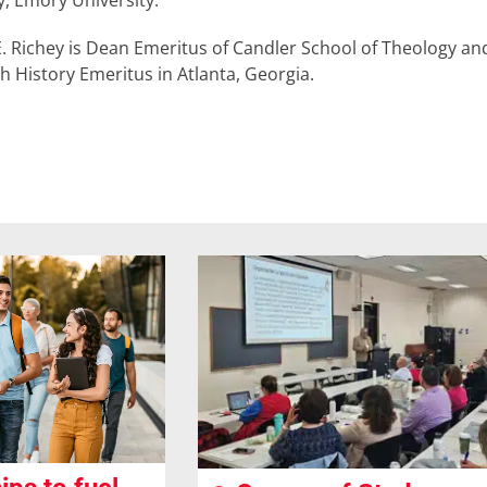
, Emory University.
E. Richey is Dean Emeritus of Candler School of Theology a
h History Emeritus in Atlanta, Georgia.