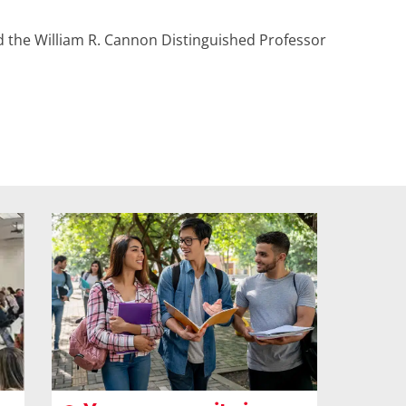
nd the William R. Cannon Distinguished Professor