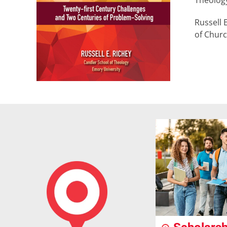
Theology
Russell 
of Churc