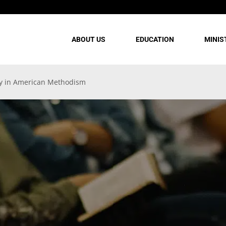
ABOUT US
EDUCATION
MINIS
ry in American Methodism