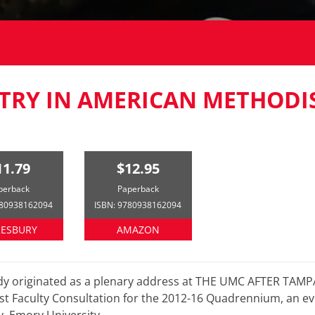
TRY IN AMERICAN METHODI
11.79
$12.95
perback
Paperback
780938162094
ISBN: 9780938162094
ESBURY
AMAZON
udy originated as a plenary address at THE UMC AFTER TA
t Faculty Consultation for the 2012-16 Quadrennium, an e