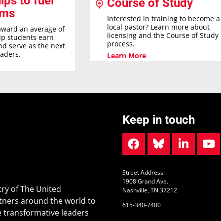
ips to fuel
Course of Study
ams
Interested in training to become a
local pastor? Learn more about
award an average of
licensing and the Course of Study
elp students earn
process.
nd serve as the next
eaders.
Learn More
Keep in touch
Street Address:
1908 Grand Ave.
ry of The United
Nashville, TN 37212
tners around the world to
615-340-7400
 transformative leaders