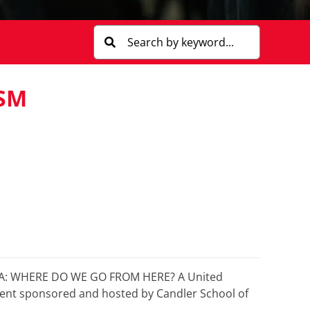
SM
MPA: WHERE DO WE GO FROM HERE? A United
vent sponsored and hosted by Candler School of