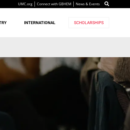
UMC.org
Connect with GBHEM
News & Events
TRY
INTERNATIONAL
SCHOLARSHIPS