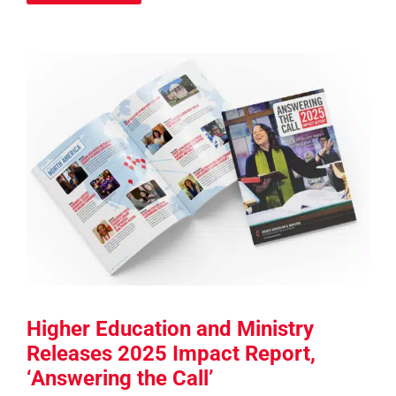
Higher Education and Ministry
Releases 2025 Impact Report,
‘Answering the Call’