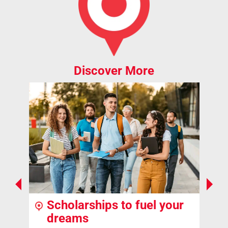
Discover More
Scholarships to fuel your
dreams