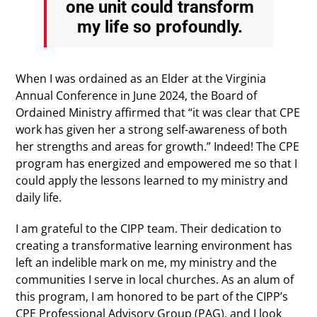
one unit could transform
my life so profoundly.
When I was ordained as an Elder at the Virginia
Annual Conference in June 2024, the Board of
Ordained Ministry affirmed that “it was clear that CPE
work has given her a strong self-awareness of both
her strengths and areas for growth.” Indeed! The CPE
program has energized and empowered me so that I
could apply the lessons learned to my ministry and
daily life.
I am grateful to the CIPP team. Their dedication to
creating a transformative learning environment has
left an indelible mark on me, my ministry and the
communities I serve in local churches. As an alum of
this program, I am honored to be part of the CIPP’s
CPE Professional Advisory Group (PAG), and I look