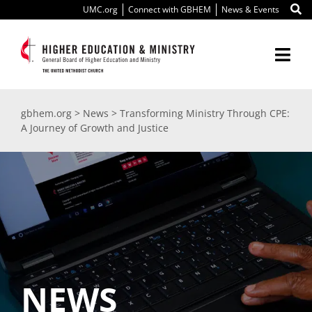
Skip
UMC.org
Connect with GBHEM
News & Events
to
content
Togg
Navi
About Us
gbhem.org
>
News
>
Transforming Ministry Through CPE:
A Journey of Growth and Justice
Education
Ministry
International
Scholarships
NEWS