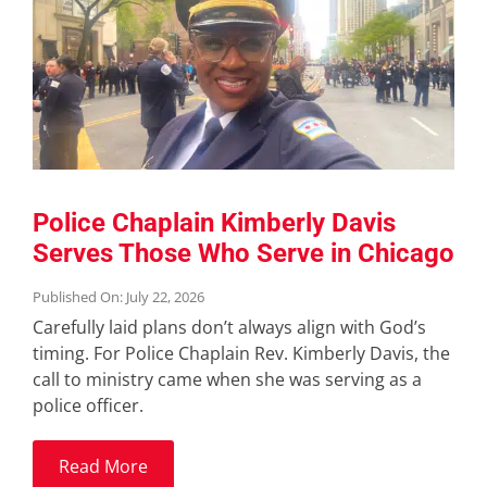
Police Chaplain Kimberly Davis
Serves Those Who Serve in Chicago
Published On: July 22, 2026
Carefully laid plans don’t always align with God’s
timing. For Police Chaplain Rev. Kimberly Davis, the
call to ministry came when she was serving as a
police officer.
Read More