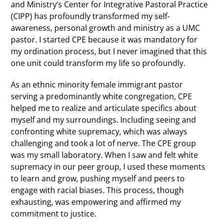
and Ministry’s Center for Integrative Pastoral Practice
(CIPP) has profoundly transformed my self-
awareness, personal growth and ministry as a UMC
pastor. I started CPE because it was mandatory for
my ordination process, but I never imagined that this
one unit could transform my life so profoundly.
As an ethnic minority female immigrant pastor
serving a predominantly white congregation, CPE
helped me to realize and articulate specifics about
myself and my surroundings. Including seeing and
confronting white supremacy, which was always
challenging and took a lot of nerve. The CPE group
was my small laboratory. When I saw and felt white
supremacy in our peer group, I used these moments
to learn and grow, pushing myself and peers to
engage with racial biases. This process, though
exhausting, was empowering and affirmed my
commitment to justice.