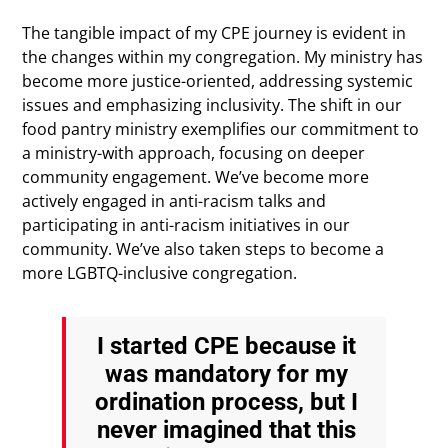
The tangible impact of my CPE journey is evident in
the changes within my congregation. My ministry has
become more justice-oriented, addressing systemic
issues and emphasizing inclusivity. The shift in our
food pantry ministry exemplifies our commitment to
a ministry-with approach, focusing on deeper
community engagement. We’ve become more
actively engaged in anti-racism talks and
participating in anti-racism initiatives in our
community. We’ve also taken steps to become a
more LGBTQ-inclusive congregation.
I started CPE because it
was mandatory for my
ordination process, but I
never imagined that this