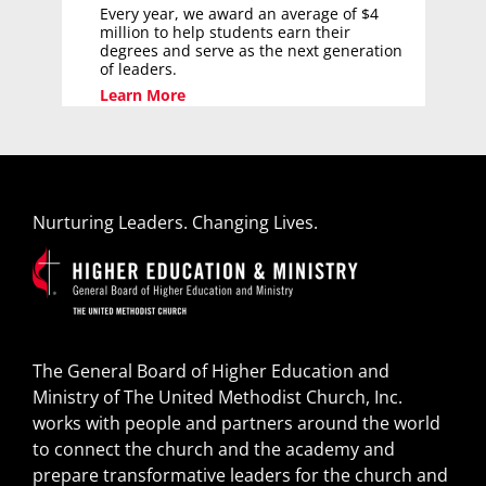
Every year, we award an average of $4
million to help students earn their
degrees and serve as the next generation
of leaders.
Learn More
Nurturing Leaders. Changing Lives.
The General Board of Higher Education and
Ministry of The United Methodist Church, Inc.
works with people and partners around the world
to connect the church and the academy and
prepare transformative leaders for the church and