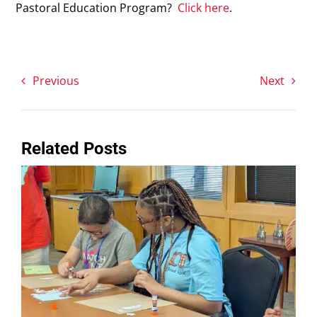
Pastoral Education Program?
Click here
.
Previous
Next
Related Posts