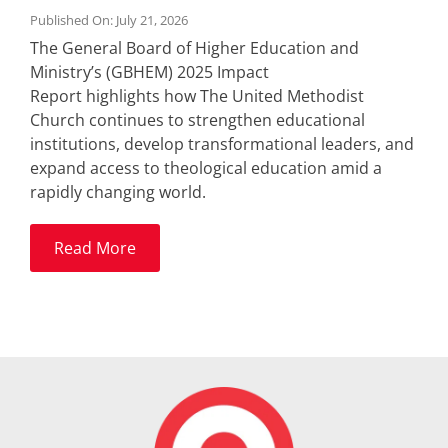
Published On: July 21, 2026
The General Board of Higher Education and
Ministry’s (GBHEM) 2025 Impact
Report highlights how The United Methodist
Church continues to strengthen educational
institutions, develop transformational leaders, and
expand access to theological education amid a
rapidly changing world.
Read More