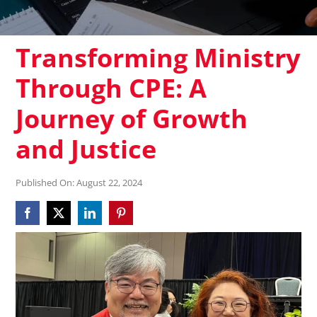
Transforming Ministry
Through CPE: A
Journey of Growth
and Justice
Published On: August 22, 2024