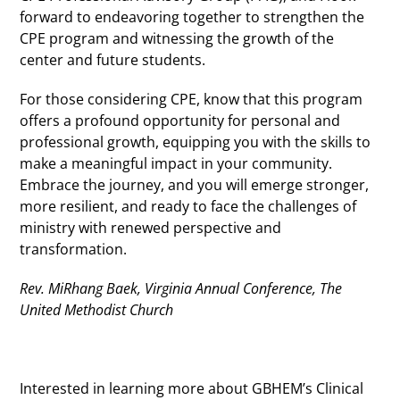
forward to endeavoring together to strengthen the
CPE program and witnessing the growth of the
center and future students.
For those considering CPE, know that this program
offers a profound opportunity for personal and
professional growth, equipping you with the skills to
make a meaningful impact in your community.
Embrace the journey, and you will emerge stronger,
more resilient, and ready to face the challenges of
ministry with renewed perspective and
transformation.
Rev. MiRhang Baek, Virginia Annual Conference, The
United Methodist Church
Interested in learning more about GBHEM’s Clinical