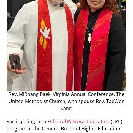
Rev. MiRhang Baek, Virginia Annual Conference, The
United Methodist Church, with spouse Rev. TaeWon
Kang.
Participating in the
Clinical Pastoral Education
(CPE)
program at the General Board of Higher Education