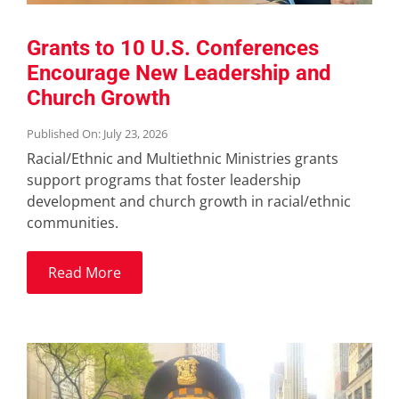
Grants to 10 U.S. Conferences
Encourage New Leadership and
Church Growth
Published On: July 23, 2026
Racial/Ethnic and Multiethnic Ministries grants
support programs that foster leadership
development and church growth in racial/ethnic
communities.
Read More