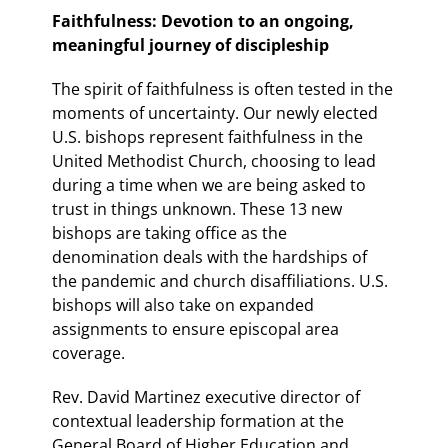
Faithfulness: Devotion to an ongoing,
meaningful journey of discipleship
The spirit of faithfulness is often tested in the
moments of uncertainty. Our newly elected
U.S. bishops represent faithfulness in the
United Methodist Church, choosing to lead
during a time when we are being asked to
trust in things unknown. These 13 new
bishops are taking office as the
denomination deals with the hardships of
the pandemic and church disaffiliations. U.S.
bishops will also take on expanded
assignments to ensure episcopal area
coverage.
Rev. David Martinez executive director of
contextual leadership formation at the
General Board of Higher Education and