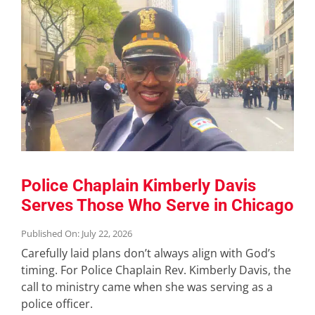
Police Chaplain Kimberly Davis
Serves Those Who Serve in Chicago
Published On: July 22, 2026
Carefully laid plans don’t always align with God’s
timing. For Police Chaplain Rev. Kimberly Davis, the
call to ministry came when she was serving as a
police officer.