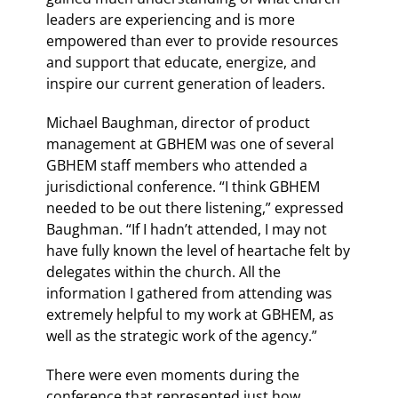
leaders are experiencing and is more
empowered than ever to provide resources
and support that educate, energize, and
inspire our current generation of leaders.
Michael Baughman, director of product
management at GBHEM was one of several
GBHEM staff members who attended a
jurisdictional conference. “I think GBHEM
needed to be out there listening,” expressed
Baughman. “If I hadn’t attended, I may not
have fully known the level of heartache felt by
delegates within the church. All the
information I gathered from attending was
extremely helpful to my work at GBHEM, as
well as the strategic work of the agency.”
There were even moments during the
conference that represented just how