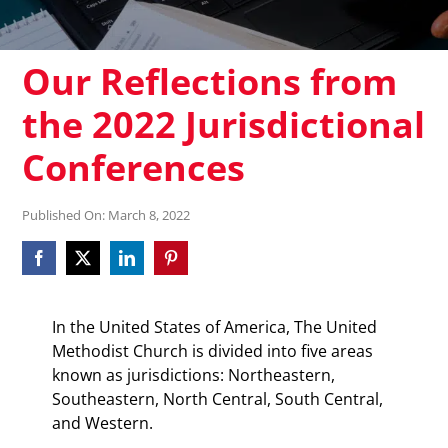
Our Reflections from
the 2022 Jurisdictional
Conferences
Published On: March 8, 2022
In the United States of America, The United
Methodist Church is divided into five areas
known as jurisdictions: Northeastern,
Southeastern, North Central, South Central,
and Western.