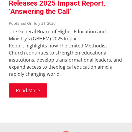
Releases 2025 Impact Report,
‘Answering the Call’
Published On: July 21, 2026
The General Board of Higher Education and
Ministry’s (GBHEM) 2025 Impact
Report highlights how The United Methodist
Church continues to strengthen educational
institutions, develop transformational leaders, and
expand access to theological education amid a
rapidly changing world.
Read More