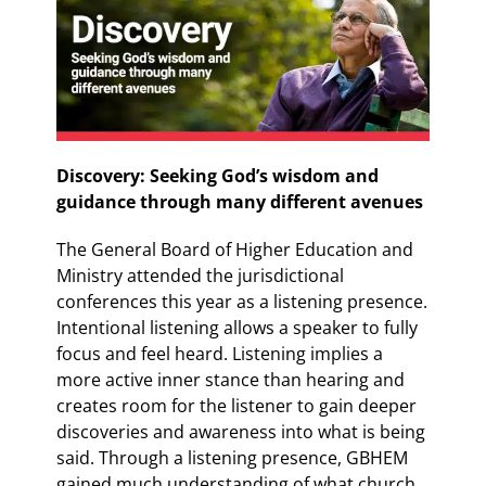
Discovery: Seeking God’s wisdom and
guidance through many different avenues
The General Board of Higher Education and
Ministry attended the jurisdictional
conferences this year as a listening presence.
Intentional listening allows a speaker to fully
focus and feel heard. Listening implies a
more active inner stance than hearing and
creates room for the listener to gain deeper
discoveries and awareness into what is being
said. Through a listening presence, GBHEM
gained much understanding of what church