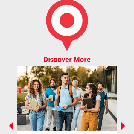
Discover More