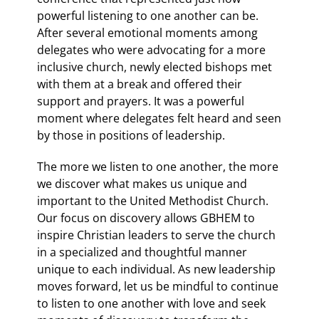
powerful listening to one another can be.
After several emotional moments among
delegates who were advocating for a more
inclusive church, newly elected bishops met
with them at a break and offered their
support and prayers. It was a powerful
moment where delegates felt heard and seen
by those in positions of leadership.
The more we listen to one another, the more
we discover what makes us unique and
important to the United Methodist Church.
Our focus on discovery allows GBHEM to
inspire Christian leaders to serve the church
in a specialized and thoughtful manner
unique to each individual. As new leadership
moves forward, let us be mindful to continue
to listen to one another with love and seek