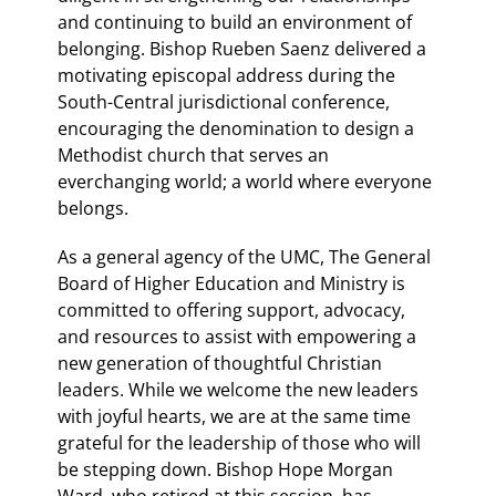
and continuing to build an environment of
belonging. Bishop Rueben Saenz delivered a
motivating episcopal address during the
South-Central jurisdictional conference,
encouraging the denomination to design a
Methodist church that serves an
everchanging world; a world where everyone
belongs.
As a general agency of the UMC, The General
Board of Higher Education and Ministry is
committed to offering support, advocacy,
and resources to assist with empowering a
new generation of thoughtful Christian
leaders. While we welcome the new leaders
with joyful hearts, we are at the same time
grateful for the leadership of those who will
be stepping down. Bishop Hope Morgan
Ward, who retired at this session, has