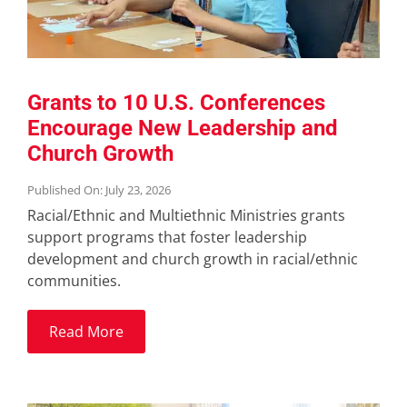
Grants to 10 U.S. Conferences
Encourage New Leadership and
Church Growth
Published On: July 23, 2026
Racial/Ethnic and Multiethnic Ministries grants
support programs that foster leadership
development and church growth in racial/ethnic
communities.
Read More