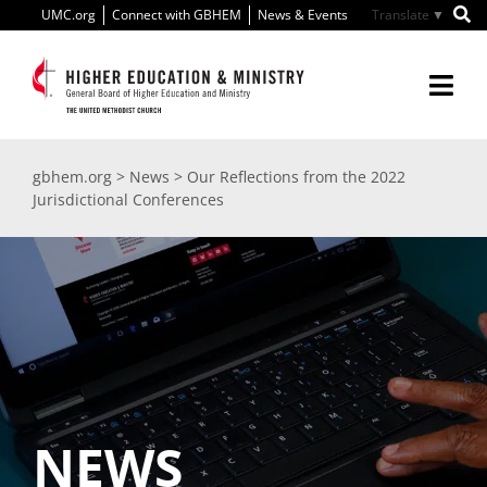
Skip
UMC.org
Connect with GBHEM
News & Events
▼
to
content
Togg
Navi
About Us
gbhem.org
>
News
>
Our Reflections from the 2022
Jurisdictional Conferences
Education
Ministry
International
Scholarships
NEWS