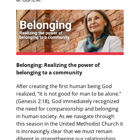
Belonging: Realizing the power of
belonging to a community
After creating the first human being God
realized, “It is not good for man to be alone.”
(Genesis 2:18), God immediately recognized
the need for companionship and belonging
in human society. As we navigate through
this season in the United Methodist Church it
is increasingly clear that we must remain
diligent in strengthening our relationships