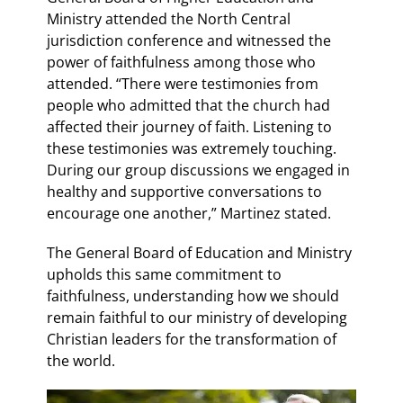
Ministry attended the North Central
jurisdiction conference and witnessed the
power of faithfulness among those who
attended. “There were testimonies from
people who admitted that the church had
affected their journey of faith. Listening to
these testimonies was extremely touching.
During our group discussions we engaged in
healthy and supportive conversations to
encourage one another,” Martinez stated.
The General Board of Education and Ministry
upholds this same commitment to
faithfulness, understanding how we should
remain faithful to our ministry of developing
Christian leaders for the transformation of
the world.