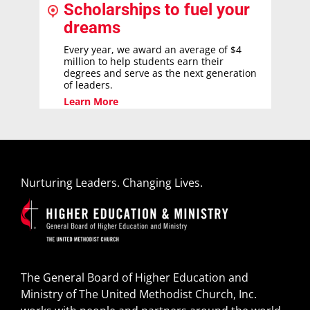
Scholarships to fuel your
dreams
Every year, we award an average of $4
million to help students earn their
degrees and serve as the next generation
of leaders.
Learn More
Nurturing Leaders. Changing Lives.
The General Board of Higher Education and
Ministry of The United Methodist Church, Inc.