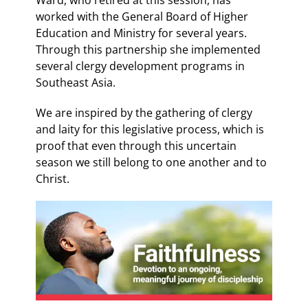
worked with the General Board of Higher
Education and Ministry for several years.
Through this partnership she implemented
several clergy development programs in
Southeast Asia.
We are inspired by the gathering of clergy
and laity for this legislative process, which is
proof that even through this uncertain
season we still belong to one another and to
Christ.