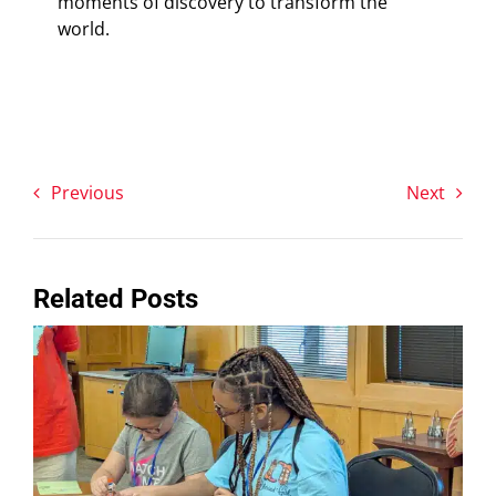
moments of discovery to transform the
world.
Previous
Next
Related Posts