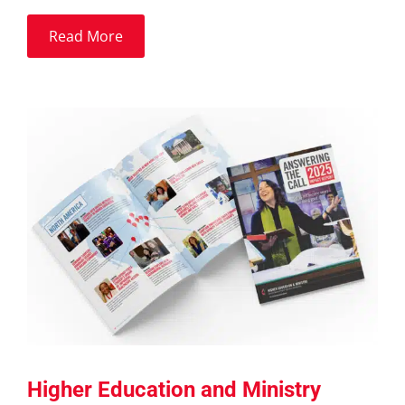
Read More
Higher Education and Ministry