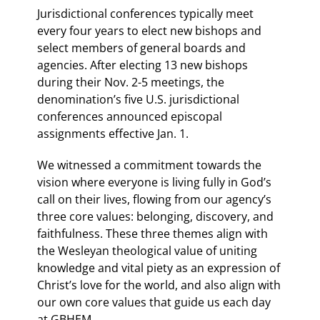
Jurisdictional conferences typically meet
every four years to elect new bishops and
select members of general boards and
agencies. After electing 13 new bishops
during their Nov. 2-5 meetings, the
denomination’s five U.S. jurisdictional
conferences announced episcopal
assignments effective Jan. 1.
We witnessed a commitment towards the
vision where everyone is living fully in God’s
call on their lives, flowing from our agency’s
three core values: belonging, discovery, and
faithfulness. These three themes align with
the Wesleyan theological value of uniting
knowledge and vital piety as an expression of
Christ’s love for the world, and also align with
our own core values that guide us each day
at GBHEM.