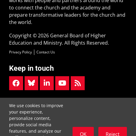
works with people and partners around the world
to connect the church and the academy and
prepare transformative leaders for the church and
the world.
Copyright © 2026 General Board of Higher
Education and Ministry. All Rights Reserved.
Privacy Policy
Contact Us
Keep in touch
Street Address:
Mailing Address:
We use cookies to improve
1908 Grand Ave.
P.O. Box 340007
your experience,
Nashville, TN 37212
Nashville, TN 37203-0007
personalize content,
615-340-7400
provide social media
features, and analyze our
OK
Reject