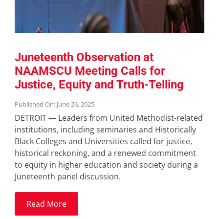
Juneteenth Observation at
NAAMSCU Meeting Calls for
Justice, Equity and Truth-Telling
Published On: June 26, 2025
DETROIT — Leaders from United Methodist-related
institutions, including seminaries and Historically
Black Colleges and Universities called for justice,
historical reckoning, and a renewed commitment
to equity in higher education and society during a
Juneteenth panel discussion.
Read More