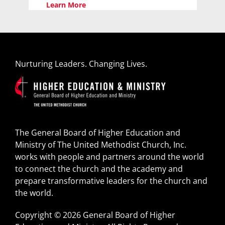
Learn More
Nurturing Leaders. Changing Lives.
The General Board of Higher Education and
Ministry of The United Methodist Church, Inc.
works with people and partners around the world
to connect the church and the academy and
prepare transformative leaders for the church and
the world.
Copyright © 2026 General Board of Higher