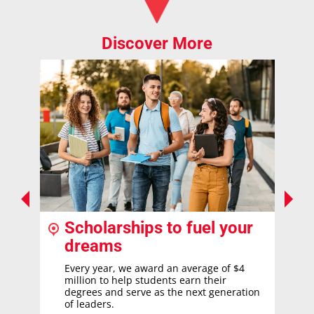
Discover More
Scholarships to fuel your
dreams
Every year, we award an average of $4
million to help students earn their
degrees and serve as the next generation
of leaders.