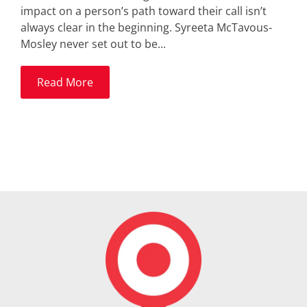
impact on a person’s path toward their call isn’t
always clear in the beginning. Syreeta McTavous-
Mosley never set out to be...
Read More