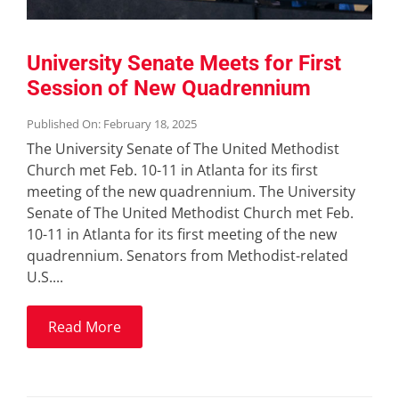
University Senate Meets for First
Session of New Quadrennium
Published On: February 18, 2025
The University Senate of The United Methodist
Church met Feb. 10-11 in Atlanta for its first
meeting of the new quadrennium. The University
Senate of The United Methodist Church met Feb.
10-11 in Atlanta for its first meeting of the new
quadrennium. Senators from Methodist-related
U.S....
Read More