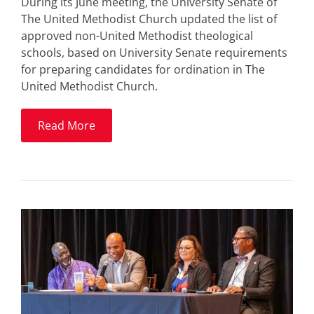
During its June meeting, the University Senate of
The United Methodist Church updated the list of
approved non-United Methodist theological
schools, based on University Senate requirements
for preparing candidates for ordination in The
United Methodist Church.
Read More