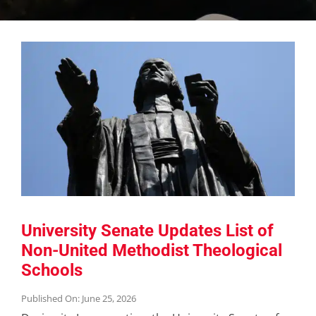
University Senate Updates List of
Non-United Methodist Theological
Schools
Published On: June 25, 2026