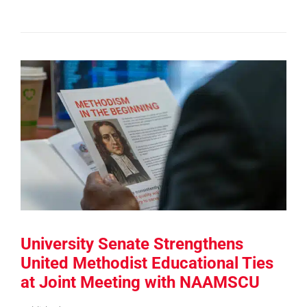
University Senate Strengthens
United Methodist Educational Ties
at Joint Meeting with NAAMSCU