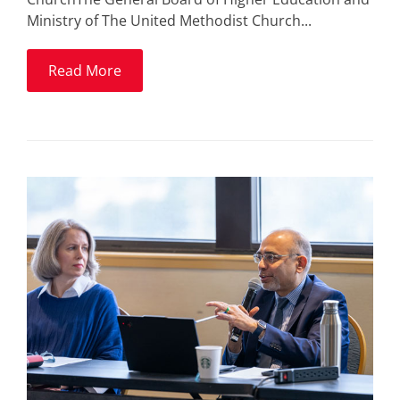
Ministry of The United Methodist Church...
Read More