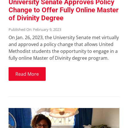
University Senate Approves Policy
Change to Offer Fully Online Master
of Divinity Degree
Published On: February 9, 2023
On Jan. 26, 2023, the University Senate met virtually
and approved a policy change that allows United
Methodist students the opportunity to engage in a
fully online Master of Divinity degree program.
Read More