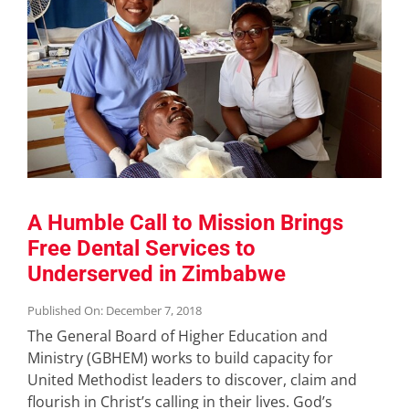
A Humble Call to Mission Brings
Free Dental Services to
Underserved in Zimbabwe
Published On: December 7, 2018
The General Board of Higher Education and
Ministry (GBHEM) works to build capacity for
United Methodist leaders to discover, claim and
flourish in Christ’s calling in their lives. God’s