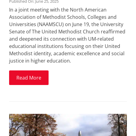
Published On: June 25, 2025
In a joint meeting with the North American
Association of Methodist Schools, Colleges and
Universities (NAAMSCU) on June 19, the University
Senate of The United Methodist Church reaffirmed
and deepened its connection with UM-related
educational institutions focusing on their United
Methodist identity, academic excellence and social
justice in higher education.
Read More