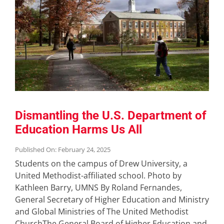
Dismantling the U.S. Department of
Education Harms Us All
Published On: February 24, 2025
Students on the campus of Drew University, a
United Methodist-affiliated school. Photo by
Kathleen Barry, UMNS By Roland Fernandes,
General Secretary of Higher Education and Ministry
and Global Ministries of The United Methodist
ChurchThe General Board of Higher Education and