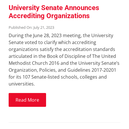
University Senate Announces
Accrediting Organizations
Published On: July 21, 2023
During the June 28, 2023 meeting, the University
Senate voted to clarify which accrediting
organizations satisfy the accreditation standards
articulated in the Book of Discipline of The United
Methodist Church 2016 and the University Senate’s
Organization, Policies, and Guidelines 2017-20201
for its 107 Senate-listed schools, colleges and
universities.
Read More