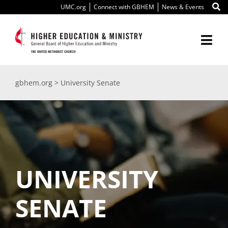
Skip
UMC.org
Connect with GBHEM
News & Events
to
content
Togg
Navi
About Us
gbhem.org
>
University Senate
Education
Ministry
International
UNIVERSITY
Scholarships
SENATE