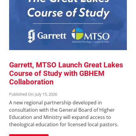
Garrett, MTSO Launch Great Lakes
Course of Study with GBHEM
Collaboration
Published On: July 15, 2026
A new regional partnership developed in
consultation with the General Board of Higher
Education and Ministry will expand access to
theological education for licensed local pastors.