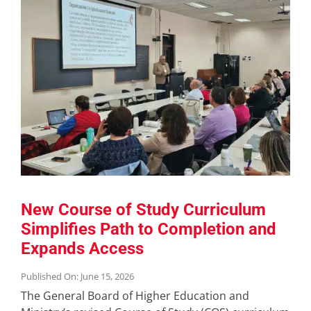
New Course of Study Curriculum
Simplifies Path to Completion and
Expands Access
Published On: June 15, 2026
The General Board of Higher Education and