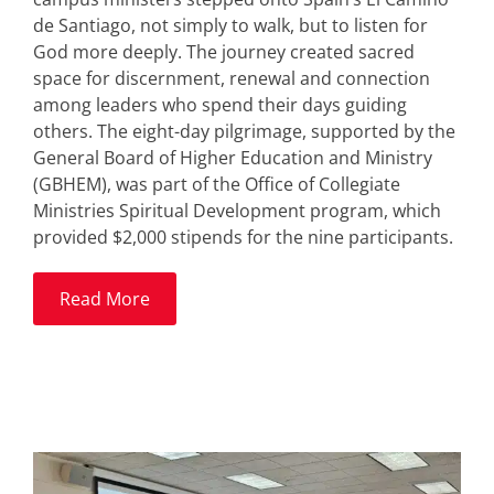
de Santiago, not simply to walk, but to listen for
God more deeply. The journey created sacred
space for discernment, renewal and connection
among leaders who spend their days guiding
others. The eight-day pilgrimage, supported by the
General Board of Higher Education and Ministry
(GBHEM), was part of the Office of Collegiate
Ministries Spiritual Development program, which
provided $2,000 stipends for the nine participants.
Read More