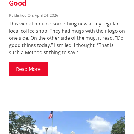
Good
Published On: April 24, 2026
This week I noticed something new at my regular
local coffee shop. They had mugs with their logo on
one side. On the other side of the mug, it read, “Do
good things today.” I smiled. I thought, “That is
such a Methodist thing to say!”
Read More