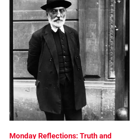
Monday Reflections: Truth and