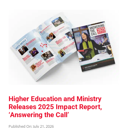
Higher Education and Ministry
Releases 2025 Impact Report,
‘Answering the Call’
Published On: July 21, 2026