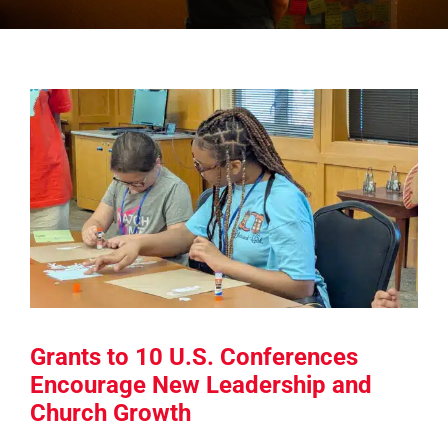
Grants to 10 U.S. Conferences
Encourage New Leadership and
Church Growth