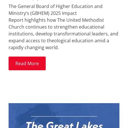
The General Board of Higher Education and
Ministry’s (GBHEM) 2025 Impact
Report highlights how The United Methodist
Church continues to strengthen educational
institutions, develop transformational leaders, and
expand access to theological education amid a
rapidly changing world.
Read More