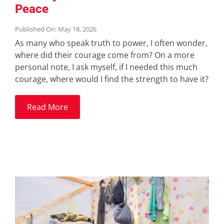
Peace
Published On: May 18, 2026
As many who speak truth to power, I often wonder,
where did their courage come from? On a more
personal note, I ask myself, if I needed this much
courage, where would I find the strength to have it?
Read More