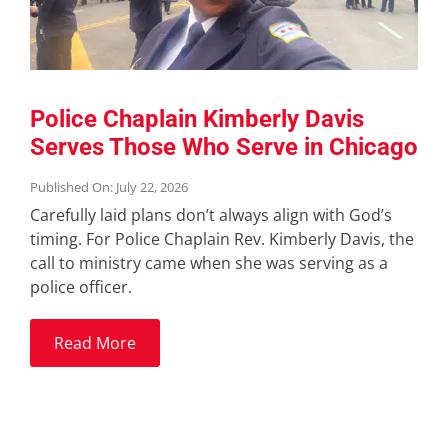
Police Chaplain Kimberly Davis
Serves Those Who Serve in Chicago
Published On: July 22, 2026
Carefully laid plans don’t always align with God’s
timing. For Police Chaplain Rev. Kimberly Davis, the
call to ministry came when she was serving as a
police officer.
Read More