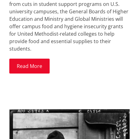
from cuts in student support programs on U.S.
university campuses, the General Boards of Higher
Education and Ministry and Global Ministries will
offer campus food and hygiene insecurity grants
for United Methodist-related colleges to help
provide food and essential supplies to their
students.
Read More