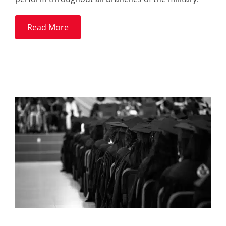
Read More