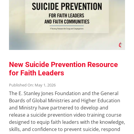
New Suicide Prevention Resource
for Faith Leaders
Published On: May 1, 2026
The E. Stanley Jones Foundation and the General
Boards of Global Ministries and Higher Education
and Ministry have partnered to develop and
release a suicide prevention video training course
designed to equip faith leaders with the knowledge,
skills, and confidence to prevent suicide, respond