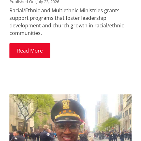
Published On: July 23, 2026
Racial/Ethnic and Multiethnic Ministries grants
support programs that foster leadership
development and church growth in racial/ethnic
communities.
Read More