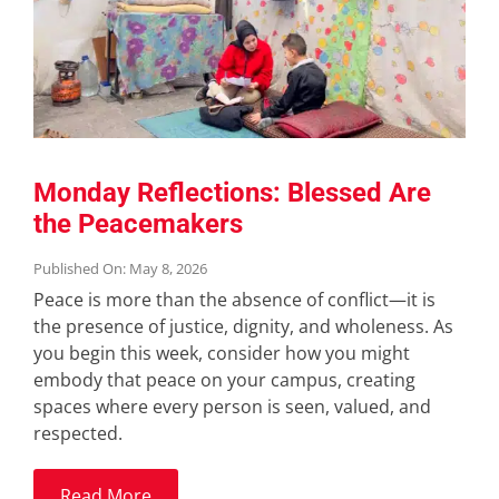
Monday Reflections: Blessed Are
the Peacemakers
Published On: May 8, 2026
Peace is more than the absence of conflict—it is
the presence of justice, dignity, and wholeness. As
you begin this week, consider how you might
embody that peace on your campus, creating
spaces where every person is seen, valued, and
respected.
Read More