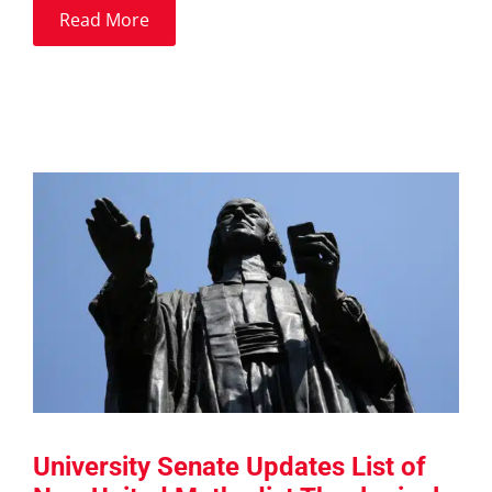
Read More
University Senate Updates List of