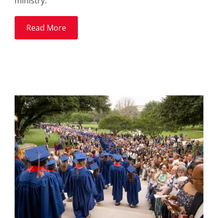
ministry.
Read More