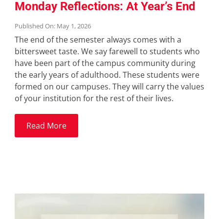
Monday Reflections: At Year’s End
Published On: May 1, 2026
The end of the semester always comes with a
bittersweet taste. We say farewell to students who
have been part of the campus community during
the early years of adulthood. These students were
formed on our campuses. They will carry the values
of your institution for the rest of their lives.
Read More