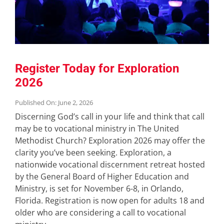
Register Today for Exploration
2026
Published On: June 2, 2026
Discerning God’s call in your life and think that call
may be to vocational ministry in The United
Methodist Church? Exploration 2026 may offer the
clarity you’ve been seeking. Exploration, a
nationwide vocational discernment retreat hosted
by the General Board of Higher Education and
Ministry, is set for November 6-8, in Orlando,
Florida. Registration is now open for adults 18 and
older who are considering a call to vocational