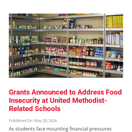
Grants Announced to Address Food
Insecurity at United Methodist-
Related Schools
Published On: May 20, 2026
As students face mounting financial pressures