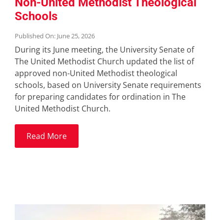
Non-United Methodist Theological
Schools
Published On: June 25, 2026
During its June meeting, the University Senate of
The United Methodist Church updated the list of
approved non-United Methodist theological
schools, based on University Senate requirements
for preparing candidates for ordination in The
United Methodist Church.
Read More