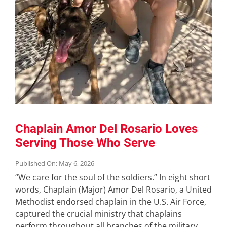
Chaplain Amor Del Rosario Loves
Serving Those Who Serve
Published On: May 6, 2026
“We care for the soul of the soldiers.” In eight short
words, Chaplain (Major) Amor Del Rosario, a United
Methodist endorsed chaplain in the U.S. Air Force,
captured the crucial ministry that chaplains
perform throughout all branches of the military.