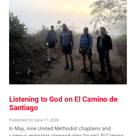
Listening to God on El Camino de
Santiago
Published On: June 17, 2026
In May, nine United Methodist chaplains and
campus ministers stepped onto Spain’s El Camino