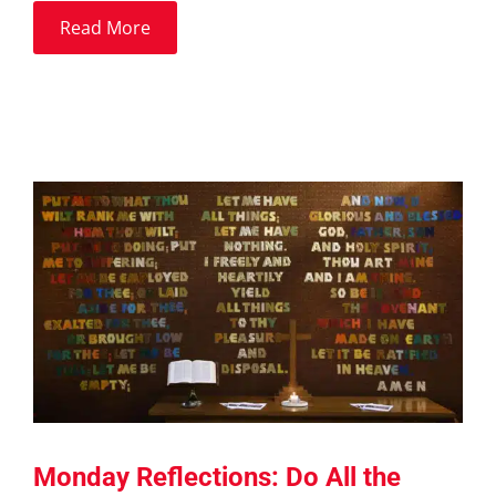
Read More
Monday Reflections: Do All the