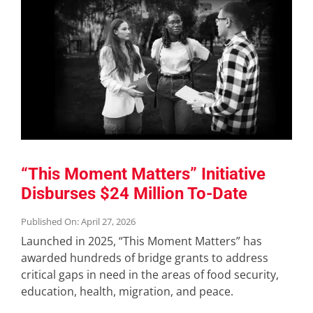
“This Moment Matters” Initiative
Disburses $24 Million To-Date
Published On: April 27, 2026
Launched in 2025, “This Moment Matters” has
awarded hundreds of bridge grants to address
critical gaps in need in the areas of food security,
education, health, migration, and peace.