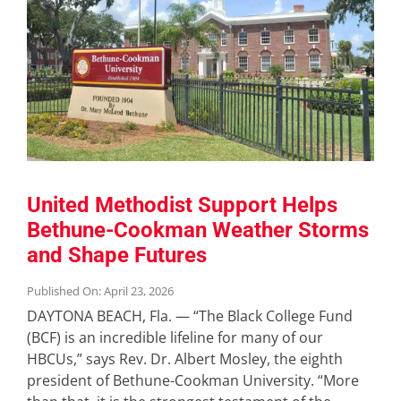
United Methodist Support Helps
Bethune-Cookman Weather Storms
and Shape Futures
Published On: April 23, 2026
DAYTONA BEACH, Fla. — “The Black College Fund
(BCF) is an incredible lifeline for many of our
HBCUs,” says Rev. Dr. Albert Mosley, the eighth
president of Bethune-Cookman University. “More