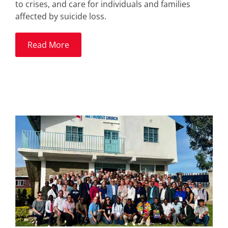
to crises, and care for individuals and families
affected by suicide loss.
Read More