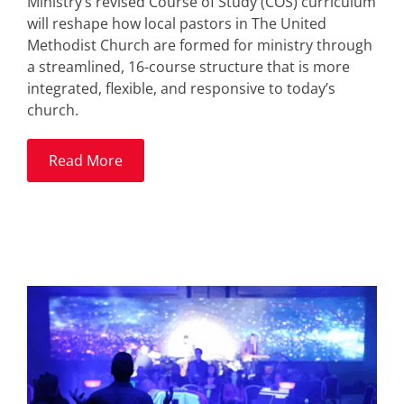
Ministry’s revised Course of Study (COS) curriculum
will reshape how local pastors in The United
Methodist Church are formed for ministry through
a streamlined, 16-course structure that is more
integrated, flexible, and responsive to today’s
church.
Read More