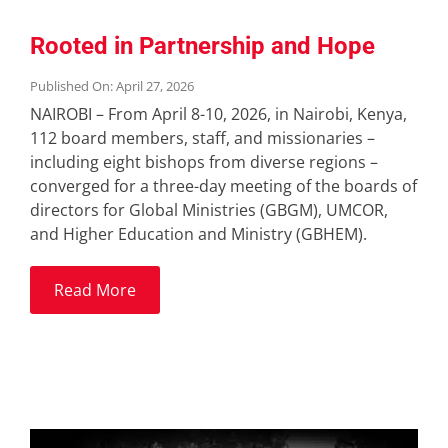
Rooted in Partnership and Hope
Published On: April 27, 2026
NAIROBI – From April 8-10, 2026, in Nairobi, Kenya,
112 board members, staff, and missionaries –
including eight bishops from diverse regions –
converged for a three-day meeting of the boards of
directors for Global Ministries (GBGM), UMCOR,
and Higher Education and Ministry (GBHEM).
Read More