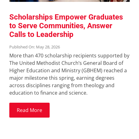
Scholarships Empower Graduates
to Serve Communities, Answer
Calls to Leadership
Published On: May 28, 2026
More than 470 scholarship recipients supported by
The United Methodist Church’s General Board of
Higher Education and Ministry (GBHEM) reached a
major milestone this spring, earning degrees
across disciplines ranging from theology and
education to finance and science.
Read More