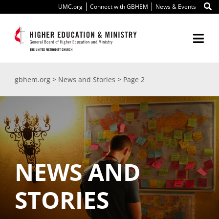
Skip
UMC.org
Connect with GBHEM
News & Events
to
content
Togg
Navi
About Us
gbhem.org
>
News and Stories
>
Page 2
Education
Ministry
International
NEWS AND
Scholarships
STORIES